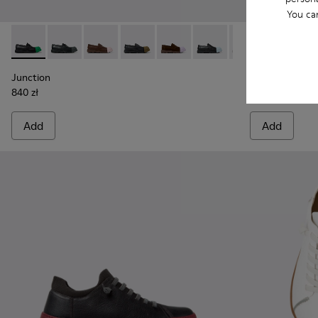
You ca
Junction - K100956-014 - Black Leather Moccasins for Men.
Junction - K100956-012
Junction - K100956-010
Junction - K100956-009
Junction - K100956-005
Junction - K100956-004
Junction - K100
Twins - K101
Junction 
Twins
Junction
Twins
840 zł
775 zł
Add
Add