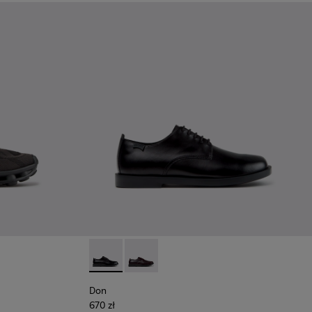
Black Recycled Engineered Materials Sneakers for Men.
-011 - Blue Recycled Engineered Materials Sneakers for Men.
06
K101109-010
1114-005
sima - K101109-007 - Brown Recycled Engineered Materials Sn
s - K101114-004
Twins - K101114-002 - Black Leather Shoes for Men.
Twins - K101114-001
Don - K101140-001 - Black Leather Shoes for
Don - K101140-003
Don
670 zł