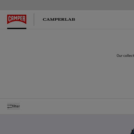
Our collec
filter