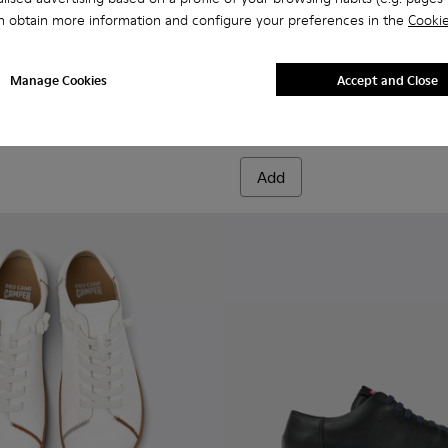
n obtain more information and configure your preferences in the
Cookie
956-003
068-016 - Multicolor Leather and Nubuck Sneakers for Men.
- K100956-002
 - K101068-015
Twins - K101068-011
Twins - K101068-008
Twins - K101068-005
Twins - K101068-004
Twins - K101068-003
Drift Walk - K101097-007 - 
Twins - K101068-002
Drift Walk - K101097-
Twins - K101068-0
Drift Walk - K
Drift W
Manage Cookies
Accept and Close
Drift Walk
610 zł
Add