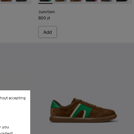
Junction
800 zł
Add
hout accepting
w you
isited).