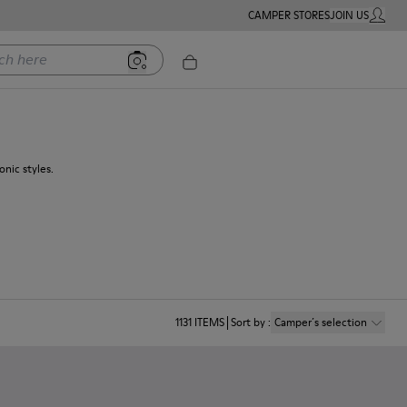
CAMPER STORES
JOIN US
MY ACC
ere
nic styles.
1131
ITEMS
Sort by
:
Camper´s selection