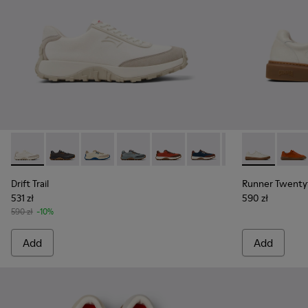
Drift Trail - K100864-007 - White and Beige Textile and Nu
Drift Trail - K100864-060 - Gray Textile and Nubuck 
Drift Trail - K100864-055
Drift Trail - K100864-054
Drift Trail - K100864-053
Drift Trail - K100864-051
Drift Trail - K10
Runner Twent
Drift Trai
Runne
Dri
Drift Trail
Runner Twenty
531 zł
590 zł
590 zł
-10%
Add
Add