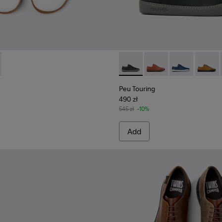
r Men.
111-003 - White Vegetable-Tanned Leather Shoes for Men.
- K101111-002
Peu Touring - K100479-001 - 
Peu Touring - K10047
Peu Touring -
Peu Tou
Peu Touring
490 zł
545 zł
-10%
Add