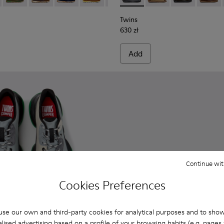
Twins
630 zł
Add
Continue wit
Cookies Preferences
se our own and third-party cookies for analytical purposes and to sho
lised advertising based on a profile of your browsing habits (e.g. pages v