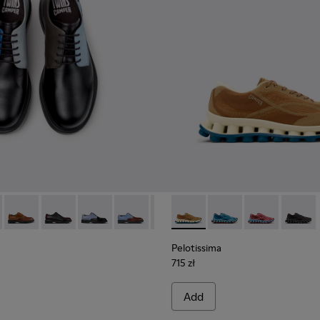
ials Sneakers for Men.
Engineered Materials Sneakers for Men.
ycled Engineered Materials Sneakers for Men.
979-026 - Multicolor Leather Shoes for Men.
 - K100979-027
Twins - K100979-025 - Brown Leather Shoes for Men.
Twins - K100979-022 - Black Leather Shoes for Men.
Twins - K100979-016
Twins - K100979-015
Twins - K100979-014
Pelotissima - K101109-007 -
Twins - K100979-012
Pelotissima - K101109
Twins - K100979-0
Pelotissima - 
Twins - K1
Pelotis
Twin
Pelotissima
715 zł
Add