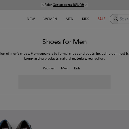
Sale:
Get an extra 10% Off
Search h
NEW
WOMEN
MEN
KIDS
SALE
Shoes for Men
tion of men’s shoes. From sneakers to formal shoes and boots, including our most ico
Long-lasting products, natural materials, real action.
Women
Men
Kids