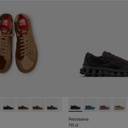
neakers for Men.
 Sneakers for Men.
0928-001
114-014 - Brown Suede Shoes for Men.
- K101114-013 - Gray Leather Shoes for Men.
Twins - K101114-012
Twins - K101114-011 - Brown Leather Shoes for Men.
Twins - K101114-010
Twins - K101114-009
Twins - K101114-008
Pelotissima - K101109-006 - 
Twins - K101114-007
Pelotissima - K101109
Twins - K101114-0
Pelotissima - 
Twins - K10
Pelotis
Twin
Pelotissima
715 zł