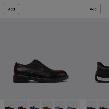
Add
Add
Dean - K100979-022 - Black Leather Shoes for Men.
Dean - K100979-027
Dean - K100979-026 - Multicolor Leather Sho
Dean - K100979-025 - Brown Leather S
Dean - K100979-016
Dean - K100979-015
Dean - K100979-
Drift Walk - 
Dean - K1
Drift 
De