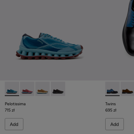
Pelotissima - K101109-011 - Blue Recycled Engineered Mater
Pelotissima - K101109-010
Pelotissima - K101109-007 - Brown Recycled 
Pelotissima - K101109-006 - Black Rec
Twins - K100
Twins
Pelotissima
Twins
715 zł
695 zł
Add
Add