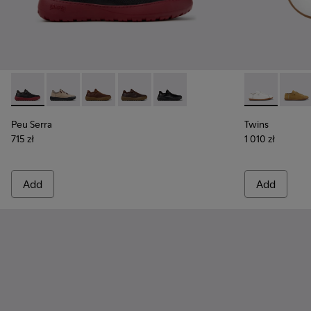
Peu Serra - K101075-013 - Gray Leather and Textile Shoes fo
Peu Serra - K101075-011
Peu Serra - K101075-010
Peu Serra - K101075-005
Peu Serra - K101075-001
Twins - K101
Twins 
Peu Serra
Twins
715 zł
1 010 zł
Add
Add