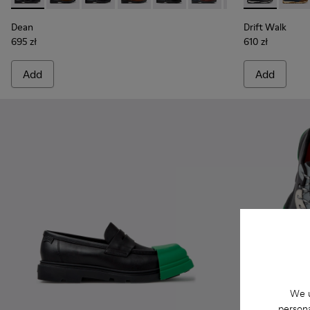
Dean
Drift Walk
695 zł
610 zł
Add
Add
We u
persona