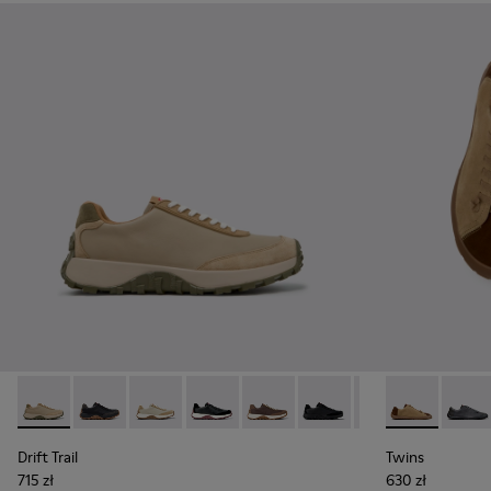
Drift Trail - K100928-026 - Multicolor Leather and Nubuck S
Drift Trail - K100928-025 - Black Leather and Nubuck
Drift Trail - K100928-023
Drift Trail - K100928-021
Drift Trail - K100928-020
Drift Trail - K100928-015
Drift Trail - K10
Twins - K101
Twins 
Drift Trail
Twins
715 zł
630 zł