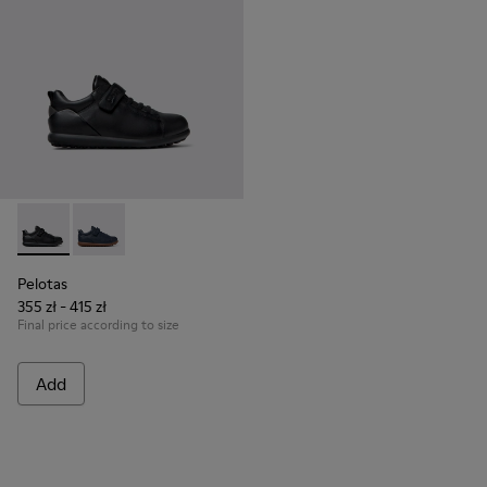
Pelotas - K800316-003 - Black Leather and Textile Shoes for 
Pelotas - K800316-004
Pelotas
355 zł - 415 zł
Final price according to size
Add