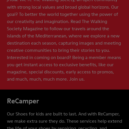
with strong local values and broad global horizons. Our
goal? To better the world together using the power of
our creativity and imagination. Read The Walking
Society Magazine to follow our travels around the
islands of the Mediterranean, where we explore a new
destination each season, capturing images and meeting
creative communities to bring their stories to you.
Interested in coming on board? Being a member means
you get instant access to exclusive benefits, like our
magazine, special discounts, early access to promos,
and much, much, much more. Join us.
ReCamper
Our Shoes for kids are built to last. And with ReCamper,
we make extra sure they do. These services help extend
the life of your shoes by repairing, recycling, and