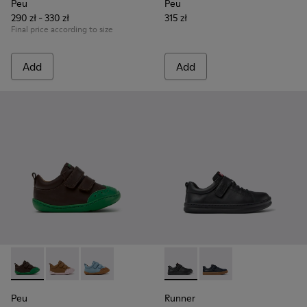
Peu
Peu
290 zł - 330 zł
315 zł
Final price according to size
Add
Add
Peu - K800708-004 - Brown Leather Shoes for Children.
Peu - K800708-003 - Brown Leather Shoes for Childr
Peu - K800708-002 - Blue Leather Shoes for C
Runner - K800319-001 - Black
Runner - K800319-006 
Peu
Runner