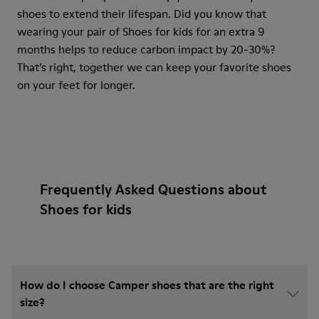
shoes to extend their lifespan. Did you know that
wearing your pair of Shoes for kids for an extra 9
months helps to reduce carbon impact by 20-30%?
That’s right, together we can keep your favorite shoes
on your feet for longer.
Frequently Asked Questions about
Shoes for kids
How do I choose Camper shoes that are the right
size?