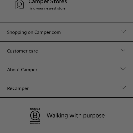
Camper Stores
Find your nearest store
Shopping on Camper.com
Customer care
About Camper
ReCamper