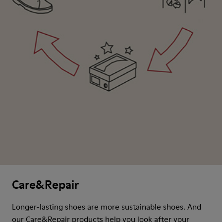
Care&Repair
Longer-lasting shoes are more sustainable shoes. And
our Care&Repair products help you look after your