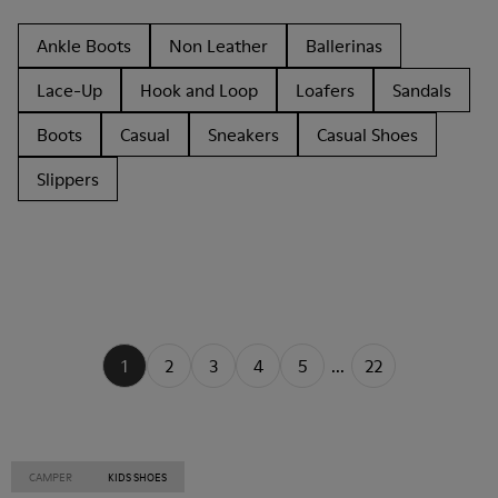
Ankle Boots
Non Leather
Ballerinas
Lace-Up
Hook and Loop
Loafers
Sandals
Boots
Casual
Sneakers
Casual Shoes
Slippers
1
2
3
4
5
...
22
CAMPER
KIDS SHOES