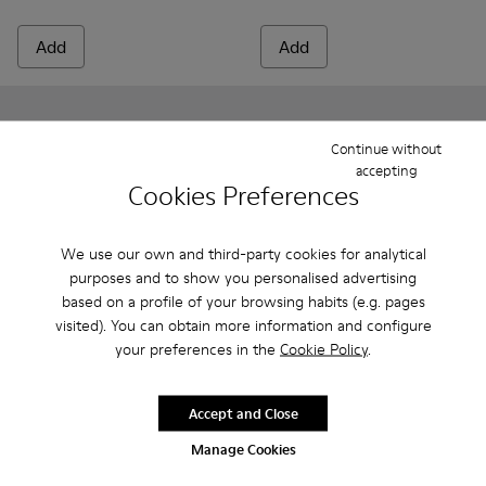
Add
Add
Continue without
accepting
Cookies Preferences
We use our own and third-party cookies for analytical
purposes and to show you personalised advertising
based on a profile of your browsing habits (e.g. pages
visited). You can obtain more information and configure
your preferences in the
Cookie Policy
.
Peu - K800700-001 - Gray Leather Shoes for Children.
Peu - K800700-002 - Yellow Leather Shoes for Child
Peu - K800700-002 - Yellow 
Peu - K800700-001 - G
Peu
Peu
Accept and Close
315 zł
315 zł
Manage Cookies