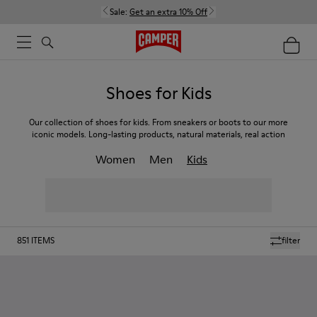
Sale:
Get an extra 10% Off
Shoes for Kids
Our collection of shoes for kids. From sneakers or boots to our more
iconic models. Long-lasting products, natural materials, real action
Women
Men
Kids
851
ITEMS
filter