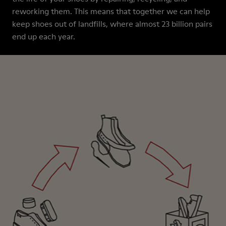
reworking them. This means that together we can help
keep shoes out of landfills, where almost 23 billion pairs
end up each year.