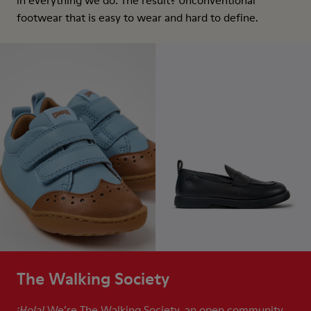
in everything we do. The result? Unconventional
footwear that is easy to wear and hard to define.
The Walking Society
We’re The Walking Society, an open community
¡Hola!