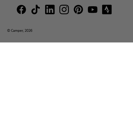
© Camper, 2026