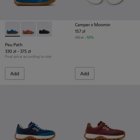
Camper x Moomin
157 zł
Peu Path - K800707-002 - Blue Leather Sneakers for Childre
Peu Path - K800707-008 - Multicolor Leather Sneaker
Peu Path - K800707-007
315 zł
-50%
Peu Path
330 zł - 375 zł
Final price according to size
Add
Add