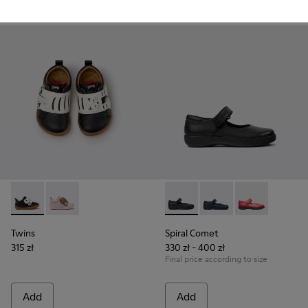
Add
Add
Twins - K800714-002 - Black and White Leather Sneakers for
Twins - K800714-001
Spiral Comet - 80356-003 - B
Spiral Comet - 80356-
Spiral Comet 
Twins
Spiral Comet
315 zł
330 zł - 400 zł
Final price according to size
Add
Add