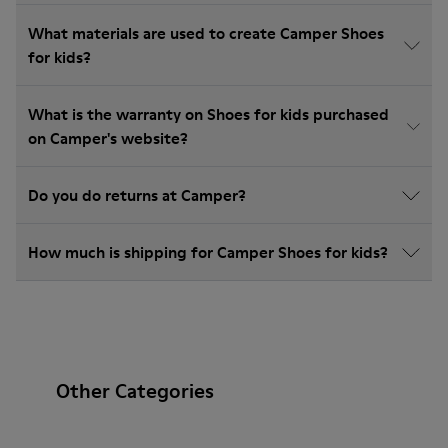
What materials are used to create Camper Shoes
for kids?
What is the warranty on Shoes for kids purchased
on Camper's website?
Do you do returns at Camper?
How much is shipping for Camper Shoes for kids?
Other Categories