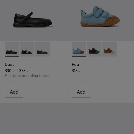
Duet - K800549-003 - Black Leather Ballerinas for Children.
Duet - K800549-006
Duet - K800549-001
Peu - K800708-002 - Blue Le
Peu - K800708-004 - 
Peu - K800708
Duet
Peu
330 zł - 375 zł
315 zł
Final price according to size
Add
Add