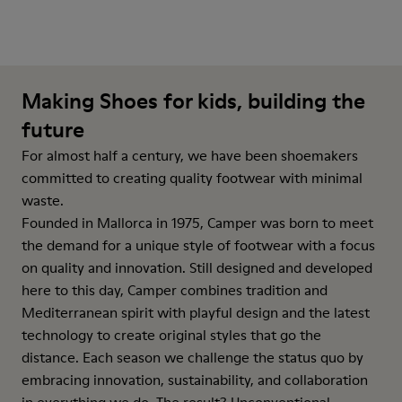
Making Shoes for kids, building the
future
For almost half a century, we have been shoemakers
committed to creating quality footwear with minimal
waste.
Founded in Mallorca in 1975, Camper was born to meet
the demand for a unique style of footwear with a focus
on quality and innovation. Still designed and developed
here to this day, Camper combines tradition and
Mediterranean spirit with playful design and the latest
technology to create original styles that go the
distance. Each season we challenge the status quo by
embracing innovation, sustainability, and collaboration