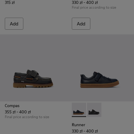
315 zł
330 zł - 400 zł
Final price according to size
Add
Add
Compas
355 zł - 400 zł
Runner - K800319-006 - Blue 
Runner - K800319-001 
Final price according to size
Runner
330 zł - 400 zł