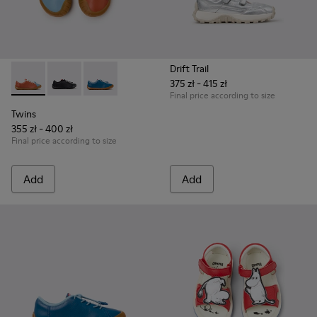
Drift Trail
375 zł - 415 zł
Twins - K800707-008 - Multicolor Leather Sneakers for Chil
Twins - K800707-007
Twins - K800707-002 - Blue Leather Sneakers 
Final price according to size
Twins
355 zł - 400 zł
Final price according to size
Add
Add