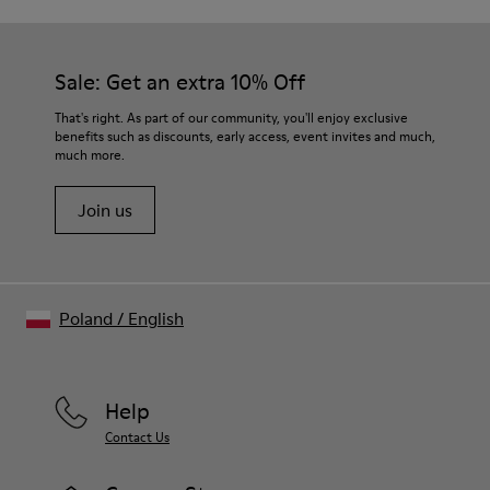
Sale: Get an extra 10% Off
That's right. As part of our community, you'll enjoy exclusive
benefits such as discounts, early access, event invites and much,
much more.
Join us
Poland
/
English
Help
Contact Us