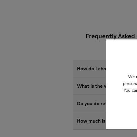
Frequently Asked
How do I choose Camper sho
We u
persona
What is the warranty on 
You ca
Do you do returns at Camp
How much is shipping for