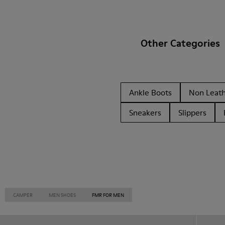
Other Categories
Ankle Boots
Non Leat
Sneakers
Slippers
CAMPER
MEN SHOES
FMR FOR MEN