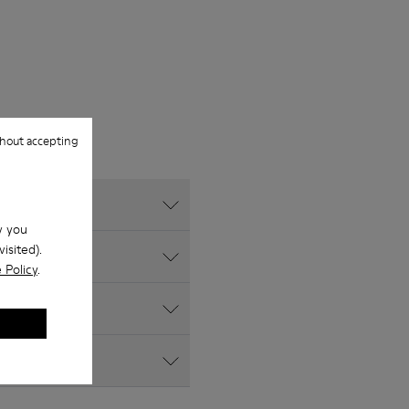
hout accepting
w you
isited).
 Policy
.