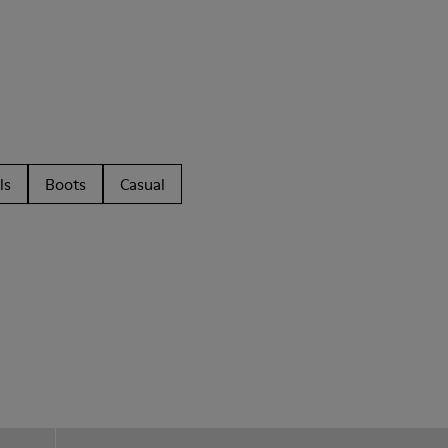
ls
Boots
Casual