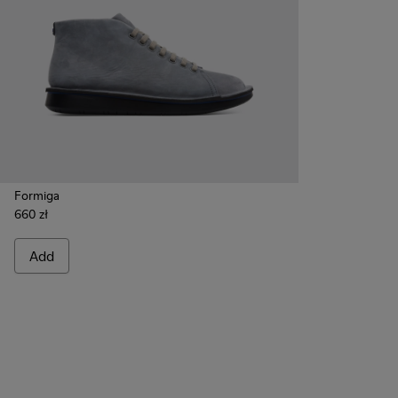
Formiga
660 zł
Add