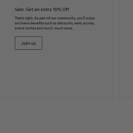
Sale: Get an extra 10% Off
That's right. As part of our community, you'll enjoy
exclusive benefits such as discounts, early access,
event invites and much, much more.
Join us