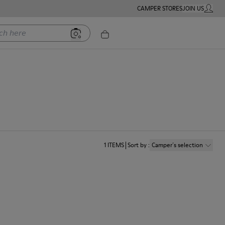
CAMPER STORES
JOIN US
MY ACC
ere
1
ITEMS
Sort by
:
Camper´s selection