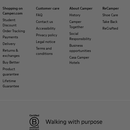
Shopping on
Customer care
About Camper
ReCamper
Camper.com
FAQ
History
Shoe Care
Student
Contact us
Camper
Take Back
Discount
Together
Accessibility
ReCrafted
Order Tracking
Social
Privacy policy
Payments
Responsibility
Legal notice
Delivery
Business
Terms and
Returns &
opportunities
conditions
exchanges
Casa Camper
Buy Better
Hotels
Product
guarantee
Lifetime
Guarantee