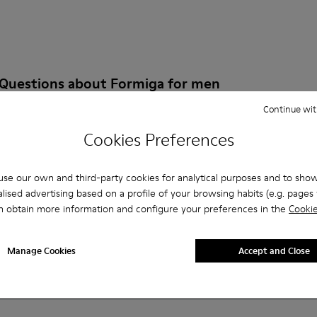
 Questions about Formiga for men
Continue wit
Cookies Preferences
es that are the right size?
se our own and third-party cookies for analytical purposes and to sho
lised advertising based on a profile of your browsing habits (e.g. pages v
FMR for Men purchased on Camper's website?
n obtain more information and configure your preferences in the
Cookie
er?
Manage Cookies
Accept and Close
 Camper FMR for Men?