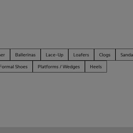
her
Ballerinas
Lace-Up
Loafers
Clogs
Sanda
Formal Shoes
Platforms / Wedges
Heels