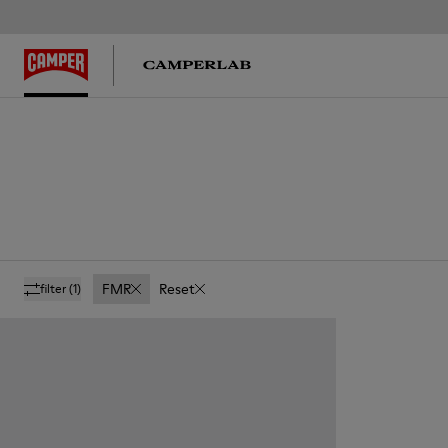
FMR
Reset
filter
(1)