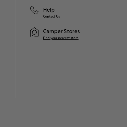
Help
Contact Us
Camper Stores
Find your nearest store