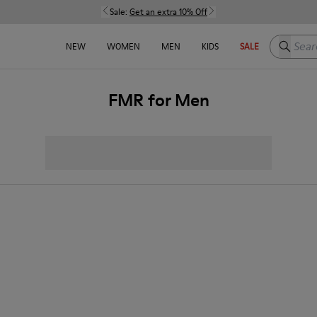
Sale:
Get an extra 10% Off
Search h
NEW
WOMEN
MEN
KIDS
SALE
FMR for Men