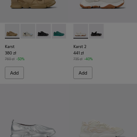
Karst - K100845-016 - Brown Nubuck/Textile Sneaker for M
Karst - K100845-026
Karst - K100845-005 - Black leather and texti
Karst - K100845-002 - Green leather an
Karst - K100845-001 - White no
Karst 2 - K101071-002 - Whit
Karst 2 - K101071-001
Karst
Karst 2
380 zł
441 zł
760 zł
-50%
735 zł
-40%
Add
Add