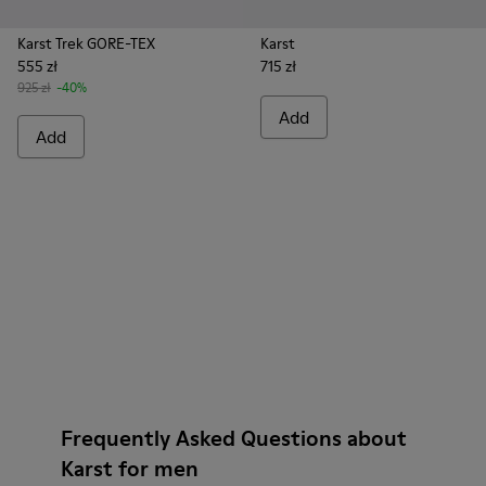
Karst Trek GORE-TEX
Karst
555 zł
715 zł
925 zł
-40%
Add
Add
Frequently Asked Questions about
Karst for men