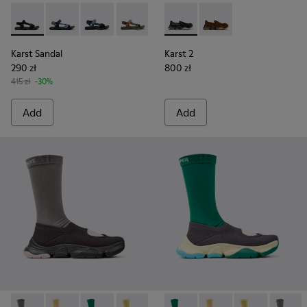
Karst Sandal - K101048-001 - Black Textile Sandals for Men.
Karst Sandal - K101048-008 - Blue Textile Sandals fo
Karst Sandal - K101048-007 - Multicolor Textil
Karst Sandal - K101048-006 - Brown Te
Karst Sandal - K101048-003 - Mu
Karst 2 - K101142-001 - Blac
Karst 2 - K101142-00
Karst Sandal
Karst 2
290 zł
800 zł
415 zł
-30%
Add
Add