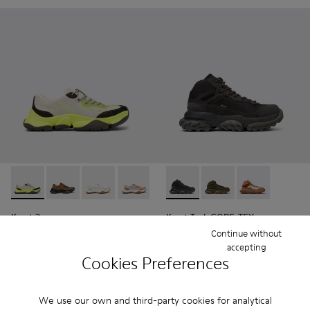
Karst 2 - K101069-003 - Multicolor Engineered Sneakers for
Karst 2 - K101069-010 - Brown Recycled Engineered 
Karst 2 - K101069-009 - White Recycled Engin
Karst 2 - K101069-008 - Multicolor Re
Karst 2 - K101069-001 - Multic
Karst Trek GORE-TEX - K30049
Karst Trek GORE-TEX 
Karst Trek GO
Karst 2
Karst Trek GORE-TEX
429 zł
1 010 zł
Continue without
715 zł
-40%
accepting
Cookies Preferences
Add
Add
We use our own and third-party cookies for analytical