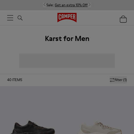
Sale:
Get an extra 10% Off
Karst for Men
40
ITEMS
filter
(1)