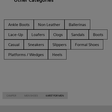
Other Categories
Ankle Boots
Non Leather
Ballerinas
Lace-Up
Loafers
Clogs
Sandals
Boots
Casual
Sneakers
Slippers
Formal Shoes
Platforms / Wedges
Heels
CAMPER
MEN SHOES
KARST FOR MEN