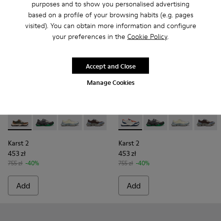
purposes and to show you personalised advertising
based on a profile of your browsing habits (e.g. pages
visited). You can obtain more information and configure
your preferences in the
Cookie Policy
.
Accept and Close
Manage Cookies
Karst 2 - K101068-003 - Multicolor Leather and Nubuck Snea
Karst 2 - K101068-016
Karst 2 - K101068-015
Karst 2 - K101068-008 - Multicolor Le
Karst 2 - K101068-005
Karst 2 - K101068-004 - Mul
Karst 2 - K101068-004 -
Karst 2 - K101068-016
Karst 2 - K10106
Karst 2 - K101
Karst 2 - 
Karst 2
Karst 2
Karst 2
453 zł
453 zł
755 zł
-40%
755 zł
-40%
Add
Add