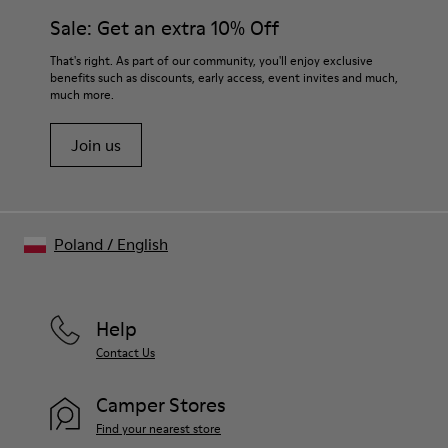
Sale: Get an extra 10% Off
That's right. As part of our community, you'll enjoy exclusive
benefits such as discounts, early access, event invites and much,
much more.
Join us
Poland
/
English
Help
Contact Us
Camper Stores
Find your nearest store