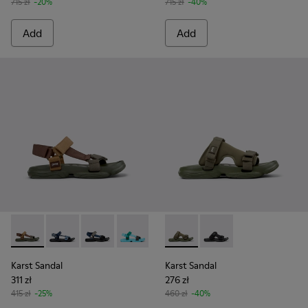
715 zł
-20%
715 zł
-40%
Add
Add
Karst Sandal - K101048-006 - Brown Textile Sandals for Men
Karst Sandal - K101048-008 - Blue Textile Sandals fo
Karst Sandal - K101048-007 - Multicolor Textil
Karst Sandal - K101048-003 - Multicolo
Karst Sandal - K101048-001 - Bl
Karst Sandal - K101103-002 - 
Karst Sandal - K101103
Karst Sandal
Karst Sandal
311 zł
276 zł
415 zł
-25%
460 zł
-40%