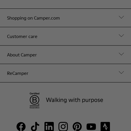
Shopping on Camper.com
Customer care
About Camper
ReCamper