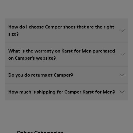
How do I choose Camper shoes that are the right
size?
What is the warranty on Karst for Men purchased
on Camper's website?
Do you do returns at Camper?
How much is shipping for Camper Karst for Men?