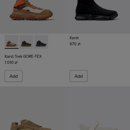
Karst
670 zł
Karst Trek GORE-TEX - K300499-003 - Brown and gray ankle
Karst Trek GORE-TEX - K300499-004 - Green Textile 
Karst Trek GORE-TEX - K300499-001 - Multicol
Karst Trek GORE-TEX
1 010 zł
Add
Add