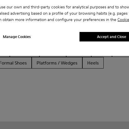
se our own and third-party cookies for analytical purposes and to sho
lised advertising based on a profile of your browsing habits (e.g. pages v
n obtain more information and configure your preferences in the
Cookie
Manage Cookies
Accept and Close
her
Ballerinas
Lace-Up
Loafers
Clogs
Sanda
Formal Shoes
Platforms / Wedges
Heels