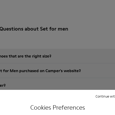
Questions about Set for men
es that are the right size?
et for Men purchased on Camper's website?
er?
Continue wit
 Camper Set for Men?
Cookies Preferences