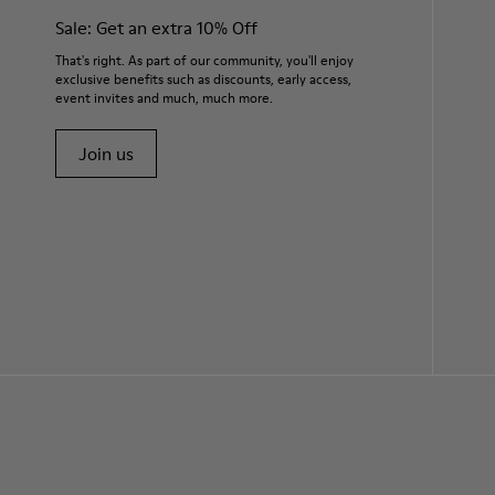
Sale: Get an extra 10% Off
That's right. As part of our community, you'll enjoy
exclusive benefits such as discounts, early access,
event invites and much, much more.
Join us