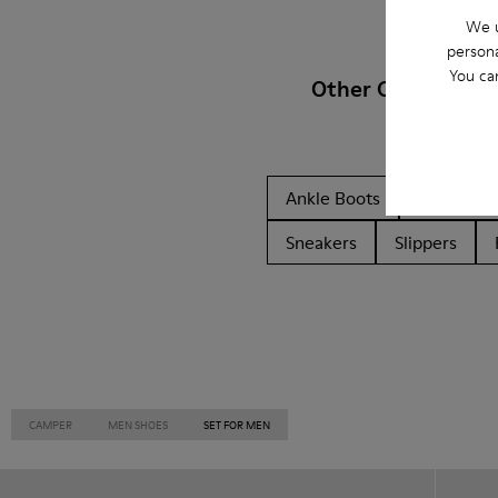
We u
persona
You ca
Other Categories
Ankle Boots
Non Leat
Sneakers
Slippers
CAMPER
MEN SHOES
SET FOR MEN