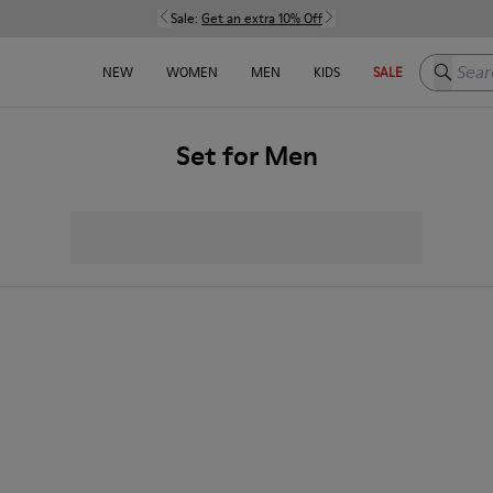
Sale:
Get an extra 10% Off
Search h
NEW
WOMEN
MEN
KIDS
SALE
Set for Men