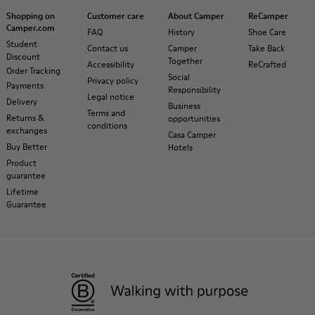
Shopping on
Customer care
About Camper
ReCamper
Camper.com
FAQ
History
Shoe Care
Student
Contact us
Camper
Take Back
Discount
Together
Accessibility
ReCrafted
Order Tracking
Social
Privacy policy
Payments
Responsibility
Legal notice
Delivery
Business
Terms and
Returns &
opportunities
conditions
exchanges
Casa Camper
Buy Better
Hotels
Product
guarantee
Lifetime
Guarantee