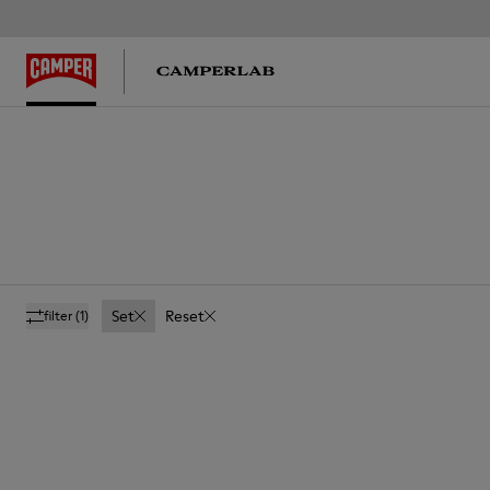
Set
Reset
filter
(1)