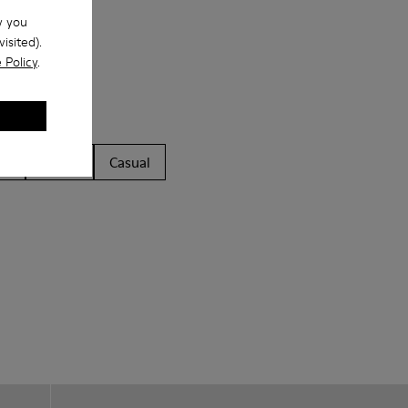
w you
isited).
 Policy
.
ls
Boots
Casual