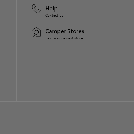
Help
Contact Us
Camper Stores
Find your nearest store