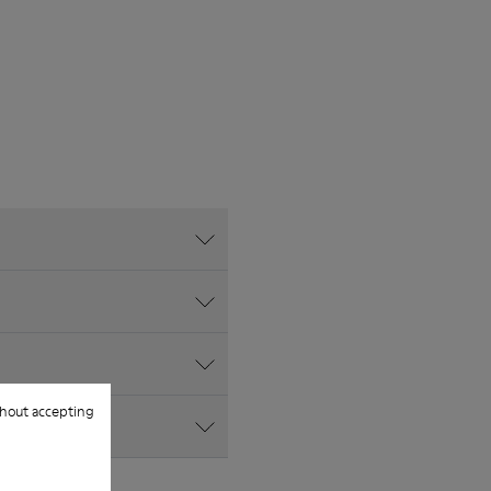
hout accepting