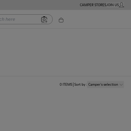
CAMPER STORES
JOIN US
MY ACC
ere
0
ITEMS
Sort by
:
Camper´s selection