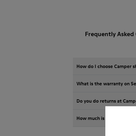
Frequently Asked 
How do I choose Camper sho
What is the warranty on S
Do you do returns at Camp
How much is shipping for