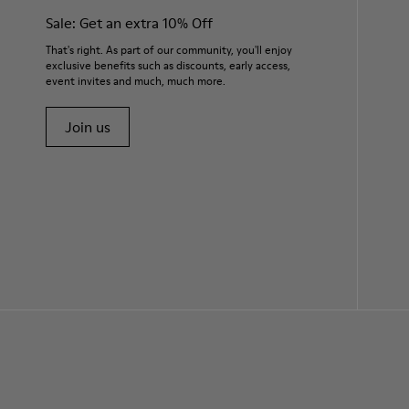
Sale: Get an extra 10% Off
That's right. As part of our community, you'll enjoy
exclusive benefits such as discounts, early access,
event invites and much, much more.
Join us