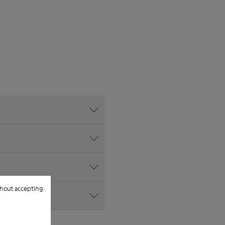
hout accepting