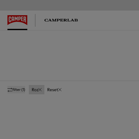
Roz
Reset
filter
(1)