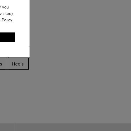
w you
isited).
 Policy
.
ls
Boots
s
Heels