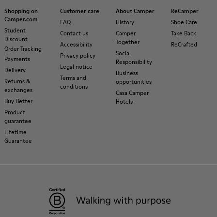
Shopping on
Customer care
About Camper
ReCamper
Camper.com
FAQ
History
Shoe Care
Student
Contact us
Camper
Take Back
Discount
Together
Accessibility
ReCrafted
Order Tracking
Social
Privacy policy
Payments
Responsibility
Legal notice
Delivery
Business
Terms and
Returns &
opportunities
conditions
exchanges
Casa Camper
Buy Better
Hotels
Product
guarantee
Lifetime
Guarantee