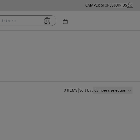
CAMPER STORES
JOIN US
MY ACC
ere
0
ITEMS
Sort by
:
Camper´s selection