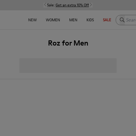
Sale:
Get an extra 10% Off
Search h
NEW
WOMEN
MEN
KIDS
SALE
Roz for Men