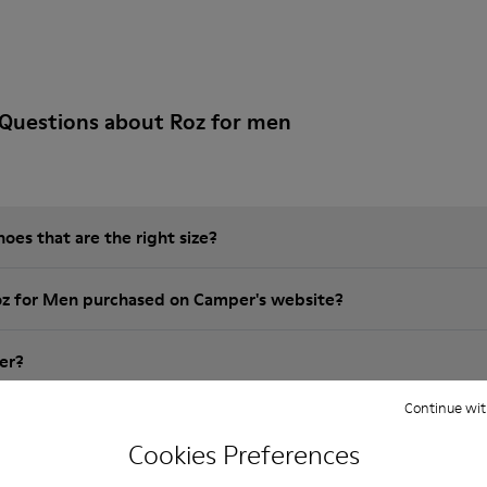
 Questions about Roz for men
es that are the right size?
oz for Men purchased on Camper's website?
er?
Continue wit
 Camper Roz for Men?
Cookies Preferences