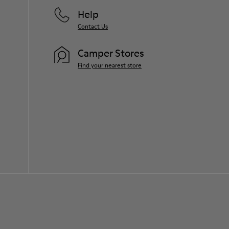
Help
Contact Us
Camper Stores
Find your nearest store