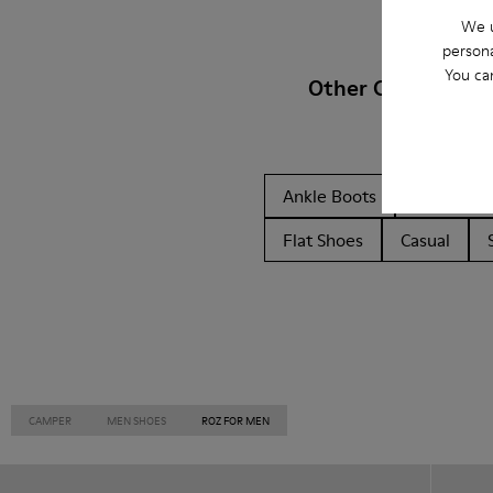
We u
persona
You ca
Other Categories
Ankle Boots
Non Leat
Flat Shoes
Casual
CAMPER
MEN SHOES
ROZ FOR MEN