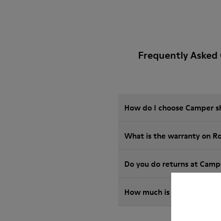
Frequently Asked
How do I choose Camper sho
What is the warranty on R
Do you do returns at Camp
How much is shipping for