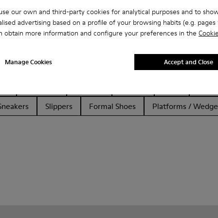
se our own and third-party cookies for analytical purposes and to sho
lised advertising based on a profile of your browsing habits (e.g. pages v
n obtain more information and configure your preferences in the
Cookie
Manage Cookies
Accept and Close
her
Ballerinas
Lace-Up
Loafers
Clogs
Sanda
Sneakers
Slippers
Formal Shoes
Platforms / Wedge