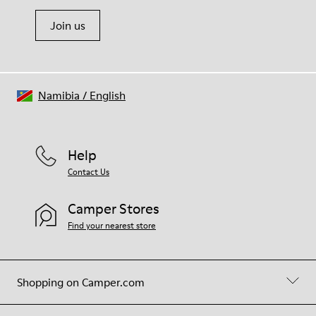
Join us
Namibia
/
English
Help
Contact Us
Camper Stores
Find your nearest store
Shopping on Camper.com