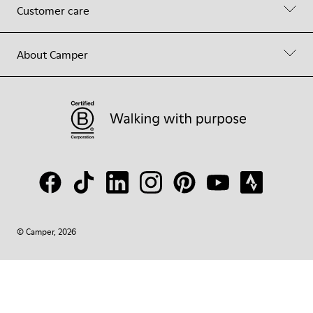
Customer care
About Camper
© Camper, 2026