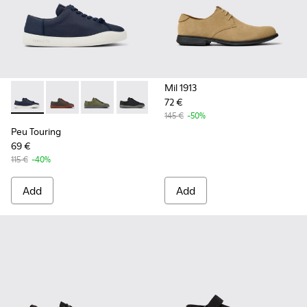
Mil 1913
72 €
Peu Touring - K100881-018 - Blue Textile Sneakers for Men.
Peu Touring - K100881-021
Peu Touring - K100881-016
Peu Touring - K100881-001
145 €
-50%
Peu Touring
69 €
115 €
-40%
Add
Add