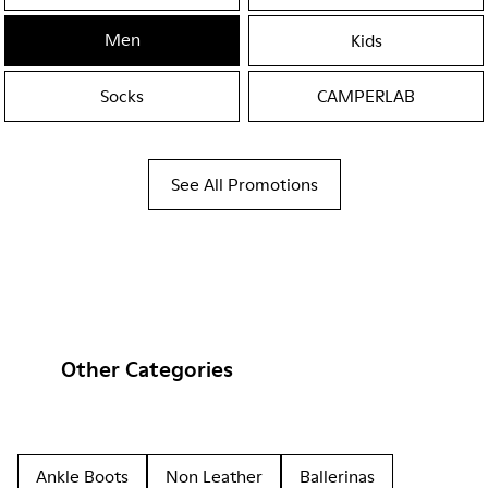
Men
Kids
Socks
CAMPERLAB
See All Promotions
Other Categories
Ankle Boots
Non Leather
Ballerinas