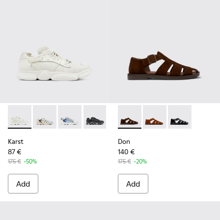
Karst - K100845-001 - White non-dyed leather sneakers for
Karst - K100845-026
Karst - K100845-023
Karst - K100845-020
Karst - K100845-016
Don - K101011-004 - Brown S
Karst - K100845-002
Don - K101011-003
Don - K101011
Karst
Don
87 €
140 €
175 €
-50%
175 €
-20%
Add
Add