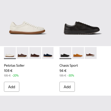
Pelotas Soller - K100974-001 - White Leather Sneakers for 
Pelotas Soller - K100974-019
Pelotas Soller - K100974-018
Pelotas Soller - K100974-015 - Blue N
Pelotas Soller - K100974-013
Chasis Sport - K100373-008 -
Pelotas Soller - K10097
Chasis Sport - K10037
Chasis Sport -
Pelotas Soller
Chasis Sport
108 €
94 €
135 €
-20%
135 €
-30%
Add
Add