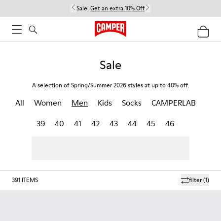
Sale:
Get an extra 10% Off
Sale
A selection of Spring/Summer 2026 styles at up to 40% off.
All
Women
Men
Kids
Socks
CAMPERLAB
39
40
41
42
43
44
45
46
391
ITEMS
filter
(1)