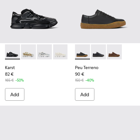
Karst - K100992-004 - Multicolor Recycled PET Sneakers for
Karst - K100992-009
Karst - K100992-007
Karst - K100992-006
Karst - K100992-003
Peu Terreno - K100927-001 - 
Karst - K100992-002
Peu Terreno - K10092
Peu Terreno -
Karst
Peu Terreno
82 €
90 €
165 €
-50%
150 €
-40%
Add
Add