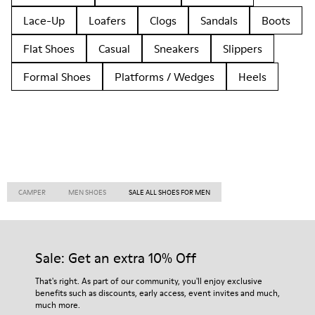
Lace-Up
Loafers
Clogs
Sandals
Boots
Flat Shoes
Casual
Sneakers
Slippers
Formal Shoes
Platforms / Wedges
Heels
CAMPER
MEN SHOES
SALE ALL SHOES FOR MEN
Sale: Get an extra 10% Off
That's right. As part of our community, you'll enjoy exclusive
benefits such as discounts, early access, event invites and much,
much more.