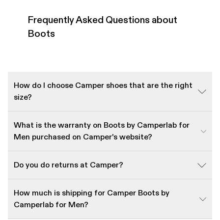
Frequently Asked Questions about
Boots
How do I choose Camper shoes that are the right
size?
What is the warranty on Boots by Camperlab for
Men purchased on Camper's website?
Do you do returns at Camper?
How much is shipping for Camper Boots by
Camperlab for Men?