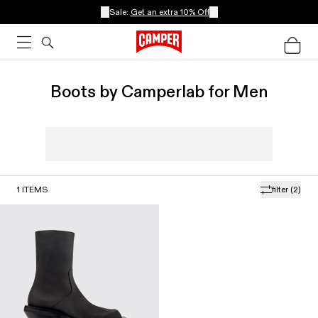
Sale:
Get an extra 10% Off
Boots by Camperlab for Men
1
ITEMS
filter
(2)