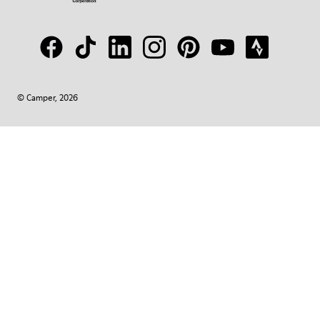
© Camper, 2026