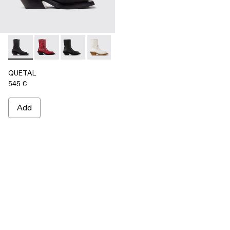
QUETAL - A700021-001 - BLACK
QUETAL - A700021-008
QUETAL - A700021-007
QUETAL - A700021-004
QUETAL - A700021-003
QUETAL - A700021-002
QUETAL
545 €
Add