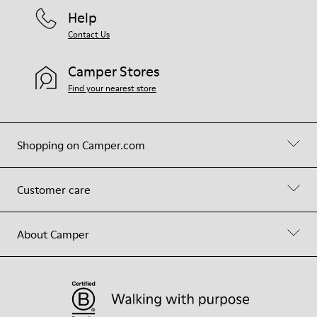
Help
Contact Us
Camper Stores
Find your nearest store
Shopping on Camper.com
Customer care
About Camper