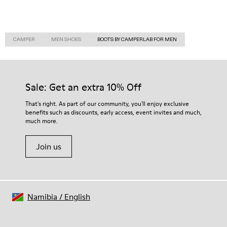
CAMPER
MEN SHOES
BOOTS BY CAMPERLAB FOR MEN
Sale: Get an extra 10% Off
That's right. As part of our community, you'll enjoy exclusive
benefits such as discounts, early access, event invites and much,
much more.
Join us
Namibia
/
English