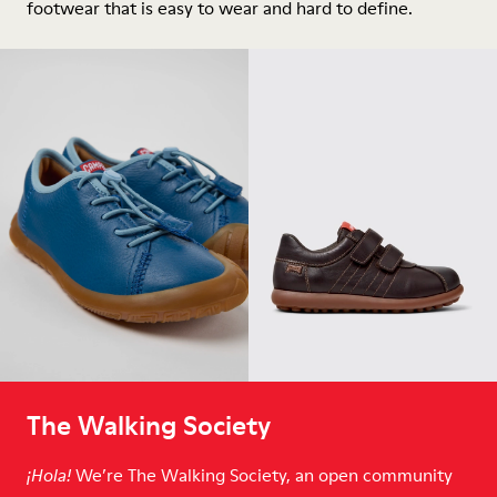
footwear that is easy to wear and hard to define.
The Walking Society
We’re The Walking Society, an open community
¡Hola!