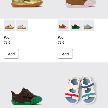
Peu - K800700-002 - Yellow Leather Shoes for Children.
Peu - K800700-001 - Gray Leather Shoes for Children
Peu - K800708-003 - Brown L
Peu - K800708-004 - 
Peu - K80070
Peu
Peu
75 €
75 €
Add
Add