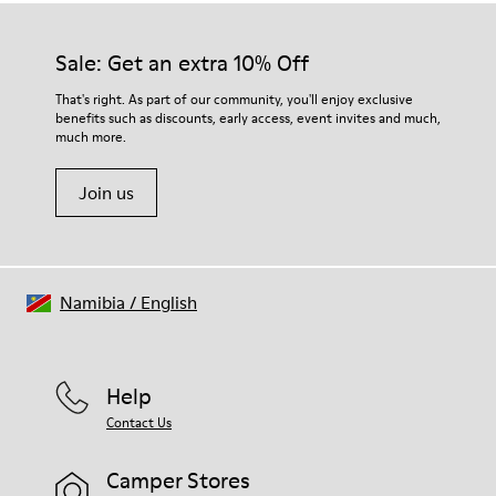
Sale: Get an extra 10% Off
That's right. As part of our community, you'll enjoy exclusive
benefits such as discounts, early access, event invites and much,
much more.
Join us
Namibia
/
English
Help
Contact Us
Camper Stores