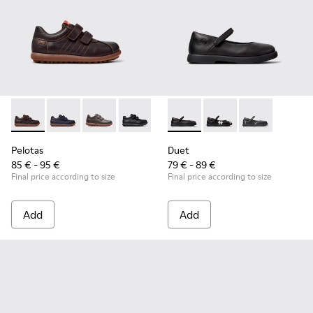
Pelotas - 80353-044 - Brown Leather and Textile Shoes for C
Pelotas - 80353-043
Pelotas - 80353-037
Pelotas - 80353-009 - Black Leather and
Duet - K800549-003 - Black L
Duet - K800549-006
Duet - K8005
Pelotas
Duet
85 € - 95 €
79 € - 89 €
Final price according to size
Final price according to size
Add
Add