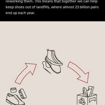
reworking them. This means that together we can help
keep shoes out of landfills, where almost 23 billion pairs
end up each year.