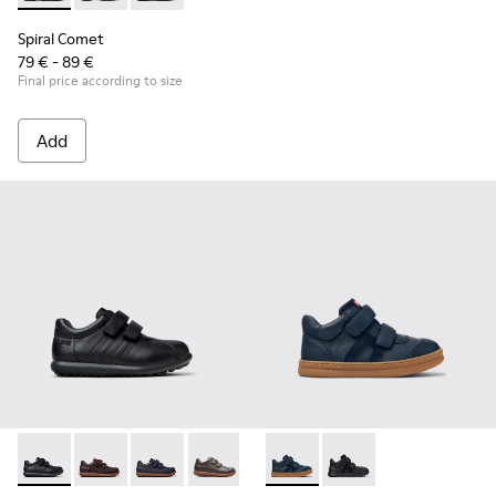
Spiral Comet
79 € - 89 €
Final price according to size
Add
Pelotas - 80353-009 - Black Leather and Textile Shoes for Ch
Pelotas - 80353-044 - Brown Leather and Textile Shoe
Pelotas - 80353-043
Pelotas - 80353-037
Runner - K900384-001 - Blue
Runner - K900384-00