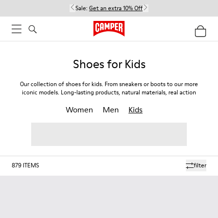
Sale:
Get an extra 10% Off
Shoes for Kids
Our collection of shoes for kids. From sneakers or boots to our more
iconic models. Long-lasting products, natural materials, real action
Women
Men
Kids
879
ITEMS
filter