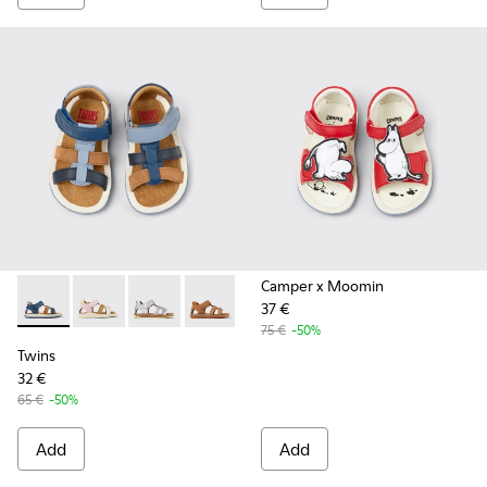
Camper x Moomin
37 €
Twins - K800628-007 - Blue Leather and Nubuck Sandals for 
Twins - K800628-008
Twins - K800628-003
Twins - K800628-002
Twins - K800628-001
75 €
-50%
Twins
32 €
65 €
-50%
Add
Add