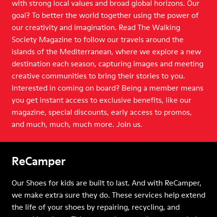
with strong local values and broad global horizons. Our
goal? To better the world together using the power of
our creativity and imagination. Read The Walking
Society Magazine to follow our travels around the
islands of the Mediterranean, where we explore a new
destination each season, capturing images and meeting
creative communities to bring their stories to you.
Interested in coming on board? Being a member means
you get instant access to exclusive benefits, like our
magazine, special discounts, early access to promos,
and much, much, much more. Join us.
ReCamper
Our Shoes for kids are built to last. And with ReCamper,
we make extra sure they do. These services help extend
the life of your shoes by repairing, recycling, and