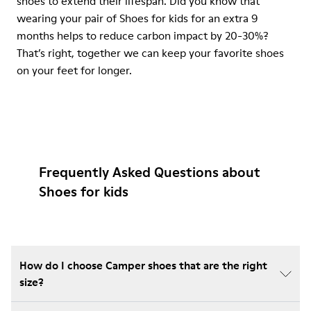
shoes to extend their lifespan. Did you know that
wearing your pair of Shoes for kids for an extra 9
months helps to reduce carbon impact by 20-30%?
That’s right, together we can keep your favorite shoes
on your feet for longer.
Frequently Asked Questions about
Shoes for kids
How do I choose Camper shoes that are the right
size?