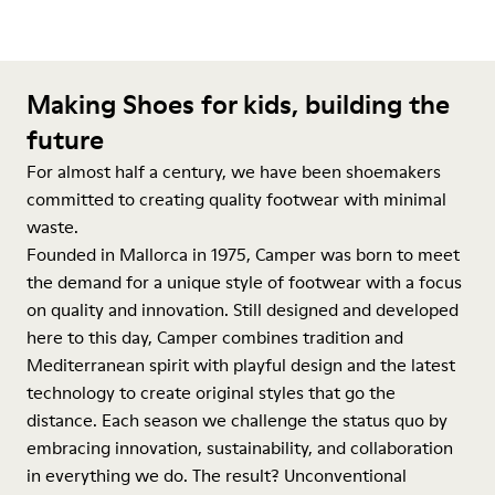
Making Shoes for kids, building the
future
For almost half a century, we have been shoemakers
committed to creating quality footwear with minimal
waste.
Founded in Mallorca in 1975, Camper was born to meet
the demand for a unique style of footwear with a focus
on quality and innovation. Still designed and developed
here to this day, Camper combines tradition and
Mediterranean spirit with playful design and the latest
technology to create original styles that go the
distance. Each season we challenge the status quo by
embracing innovation, sustainability, and collaboration
in everything we do. The result? Unconventional