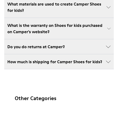
What materials are used to create Camper Shoes
for kids?
What is the warranty on Shoes for kids purchased
on Camper's website?
Do you do returns at Camper?
How much is shipping for Camper Shoes for kids?
Other Categories