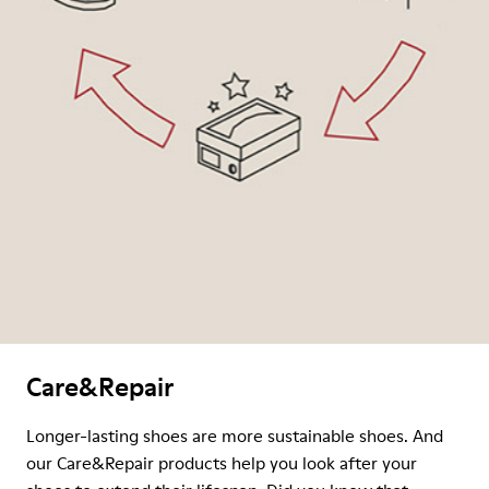
Care&Repair
Longer-lasting shoes are more sustainable shoes. And
our Care&Repair products help you look after your