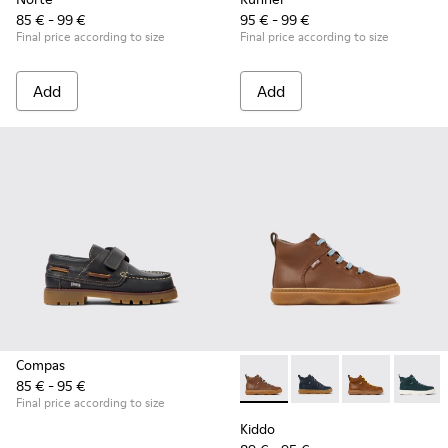
85 € - 99 €
95 € - 99 €
Final price according to size
Final price according to size
Add
Add
Compas
85 € - 95 €
Kiddo - K900189-028 - Brown 
Kiddo - K900189-026 -
Kiddo - K9001
Kiddo -
Final price according to size
Kiddo