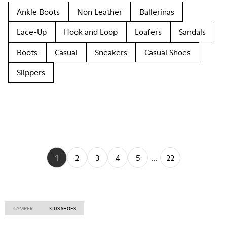
Ankle Boots
Non Leather
Ballerinas
Lace-Up
Hook and Loop
Loafers
Sandals
Boots
Casual
Sneakers
Casual Shoes
Slippers
1
2
3
4
5
...
22
CAMPER
KIDS SHOES