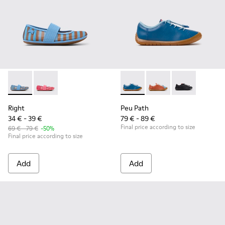
Right - K800696-002 - Blue Textile and Leather Ballerinas fo
Right - K800696-001
Peu Path - K800707-002 - Blu
Peu Path - K800707-
Peu Path - K8
Right
Peu Path
34 € - 39 €
79 € - 89 €
Final price according to size
69 € - 79 €
-50%
Final price according to size
Add
Add