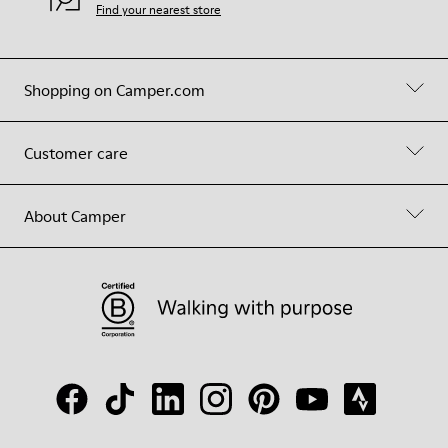
Find your nearest store
Shopping on Camper.com
Customer care
About Camper