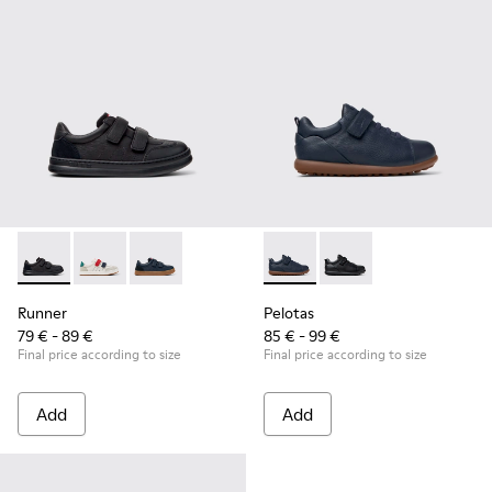
Runner - K800652-001 - Black Leather and Nubuck Sneakers 
Runner - K800652-007
Runner - K800652-003
Pelotas - K800316-004 - Blue
Pelotas - K800316-0
Runner
Pelotas
79 € - 89 €
85 € - 99 €
Final price according to size
Final price according to size
Add
Add