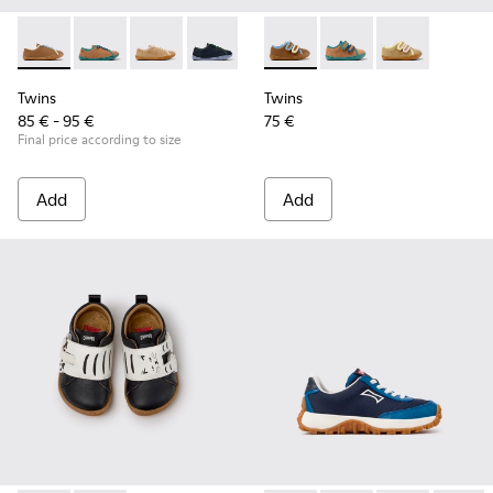
Twins - K800663-007 - Multicolor Leather Shoes for Childre
Twins - K800663-004
Twins - K800663-003
Twins - K800663-002
Twins - K800663-001
Twins - K800666-008 - Multic
Twins - K800666-00
Twins - K800
Twins
Twins
85 € - 95 €
75 €
Final price according to size
Add
Add