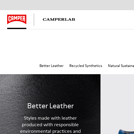
Better Leather
Recycled Synthetics
Natural Sustain
Better Leather
Styles made with leather
produced with responsible
environmental practices and