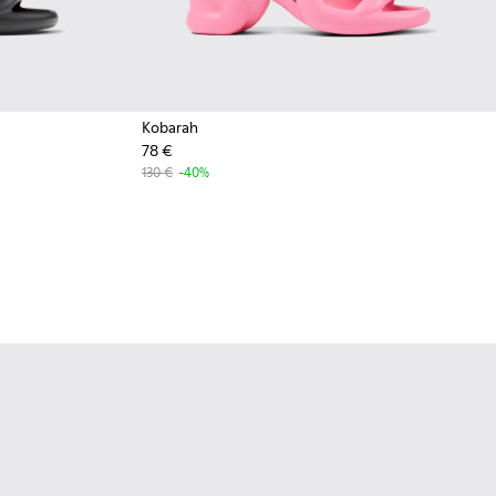
Kobarah
78 €
130 €
-40%