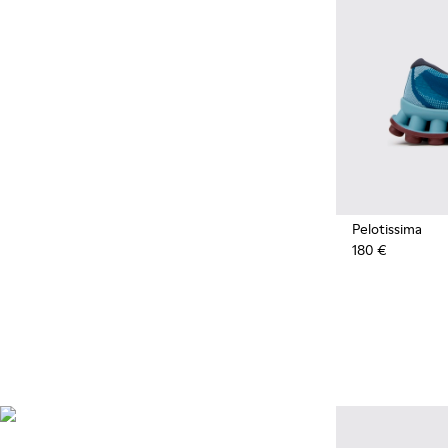
Pelotissima
180 €
Natural Sustainable
Innovations