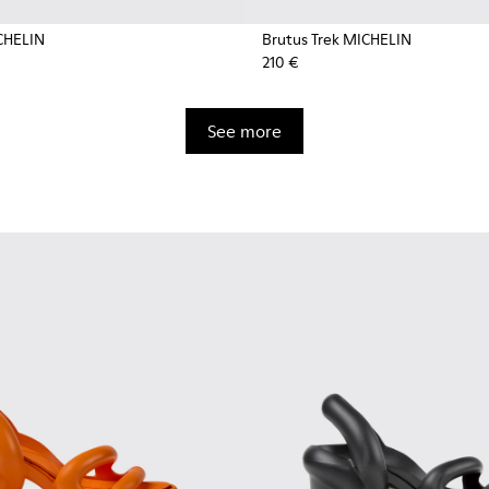
CHELIN
Brutus Trek MICHELIN
210 €
See more