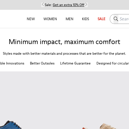
Sale:
Get an extra 10% Off
Search h
NEW
WOMEN
MEN
KIDS
SALE
Minimum impact, maximum comfort
Styles made with better materials and processes that are better for the planet.
able Innovations
Better Outsoles
Lifetime Guarantee
Designed for circular