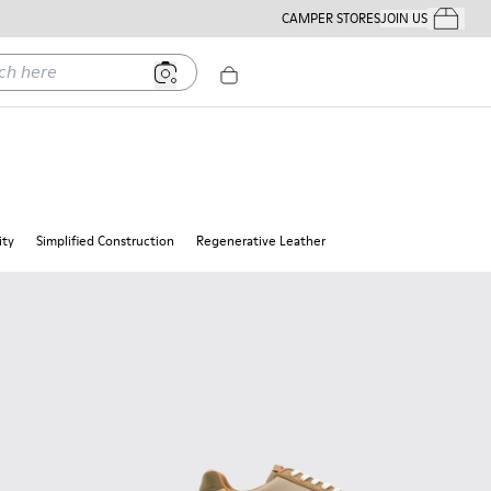
CAMPER STORES
JOIN US
Your Order
ere
ity
Simplified Construction
Regenerative Leather