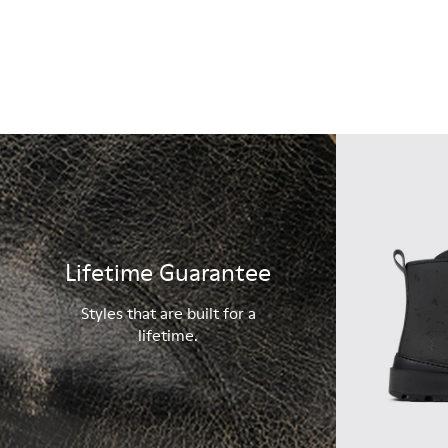
Lifetime Guarantee
Styles that are built for a
lifetime.