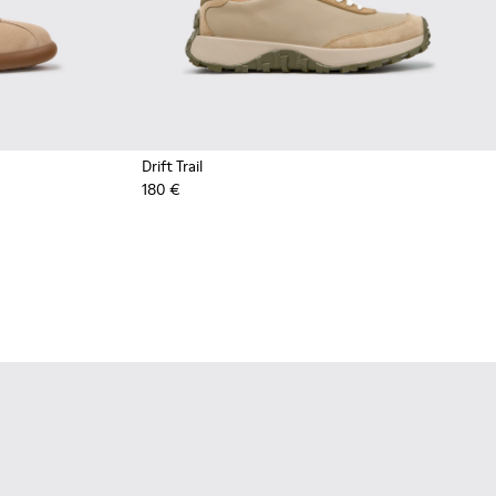
Drift Trail
180 €