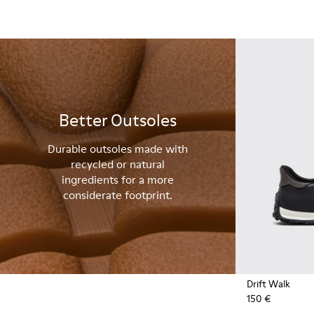
Better Outsoles
Durable outsoles made with
recycled or natural
ingredients for a more
considerate footprint.
Drift Walk
150 €