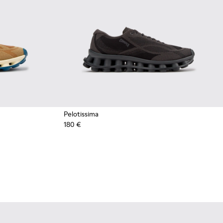
Pelotissima
180 €