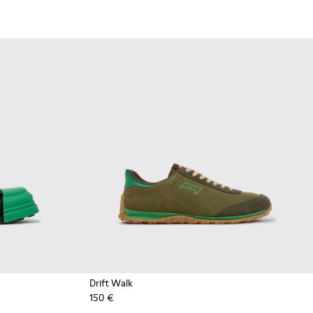
Drift Walk
150 €