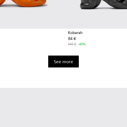
Kobarah
84 €
140 €
-40%
See more