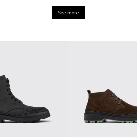
See more