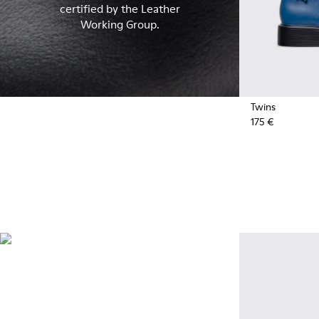
certified by the Leather
Working Group.
Twins
175 €
Recycled Synthetics
Styles made with reprocessed
materials minimizing
environmental impact.