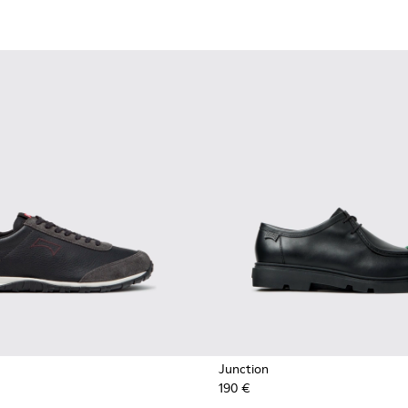
Junction
190 €