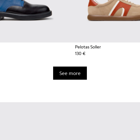
Pelotas Soller
130 €
See more