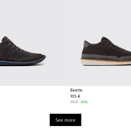
Beetle
105 €
175 €
-40%
See more