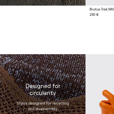
Brutus Trek MI
230 €
Designed for
circularity
Styles designed for recycling
and disassembly.