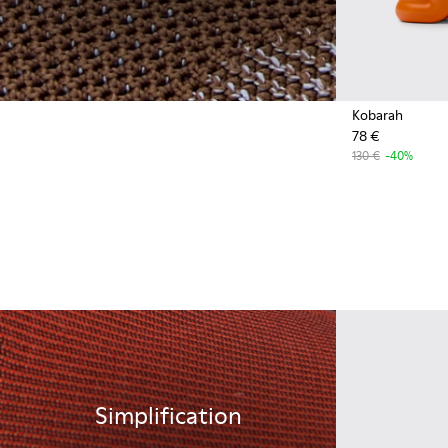
Kobarah
78 €
130 €
-40%
Simplification