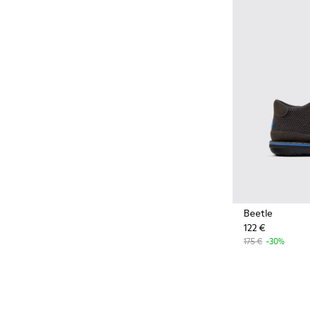
Styles made with more
sustainably sourced natural
and bio-based materials that
help minimize environmental
impact.
Beetle
122 €
175 €
-30%