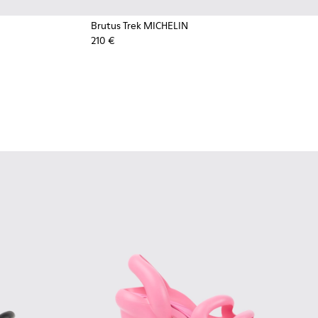
Brutus Trek MICHELIN
210 €