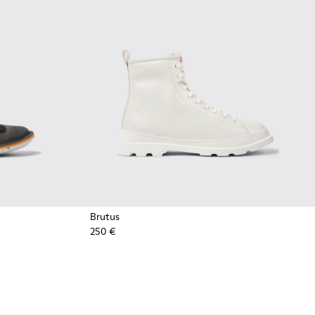
Brutus
250 €