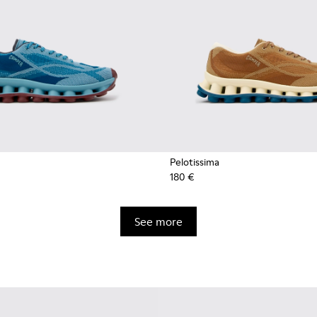
Pelotissima
180 €
See more