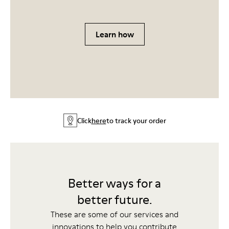
Learn how
Click
here
to track your order
Better ways for a
better future.
These are some of our services and
innovations to help you contribute