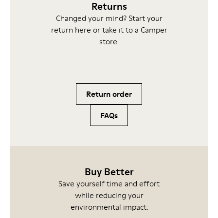
Returns
Changed your mind? Start your
return here or take it to a Camper
store.
Return order
FAQs
Buy Better
Save yourself time and effort
while reducing your
environmental impact.