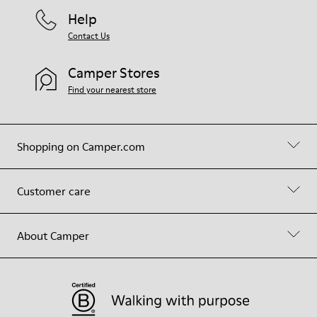
Help
Contact Us
Camper Stores
Find your nearest store
Shopping on Camper.com
Customer care
About Camper