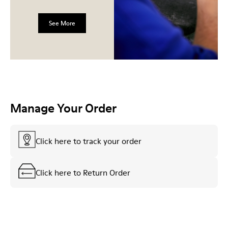
See More
Manage Your Order
Click here to track your order
Click here to Return Order