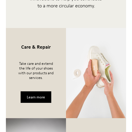
to a more circular economy.
Care & Repair
Take care and extend
the life of your shoes
with our products and
services.
Learn more