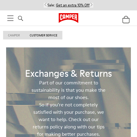
Sale:
Get an extra 10% Off
CAMPER
CUSTOMER SERVICE
Exchanges & Returns
Part of our commitment to
sustainability is that you make the
most of our shoes.
So if you’re not completely
satisfied with your purchase, we
want to help. Check out our
returns policy along with our tips
for making better purchases.