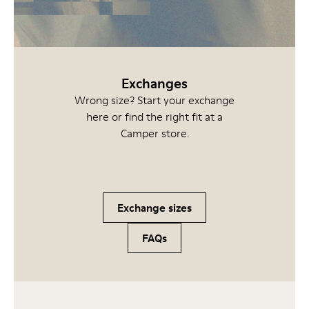
Exchanges
Wrong size? Start your exchange
here or find the right fit at a
Camper store.
Exchange sizes
FAQs