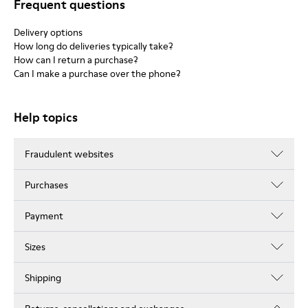
Frequent questions
Delivery options
How long do deliveries typically take?
How can I return a purchase?
Can I make a purchase over the phone?
Help topics
Fraudulent websites
Purchases
Payment
Sizes
Shipping