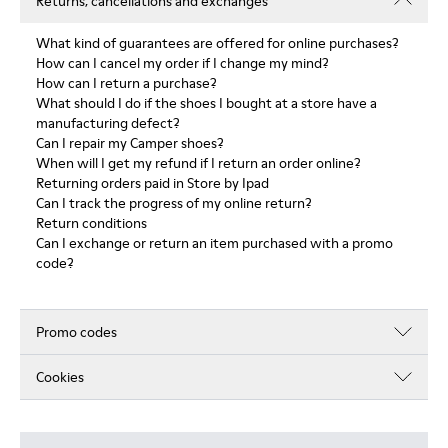
Returns, cancellations and exchanges
What kind of guarantees are offered for online purchases?
How can I cancel my order if I change my mind?
How can I return a purchase?
What should I do if the shoes I bought at a store have a
manufacturing defect?
Can I repair my Camper shoes?
When will I get my refund if I return an order online?
Returning orders paid in Store by Ipad
Can I track the progress of my online return?
Return conditions
Can I exchange or return an item purchased with a promo
code?
Promo codes
Cookies