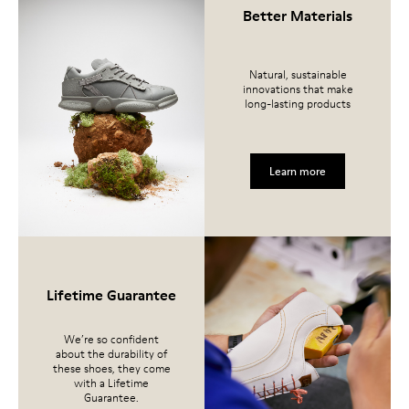
Better Materials
Natural, sustainable
innovations that make
long-lasting products
Learn more
Lifetime Guarantee
We’re so confident
about the durability of
these shoes, they come
with a Lifetime
Guarantee.