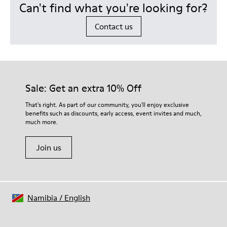
Can't find what you're looking for?
Contact us
Sale: Get an extra 10% Off
That's right. As part of our community, you'll enjoy exclusive
benefits such as discounts, early access, event invites and much,
much more.
Join us
Namibia
/
English