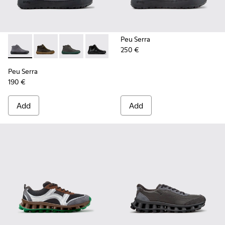
Peu Serra
250 €
Peu Serra - K300541-005 - Gray Nubuck Ankle Boots for Me
Peu Serra - K300541-004 - Green Regenerative Leath
Peu Serra - K300541-003
Peu Serra - K300541-001
Peu Serra
190 €
Add
Add