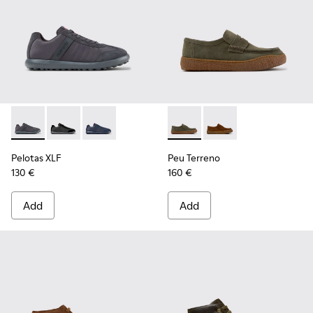
Pelotas XLF - K100751-006 - Gray Textile and Nubuck Sneake
Pelotas XLF - K100751-002
Pelotas XLF - K100751-001
Peu Terreno - K101135-004 -
Peu Terreno - K10113
Pelotas XLF
Peu Terreno
130 €
160 €
Add
Add