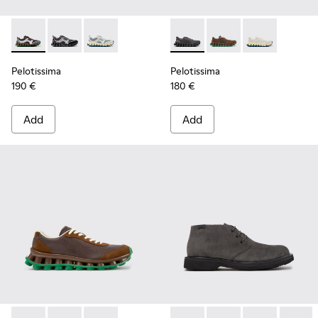
Pelotissima - K101134-002 - Multicolor Sorona Textile and 
Pelotissima - K101134-003 - Gray Textile and Nubuck
Pelotissima - K101134-001 - Gray Sorona Texti
Pelotissima - K101150-001 - 
Pelotissima - K10115
Pelotissima - 
Pelotissima
Pelotissima
190 €
180 €
Add
Add