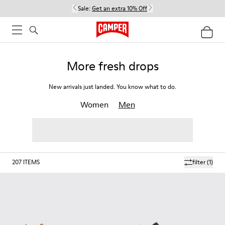
Sale:
Get an extra 10% Off
More fresh drops
New arrivals just landed. You know what to do.
Women
Men
207
ITEMS
filter
(1)