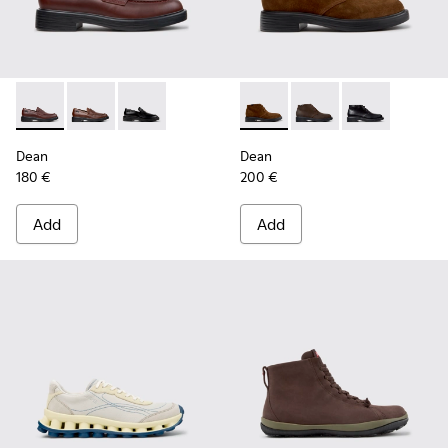
Dean - K101045-008 - Burgundy Leather Moccasins for Men
Dean - K101045-005
Dean - K101045-001
Dean - K300493-007 - Brown
Dean - K300493-006
Dean - K3004
Dean
Dean
180 €
200 €
Add
Add