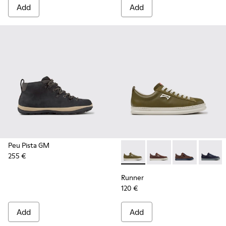
Add
Add
Peu Pista GM
255 €
Runner - K101052-012 - Gree
Runner - K101052-015
Runner - K101
Runner 
Runner
120 €
Add
Add