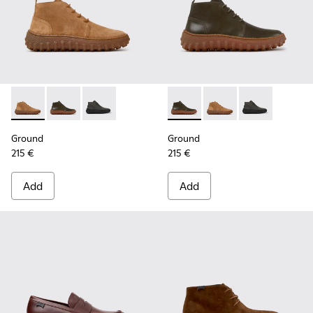
Ground - K300330-019 - Brown Suede Ankle Boots for Men.
Ground - K300330-020 - Green Leather Ankle Boots 
Ground - K300330-006
Ground - K300330-020 - Gree
Ground - K300330-019
Ground - K30
Ground
Ground
215 €
215 €
Add
Add