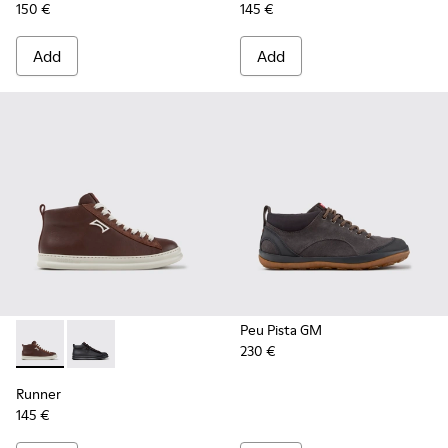
150 €
145 €
Add
Add
Peu Pista GM
230 €
Runner - K300550-003 - Brown Leather and Nubuck Sneaker
Runner - K300550-004
Runner
145 €