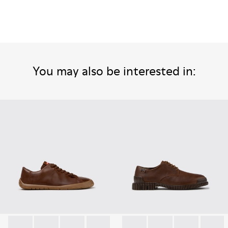
You may also be interested in: