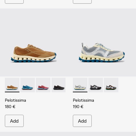
Pelotissima - K101109-007 - Brown Recycled Engineered Mat
Pelotissima - K101109-011
Pelotissima - K101109-010
Pelotissima - K101109-006
Pelotissima - K101134-001 - 
Pelotissima - K101134
Pelotissima - 
Pelotissima
Pelotissima
180 €
190 €
Add
Add