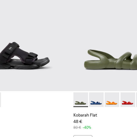
ls for Men.
01 - Black Textile Sandals for Men.
- K101103-001 - Black Textile Sandals for Men.
Sandal - K101103-002 - Green Textile Sandals for Men.
Kobarah Flat - K100957-018 -
Kobarah Flat - K10095
Kobarah Flat -
Kobarah
Kobarah Flat
48 €
80 €
-40%