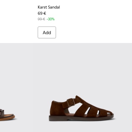
Karst Sandal
69 €
99 €
-30%
Add