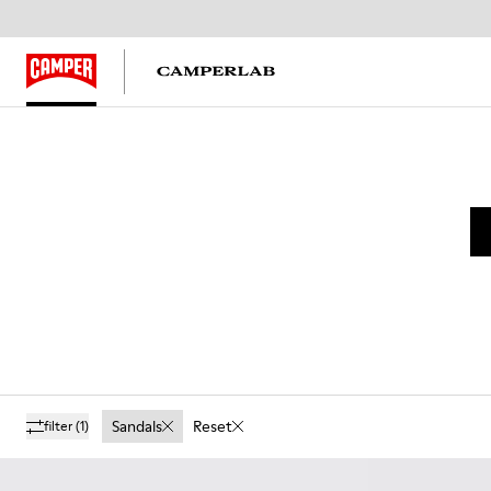
Sandals
Reset
filter
(1)