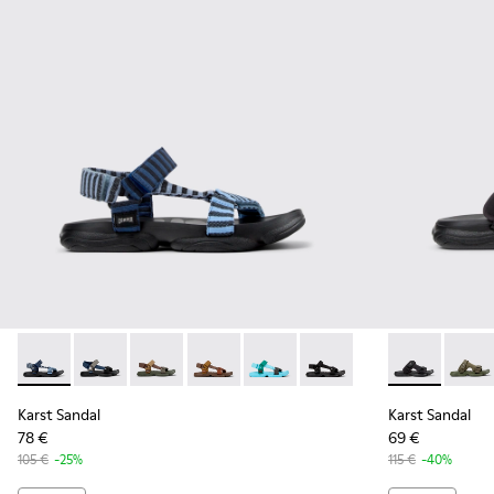
Karst Sandal - K101048-008 - Blue Textile Sandals for Men.
Karst Sandal - K101048-007 - Multicolor Textile Sanda
Karst Sandal - K101048-006
Karst Sandal - K101048-004
Karst Sandal - K101048-003
Karst Sandal - K101048-0
Karst Sandal 
Karst 
Karst Sandal
Karst Sandal
78 €
69 €
105 €
-25%
115 €
-40%