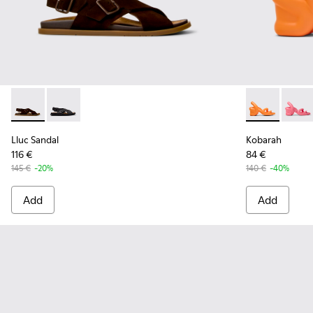
Lluc Sandal - K101093-001 - Brown Suede Sandals for Men.
Lluc Sandal - K101093-004 - Black Leather Sandals fo
Kobarah - K1
Kobara
Lluc Sandal
Kobarah
116 €
84 €
145 €
-20%
140 €
-40%
Add
Add