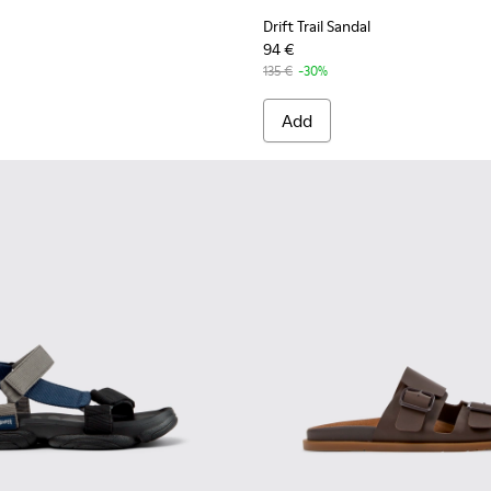
Drift Trail Sandal
94 €
135 €
-30%
Add