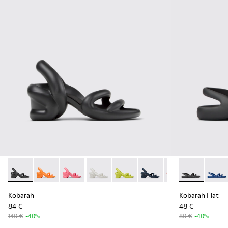
Kobarah - K100839-006 - Black Synthetic Sandals for Men.
Kobarah - K100839-034 - Orange Synthetic Sandals f
Kobarah - K100839-032 - Pink Synthetic Sanda
Kobarah - K100839-028 - White Textile
Kobarah - K100839-027
Kobarah - K100839-026
Kobarah - K1008
Kobarah Flat 
Kobarah - 
Kobara
Ko
Kobarah
Kobarah Flat
84 €
48 €
140 €
-40%
80 €
-40%