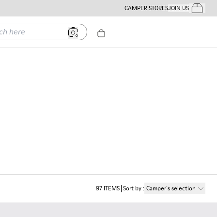
CAMPER STORES
JOIN US
Your Order
ere
97
ITEMS
Sort by
:
Camper´s selection