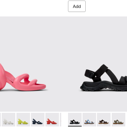
Add
als for Men.
de Leather Sandals for Men.
own Leather Sandals for Men.
0839-032 - Pink Synthetic Sandals for Men.
h - K100839-034 - Orange Synthetic Sandals for Men.
Kobarah - K100839-028 - White Textile Sandals for Men.
Kobarah - K100839-027
Kobarah - K100839-026
Kobarah - K100839-025
Kobarah - K100839-021 - Multico
Drift Trail Sandal - K101039-0
Kobarah - K100839-019
Drift Trail Sandal - K
Kobarah - K10083
Drift Trail San
Kobarah - 
Drift T
Koba