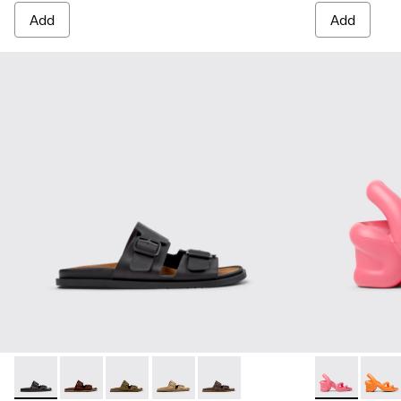
Add
Add
Lluc Sandal - K101091-001 - Black Leather Sandals for Men.
Lluc Sandal - K101091-005
Lluc Sandal - K101091-004 - Green Suede Sand
Lluc Sandal - K101091-003 - Brown Sue
Lluc Sandal - K101091-002 - Br
Kobarah - K10
Kobara