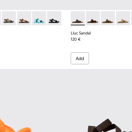
r Men.
als for Men.
ther Sandals for Men.
ck Leather Sandals for Men.
- K101048-007 - Multicolor Textile Sandals for Men.
Sandal - K101048-008 - Blue Textile Sandals for Men.
Karst Sandal - K101048-006
Karst Sandal - K101048-004
Karst Sandal - K101048-003
Karst Sandal - K101048-001 - Black Texti
Lluc Sandal - K101091-002 - 
Lluc Sandal - K101091
Lluc Sandal - 
Lluc Sa
Lluc Sandal
120 €
Add