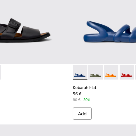
Sandals for Men.
Textile Sandals for Men.
 K101092-001 - Black Leather Sandals for Men.
andal - K101092-002 - Brown Leather Sandals for Men.
Kobarah Flat - K100957-021 -
Kobarah Flat - K10095
Kobarah Flat -
Kobarah
Kobarah Flat
56 €
80 €
-30%
Add