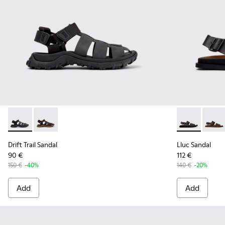
Drift Trail Sandal - K101090-001 - Black Leather and Textile 
Drift Trail Sandal - K101090-002 - Brown Leather and 
Lluc Sandal -
Lluc S
Drift Trail Sandal
Lluc Sandal
90 €
112 €
150 €
-40%
140 €
-20%
Add
Add