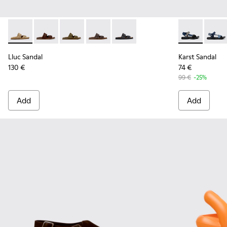
Lluc Sandal - K101091-003 - Brown Suede Leather Sandals fo
Lluc Sandal - K101091-005
Lluc Sandal - K101091-004 - Green Suede Sand
Lluc Sandal - K101091-002 - Brown Lea
Lluc Sandal - K101091-001 - Bla
Karst Sandal 
Karst 
Lluc Sandal
Karst Sandal
130 €
74 €
99 €
-25%
Add
Add