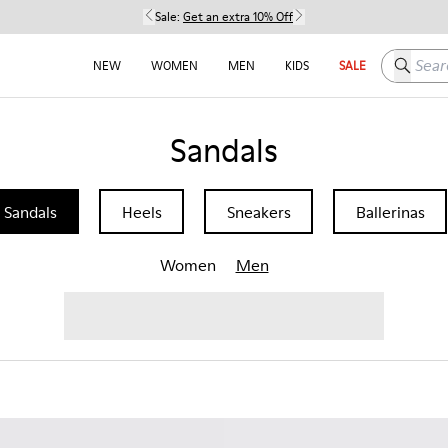
Sale:
Get an extra 10% Off
Search h
NEW
WOMEN
MEN
KIDS
SALE
Sandals
Sandals
Heels
Sneakers
Ballerinas
Women
Men