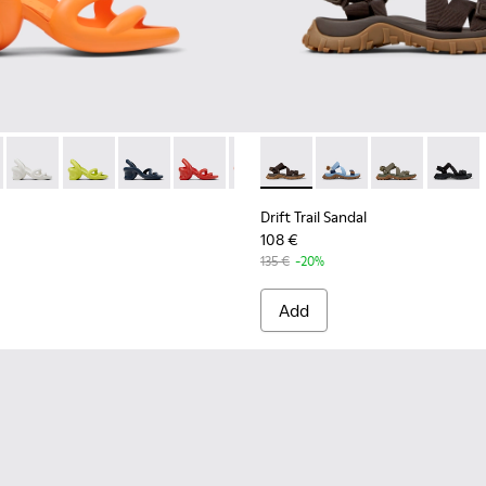
r Men.
00839-034 - Orange Synthetic Sandals for Men.
h - K100839-032 - Pink Synthetic Sandals for Men.
Kobarah - K100839-028 - White Textile Sandals for Men.
Kobarah - K100839-027
Kobarah - K100839-026
Kobarah - K100839-025
Kobarah - K100839-021 - Multico
Drift Trail Sandal - K101039-
Kobarah - K100839-019
Drift Trail Sandal - K
Kobarah - K10083
Drift Trail San
Kobarah - 
Drift Tr
Koba
Drift Trail Sandal
108 €
135 €
-20%
Add