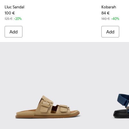
Lluc Sandal
Kobarah
100 €
84 €
125 €
-20%
140 €
-40%
Add
Add