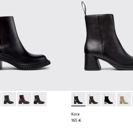
n Shoes for Women.
n Shoes for Women.
 K400804-001 - Black Leather Ankle Boots for Women.
ondon - K400804-006
Pix London - K400804-005
Pix London - K400804-004
Pix London - K400804-002
Kora - K400798-001 - Black 
Kora - K400798-011 -
Kora - K40079
Kora -
Kora
165 €