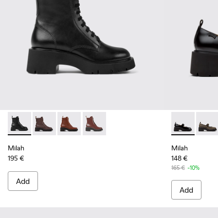
Milah - K400577-001 - Black Leather Ankle Boots for Women
Milah - K400577-013
Milah - K400577-011
Milah - K400577-007
Milah - K201
Milah
Milah
Milah
195 €
148 €
165 €
-10%
Add
Add