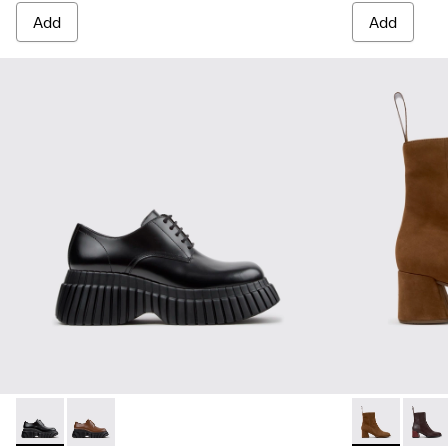
Add
Add
Pix BCN - K201949-001 - Black Leather Shoes for Women.
Pix BCN - K201949-002 - Brown Leather Shoes for 
Kora - K4007
Kora 