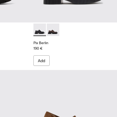
 Leather Ankle Boots for Women.
Pix Berlin - K201814-004 - Black Nubuck Sh
Pix Berlin - K201814-002
Pix Berlin
190 €
Add