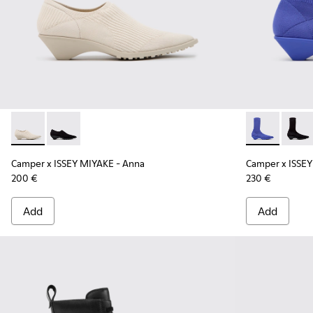
Camper x ISSEY MIYAKE - Anna - K201998-001 - White Lyoce
Camper x ISSEY MIYAKE - Anna - K201998-003 - Blac
Camper x ISS
Campe
Camper x ISSEY MIYAKE - Anna
Camper x ISSEY
200 €
230 €
Add
Add