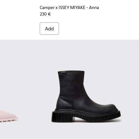
Camper x ISSEY MIYAKE - Anna
230 €
Add