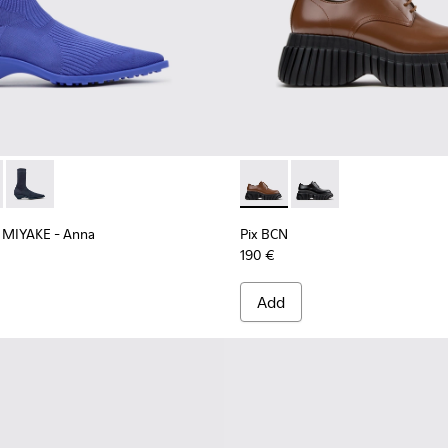
ll and Engineered Materials Shoes for Women.
k TENCEL Lyocell and Recycled Engineered Materials Shoes fo
EY MIYAKE - Anna - K400865-004 - Blue TENCEL Lyocell and R
r x ISSEY MIYAKE - Anna - K400865-005
Camper x ISSEY MIYAKE - Anna - K400865-001 - Blue TENCEL 
Pix BCN - K201949-002 - Br
Pix BCN - K201949-00
 MIYAKE - Anna
Pix BCN
190 €
Add