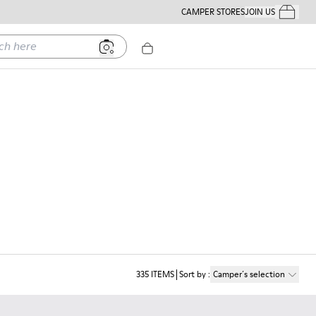
CAMPER STORES
JOIN US
Your Order
ere
335
ITEMS
Sort by
:
Camper´s selection