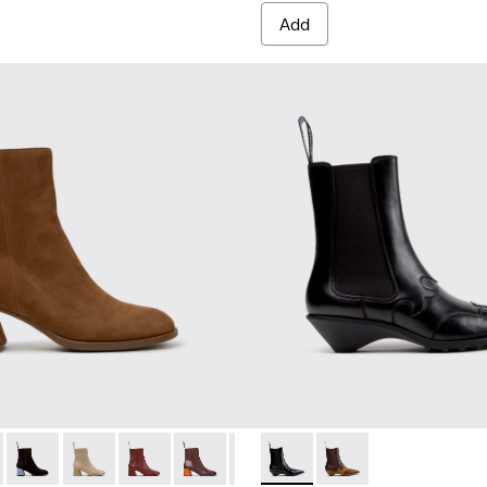
Add
Women.
98-008 - Brown Nubuck Ankle Boots for Women.
- K400798-011 - Brown Leather Ankle Boots for Women.
Kora - K400798-010 - Black Nubuck Ankle Boots for Women.
Kora - K400798-009
Kora - K400798-007 - Burgundy Leather Ankle
Kora - K400798-006
Kora - K400798-005
Anita - K400840-001 - Black
Kora - K400798-003
Anita - K400840-002
Kora - K400798-0
Kora - K400