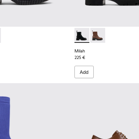
 K400803-001 - Black Leather Ankle Boots for Women.
ondon - K400803-003
Milah - K400725-001 - Black
Milah - K400725-002
Milah
225 €
Add