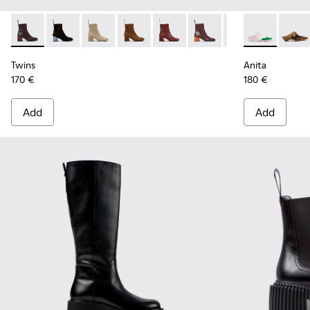
Twins - K400798-011 - Brown Leather Ankle Boots for Wome
Twins - K400798-010 - Black Nubuck Ankle Boots fo
Twins - K400798-009
Twins - K400798-008 - Brown Nubuck
Twins - K400798-007 - Burgund
Twins - K400798-006
Twins - K400798
Anita - K201
Twins - K
Anita
Tw
Twins
Anita
170 €
180 €
Add
Add