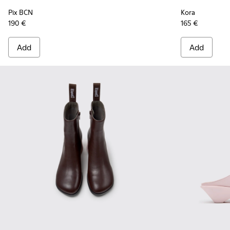
Pix BCN
Kora
190 €
165 €
Add
Add