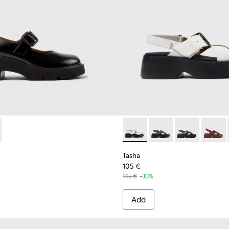
.
681-001 - Black Leather Shoes for Women.
 - K201681-010
Tasha - K201860-005 - White
Tasha - K201860-006
Tasha - K2018
Tasha 
Tasha
105 €
145 €
-30%
Add