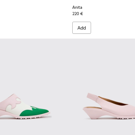
Anita
220 €
Add