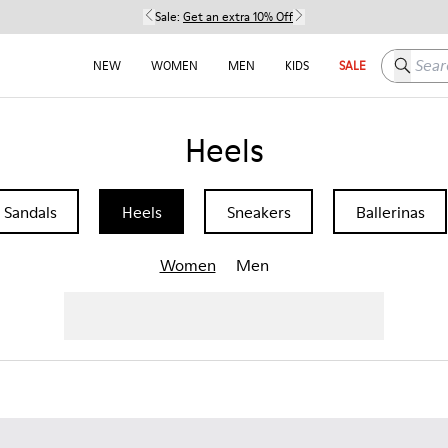
Sale:
Get an extra 10% Off
Search h
NEW
WOMEN
MEN
KIDS
SALE
Heels
Sandals
Heels
Sneakers
Ballerinas
Women
Men