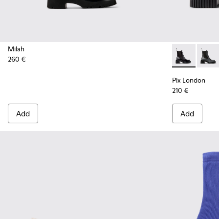
Milah
260 €
Pix London -
Pix L
Pix London
210 €
Add
Add