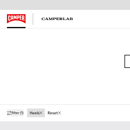
Heels
Reset
filter
(1)