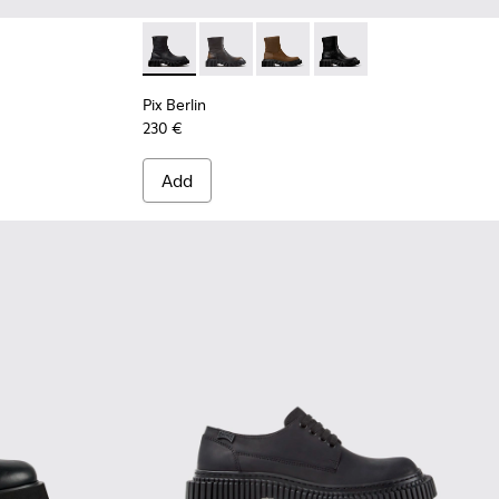
for Women.
en.
Leather Semi-Open Shoes for Women.
Pix Berlin - K400809-004 - Black Nubuck A
Pix Berlin - K400809-005
Pix Berlin - K400809-002
Pix Berlin - K400809-
Pix Berlin
230 €
Add