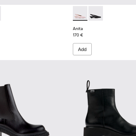
n.
r Women.
 Ankle Boots for Women.
y Leather Ankle Boots for Women.
-005
957-002 - Multicolor Leather Semi-Open Shoes for Women.
400798-003
 - K201957-001 - Brown Leather and Nubuck Semi-Open Shoes 
ins - K400798-002
Twins - K400798-001 - Black Leather Ankle Boots for Wom
Anita - K201897-004 - Pink 
Anita - K201897-001
Anita
170 €
Add