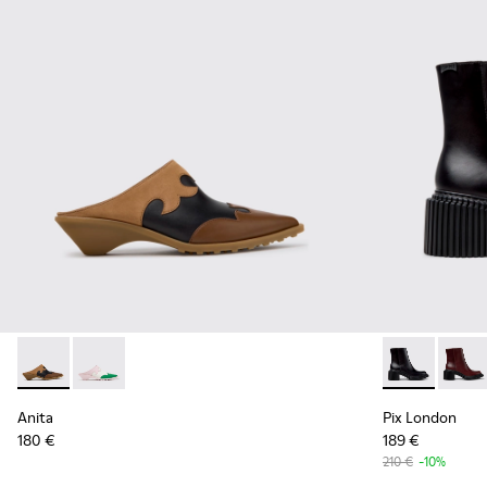
Anita - K201957-001 - Brown Leather and Nubuck Semi-Ope
Anita - K201957-002 - Multicolor Leather Semi-Ope
Pix London -
Pix L
Anita
Pix London
180 €
189 €
210 €
-10%