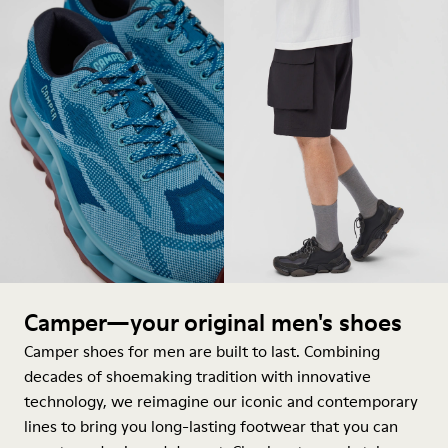
Camper—your original men's shoes
Camper shoes for men are built to last. Combining
decades of shoemaking tradition with innovative
technology, we reimagine our iconic and contemporary
lines to bring you long-lasting footwear that you can