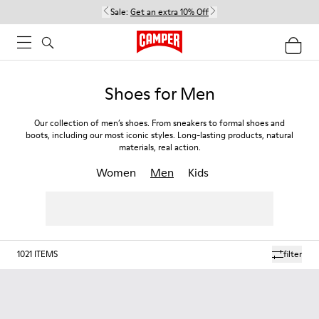
Sale:
Get an extra 10% Off
Shoes for Men
Our collection of men’s shoes. From sneakers to formal shoes and
boots, including our most iconic styles. Long-lasting products, natural
materials, real action.
Women
Men
Kids
1021
ITEMS
filter