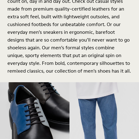
count on, day in and day out. Check out casual styles
made from premium quality-certified leathers for an
extra soft feel, built with lightweight outsoles, and
cushioned footbeds for unbeatable comfort. Or our
everyday men’s sneakers in ergonomic, barefoot
designs that are so comfortable you’ll never want to go
shoeless again. Our men’s formal styles combine
unique, sporty elements that put an original spin on
everyday style. From bold, contemporary silhouettes to
remixed classics, our collection of men’s shoes has it all.