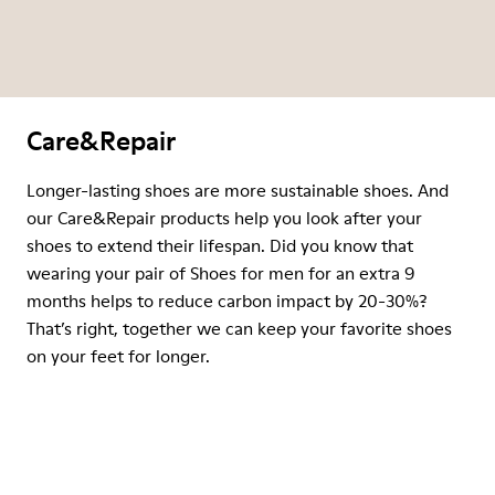
Care&Repair
Longer-lasting shoes are more sustainable shoes. And
our Care&Repair products help you look after your
shoes to extend their lifespan. Did you know that
wearing your pair of Shoes for men for an extra 9
months helps to reduce carbon impact by 20-30%?
That’s right, together we can keep your favorite shoes
on your feet for longer.