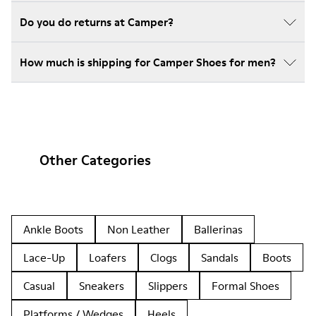
Do you do returns at Camper?
How much is shipping for Camper Shoes for men?
Other Categories
Ankle Boots
Non Leather
Ballerinas
Lace-Up
Loafers
Clogs
Sandals
Boots
Casual
Sneakers
Slippers
Formal Shoes
Platforms / Wedges
Heels