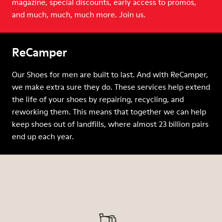
magazine, special discounts, early access to promos,
and much, much, much more. Join us.
ReCamper
Our Shoes for men are built to last. And with ReCamper,
we make extra sure they do. These services help extend
the life of your shoes by repairing, recycling, and
reworking them. This means that together we can help
keep shoes out of landfills, where almost 23 billion pairs
end up each year.