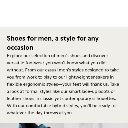
Shoes for men, a style for any
occasion
Explore our selection of men’s shoes and discover
versatile footwear you won’t know what you did
without. From our casual men’s styles designed to take
you from work to play to our lightweight sneakers in
flexible ergonomic styles—your feet will thank us. Take
a look at formal styles like our smart lace-up boots or
leather shoes in classic yet contemporary silhouettes.
With our comfortable hybrid styles, you’ll be ready for
whatever the day throws at you.