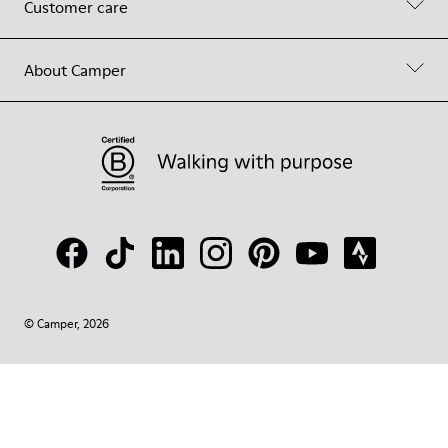
Customer care
About Camper
© Camper, 2026