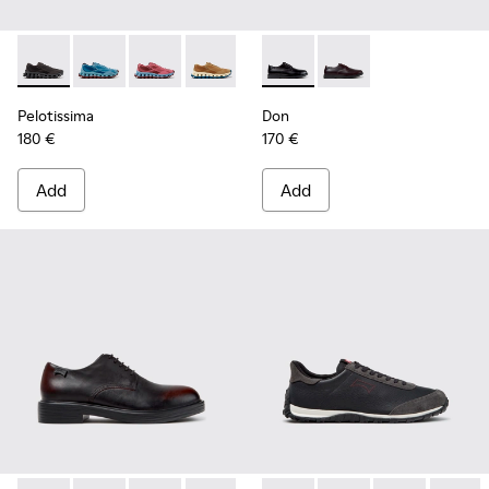
Pelotissima - K101109-006 - Black Recycled Engineered Mate
Pelotissima - K101109-011 - Blue Recycled Engineere
Pelotissima - K101109-010
Pelotissima - K101109-007 - Brown Rec
Don - K101140-001 - Black Le
Don - K101140-003
Pelotissima
Don
180 €
170 €
Add
Add