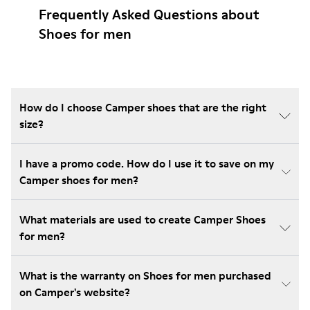
Frequently Asked Questions about
Shoes for men
How do I choose Camper shoes that are the right
size?
I have a promo code. How do I use it to save on my
Camper shoes for men?
What materials are used to create Camper Shoes
for men?
What is the warranty on Shoes for men purchased
on Camper's website?