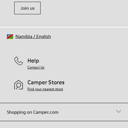
Join us
Namibia
/
English
Help
Contact Us
Camper Stores
Find your nearest store
Shopping on Camper.com