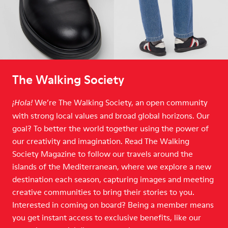
The Walking Society
We’re The Walking Society, an open community
¡Hola!
with strong local values and broad global horizons. Our
goal? To better the world together using the power of
our creativity and imagination. Read The Walking
Society Magazine to follow our travels around the
islands of the Mediterranean, where we explore a new
destination each season, capturing images and meeting
creative communities to bring their stories to you.
Interested in coming on board? Being a member means
you get instant access to exclusive benefits, like our