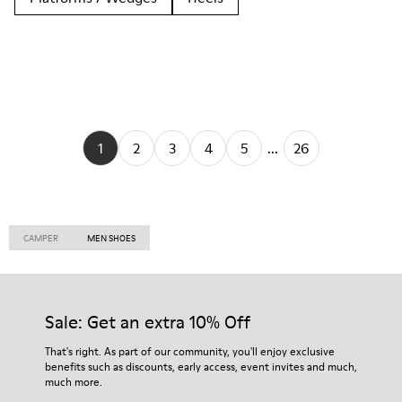
1
2
3
4
5
...
26
CAMPER
MEN SHOES
Sale: Get an extra 10% Off
That's right. As part of our community, you'll enjoy exclusive
benefits such as discounts, early access, event invites and much,
much more.