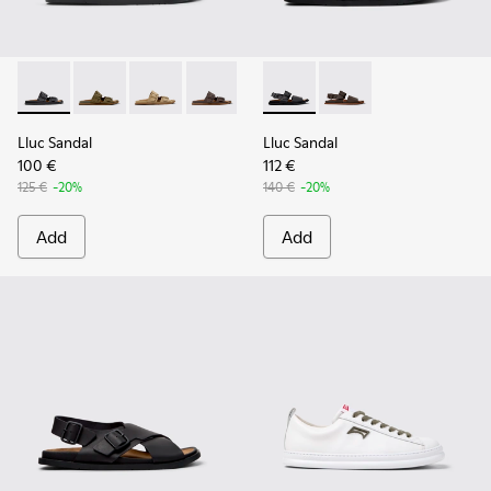
Lluc Sandal - K101091-001 - Black Leather Sandals for Men.
Lluc Sandal - K101091-004
Lluc Sandal - K101091-003
Lluc Sandal - K101091-002 - Brown Lea
Lluc Sandal - K101092-001 - 
Lluc Sandal - K101092
Lluc Sandal
Lluc Sandal
100 €
112 €
125 €
-20%
140 €
-20%
Add
Add