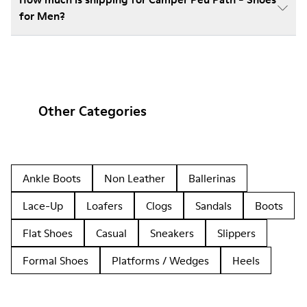
for Men?
Other Categories
Ankle Boots
Non Leather
Ballerinas
Lace-Up
Loafers
Clogs
Sandals
Boots
Flat Shoes
Casual
Sneakers
Slippers
Formal Shoes
Platforms / Wedges
Heels