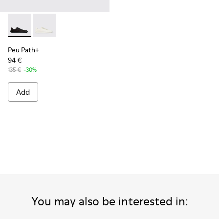
Peu Path+ - K101100-002 - Black Leather Sneakers for Men.
Peu Path+ - K101100-001 - White and Beige Recycled
Peu Path+
94 €
135 €
-30%
Add
You may also be interested in: