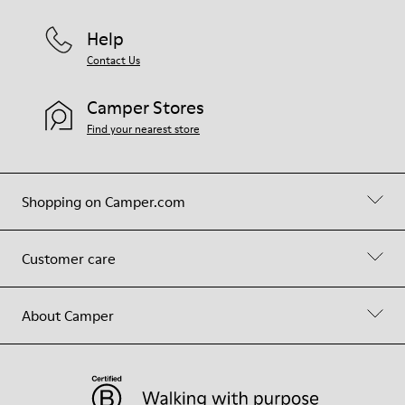
Help
Contact Us
Camper Stores
Find your nearest store
Shopping on Camper.com
Customer care
About Camper