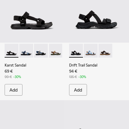
Karst Sandal - K101048-001 - Black Textile Sandals for Men.
Karst Sandal - K101048-008
Karst Sandal - K101048-007 - Multicolor Textil
Karst Sandal - K101048-006
Karst Sandal - K101048-005
Drift Trail Sandal - K101039-0
Karst Sandal - K101048-
Drift Trail Sandal - K
Karst Sandal - K
Drift Trail San
Karst Sandal
Drift Trail Sandal
69 €
94 €
99 €
-30%
135 €
-30%
Add
Add