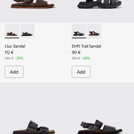
Lluc Sandal - K101092-002 - Brown Leather Sandals for Men.
Lluc Sandal - K101092-001 - Black Leather Sandals fo
Drift Trail Sandal - K101090-
Drift Trail Sandal - K
Lluc Sandal
Drift Trail Sandal
112 €
90 €
140 €
-20%
150 €
-40%
Add
Add