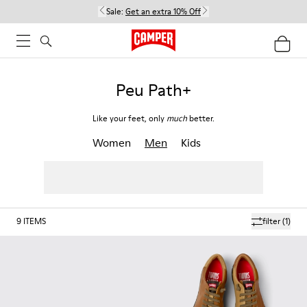
Sale:
Get an extra 10% Off
Peu Path+
Like your feet, only
much
better.
Women
Men
Kids
9
ITEMS
filter
(1)