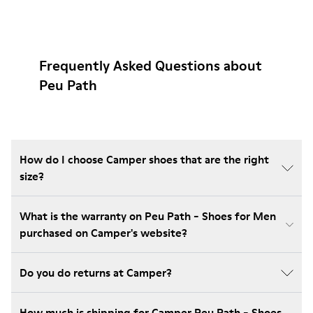
Frequently Asked Questions about
Peu Path
How do I choose Camper shoes that are the right
size?
What is the warranty on Peu Path - Shoes for Men
purchased on Camper's website?
Do you do returns at Camper?
How much is shipping for Camper Peu Path - Shoes