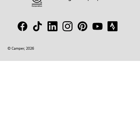
© Camper, 2026