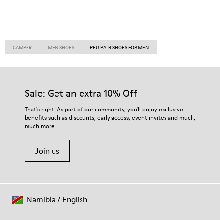
CAMPER
MEN SHOES
PEU PATH SHOES FOR MEN
Sale: Get an extra 10% Off
That's right. As part of our community, you'll enjoy exclusive
benefits such as discounts, early access, event invites and much,
much more.
Join us
Namibia
/
English