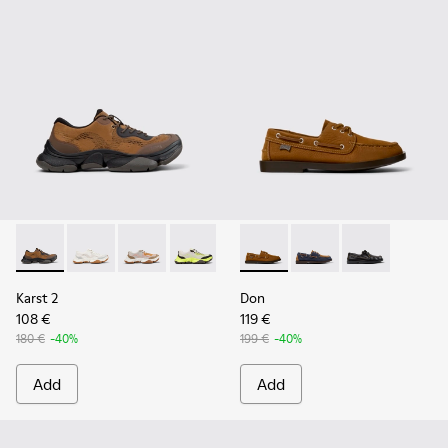
Karst 2 - K101069-010 - Brown Recycled Engineered Materia
Karst 2 - K101069-009 - White Recycled Engineered 
Karst 2 - K101069-008
Karst 2 - K101069-003
Karst 2 - K101069-002
Don - K101013-005 - Brown N
Karst 2 - K101069-001
Don - K101013-006
Don - K101013
Karst 2
Don
108 €
119 €
180 €
-40%
199 €
-40%
Add
Add