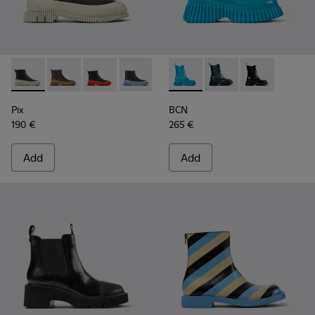
Pix - K400304-022 - Black leather Chelsea boots for women
Pix - K400304-027
Pix - K400304-026
Pix - K400304-025
Pix - K400304-019
BCN - K400726-002 - Blue l
Pix - K400304-014
BCN - K400726-005
Pix - K400304-0
BCN - K400726
Pix
BCN
190 €
265 €
Add
Add