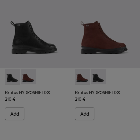
Brutus HYDROSHIELD® - K400737-001 - Black leather lace-
Brutus HYDROSHIELD® - K400737-002 - Burgundy lea
Brutus HYDROSHIELD® - K400
Brutus HYDROSHIELD® 
Brutus HYDROSHIELD®
Brutus HYDROSHIELD®
210 €
210 €
Add
Add