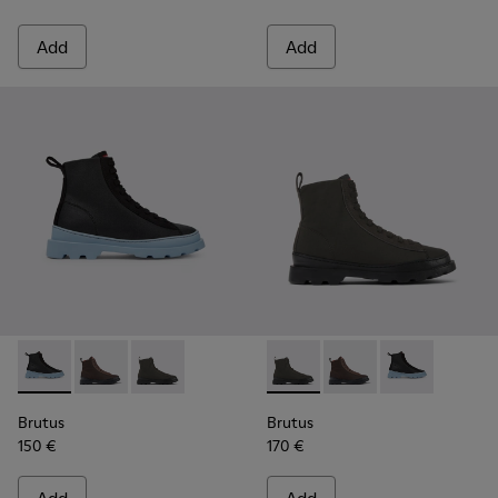
Add
Add
Brutus - K400621-004 - Black
Brutus - K400621-013 - Brown lace-up boots for wo
Brutus - K400621-010 - Gray textile and nubu
Brutus - K400621-010 - Gray
Brutus - K400621-013
Brutus - K4006
Brutus
Brutus
150 €
170 €