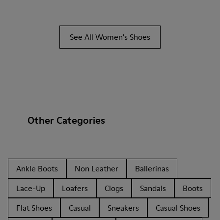
See All Women's Shoes
Other Categories
Ankle Boots
Non Leather
Ballerinas
Lace-Up
Loafers
Clogs
Sandals
Boots
Flat Shoes
Casual
Sneakers
Casual Shoes