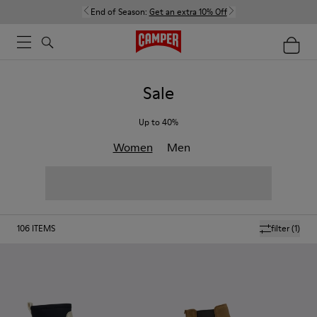
End of Season:
Get an extra 10% Off
Sale
Up to 40%
Women
Men
106
ITEMS
filter
(1)