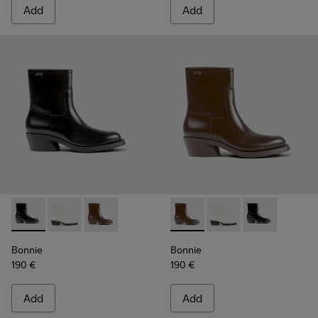
Add
Add
Bonnie - K400663-001 - Black leather ankle boots for wom
Bonnie - K400663-004 - White leather ankle boots 
Bonnie - K400663-002 - Dark brown ankle b
Bonnie - K400663-002 - Dar
Bonnie - K400663-004
Bonnie - K4006
Bonnie
Bonnie
190 €
190 €
Add
Add