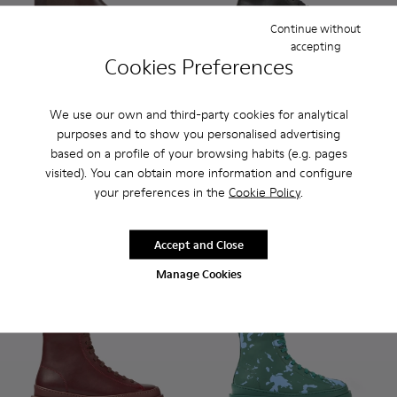
Continue without
accepting
Cookies Preferences
We use our own and third-party cookies for analytical
Bowie - K400023-011 - Brown leather ankle boots for wome
Bowie - K400023-003
Bowie - K400023-001
Brutus - K400325-004 - Blac
Brutus - K400325-051
Brutus - K400
Brutus
purposes and to show you personalised advertising
based on a profile of your browsing habits (e.g. pages
Bowie
Brutus
visited). You can obtain more information and configure
180 €
190 €
your preferences in the
Cookie Policy
.
Add
Add
Accept and Close
Manage Cookies