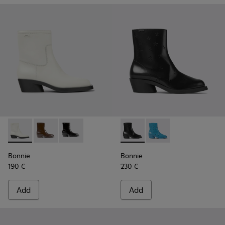
Bonnie - K400663-004 - White leather ankle boots for wo
Bonnie - K400663-002 - Dark brown ankle boots fo
Bonnie - K400663-001 - Black leather ankle 
Bonnie - K400687-001 - Blac
Bonnie - K400687-002
Bonnie
Bonnie
190 €
230 €
Add
Add