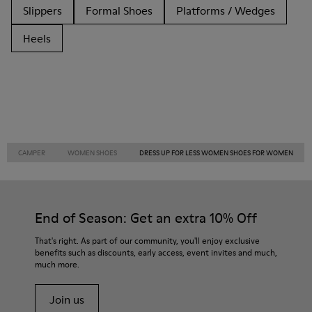
Slippers
Formal Shoes
Platforms / Wedges
Heels
CAMPER
WOMEN SHOES
DRESS UP FOR LESS WOMEN SHOES FOR WOMEN
End of Season: Get an extra 10% Off
That's right. As part of our community, you'll enjoy exclusive
benefits such as discounts, early access, event invites and much,
much more.
Join us