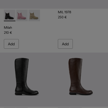
MIL 1978
250 €
Milah - K400704-001 - Black leather Chelsea boots for wom
Milah - K400704-003
Milah - K400704-002
Milah
210 €
Add
Add