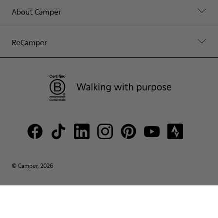
About Camper
ReCamper
© Camper, 2026