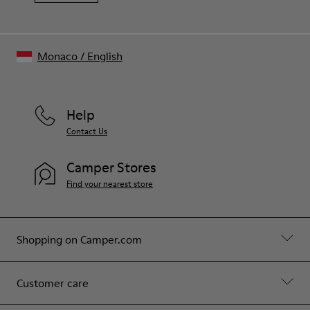
Monaco
/
English
Help
Contact Us
Camper Stores
Find your nearest store
Shopping on Camper.com
Customer care