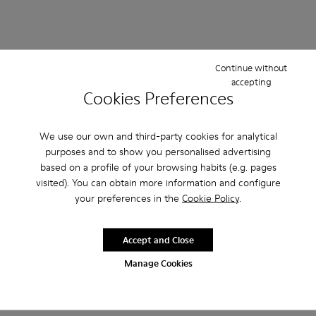
Continue without
accepting
Cookies Preferences
We use our own and third-party cookies for analytical
purposes and to show you personalised advertising
based on a profile of your browsing habits (e.g. pages
visited). You can obtain more information and configure
your preferences in the
Cookie Policy
.
Accept and Close
Manage Cookies