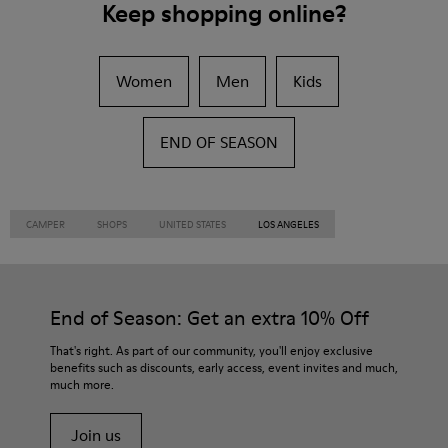
Keep shopping online?
Women
Men
Kids
END OF SEASON
CAMPER
SHOPS
UNITED STATES
LOS ANGELES
End of Season: Get an extra 10% Off
That's right. As part of our community, you'll enjoy exclusive
benefits such as discounts, early access, event invites and much,
much more.
Join us