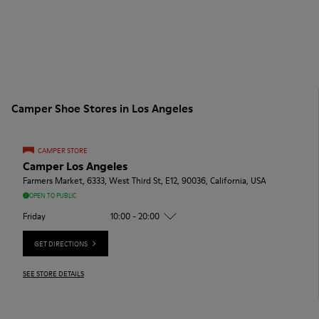
Camper Shoe Stores in Los Angeles
CAMPER STORE
Camper Los Angeles
Farmers Market, 6333, West Third St, E12, 90036, California, USA
OPEN TO PUBLIC
Friday
10:00 - 20:00
GET DIRECTIONS
SEE STORE DETAILS