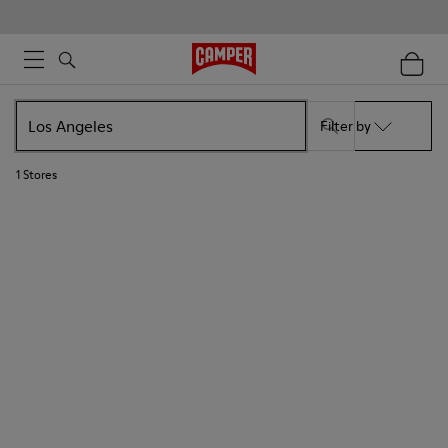
Filter by
1
Stores