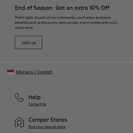
End of Season: Get an extra 10% Off
That's right. As part of our community, you'll enjoy exclusive
benefits such as discounts, early access, event invites and much,
much more.
Join us
Monaco
/
English
Help
Contact Us
Camper Stores
Find your nearest store