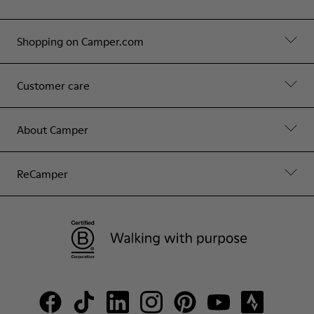
Shopping on Camper.com
Customer care
About Camper
ReCamper