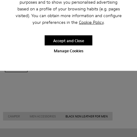
purposes and to show you personalised advertising
based on a profile of your browsing habits (e.g. pages
visited). You can obtain more information and configure
your preferences in the
Cookie Policy
.
Ankle Boots
Ballerinas
Lace-Up
Loafers
Accept and Close
Clogs
Sandals
Boots
Casual
Sneakers
Manage Cookies
Slippers
Formal Shoes
Platforms / Wedges
Heels
CAMPER
MEN ACCESSORIES
BLACK NON LEATHER FOR MEN