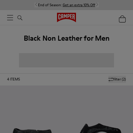
End of Season:
Get an extra 10% Off
Black Non Leather for Men
4
ITEMS
filter
(2)