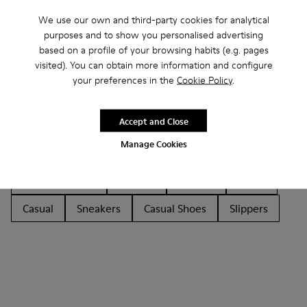
We use our own and third-party cookies for analytical
purposes and to show you personalised advertising
based on a profile of your browsing habits (e.g. pages
visited). You can obtain more information and configure
your preferences in the
Cookie Policy
.
Other Categories
Accept and Close
Manage Cookies
Ankle Boots
Non Leather
Lace-Up
Hook and Loop
Loafers
Sandals
Boots
Casual
Sneakers
Casual Shoes
Slippers