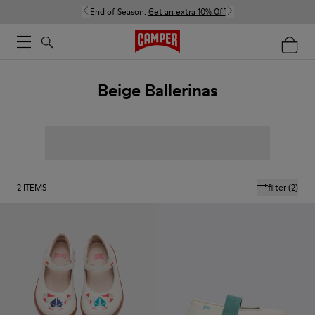
End of Season:
Get an extra 10% Off
Beige Ballerinas
2
ITEMS
filter
(2)