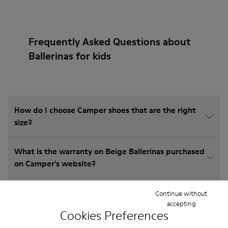
Frequently Asked Questions about
Ballerinas for kids
How do I choose Camper shoes that are the right
size?
What is the warranty on Beige Ballerinas purchased
on Camper's website?
Do you do returns at Camper?
Continue without
accepting
Cookies Preferences
How much is shipping for Camper Beige Ballerinas?