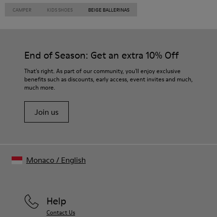
CAMPER
KIDS SHOES
BEIGE BALLERINAS
End of Season: Get an extra 10% Off
That's right. As part of our community, you'll enjoy exclusive
benefits such as discounts, early access, event invites and much,
much more.
Join us
Monaco
/
English
Help
Contact Us