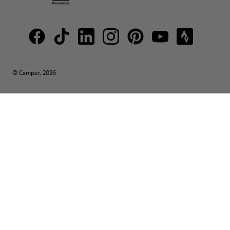
© Camper, 2026