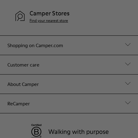
Camper Stores
Find your nearest store
Shopping on Camper.com
Customer care
About Camper
ReCamper