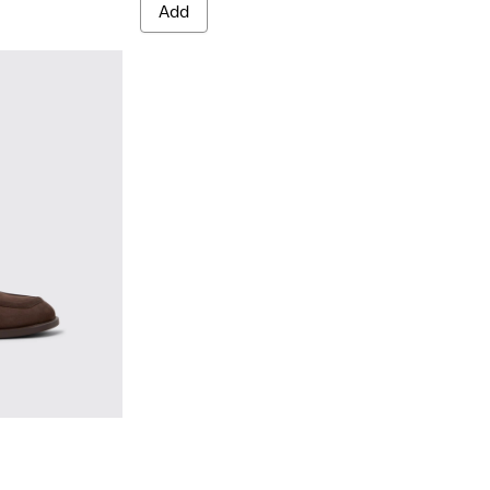
Add
 Nubuck Moccasins for Women.
- Brown Nubuck Moccasins for Women.
8-005
K201798-001