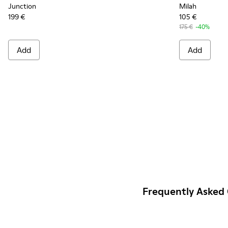
Junction
Milah
199 €
105 €
175 €
-40%
Add
Add
Frequently Asked