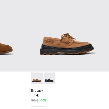
 Nubuck Moccasins for Women.
8-002 - Brown Nubuck Moccasins for Women.
K201798-001
Brutus+ - K201840-003 - Brown Nubuck Sho
Brutus+ - K201840-002
Brutus+
114 €
190 €
-40%