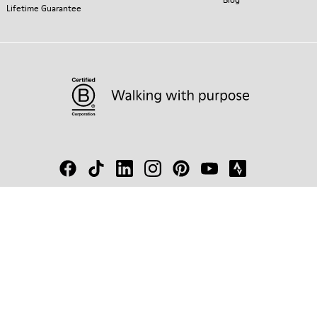
Lifetime Guarantee