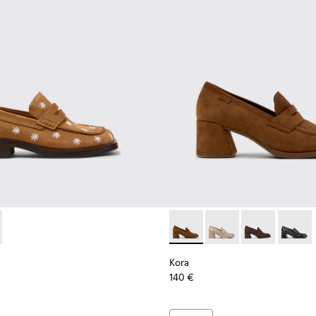
en.
or Women.
6-026
937-001 - Brown Nubuck Leather Moccasins for Women.
K201116-019
 - K201937-002
Kora - K201798-006 - Brown
Kora - K201798-005
Kora - K20179
Kora - 
Kora
140 €