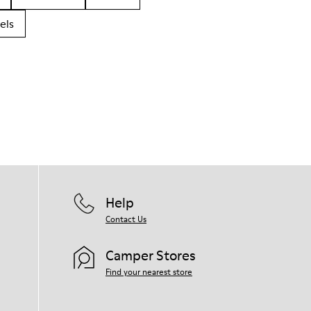
els
Help
Contact Us
Camper Stores
Find your nearest store