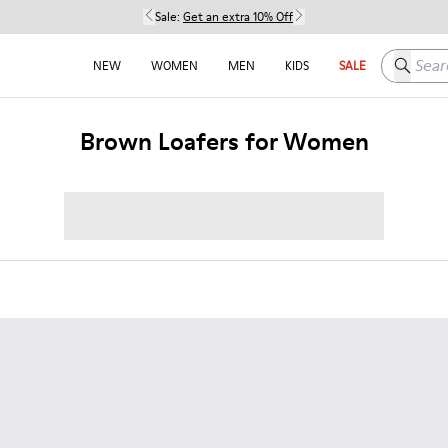
Sale:
Get an extra 10% Off
Search h
NEW
WOMEN
MEN
KIDS
SALE
Brown Loafers for Women