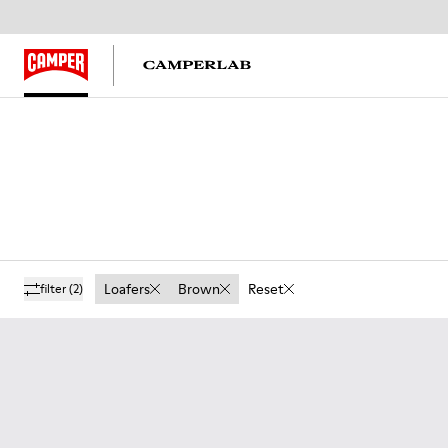
Loafers
Brown
Reset
filter
(2)