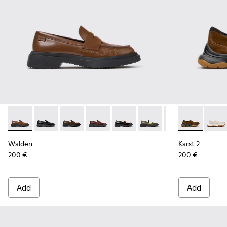
Walden - K201116-048 - Brown Leather Moccasins for Wom
Walden - K201116-047
Walden - K201116-045 - Brown Leather Mocc
Walden - K201116-044
Walden - K201116-042
Walden - K201116-040
Walden - K20111
Karst 2 - K2
Walden - 
Karst 
Walden
Karst 2
200 €
200 €
Add
Add