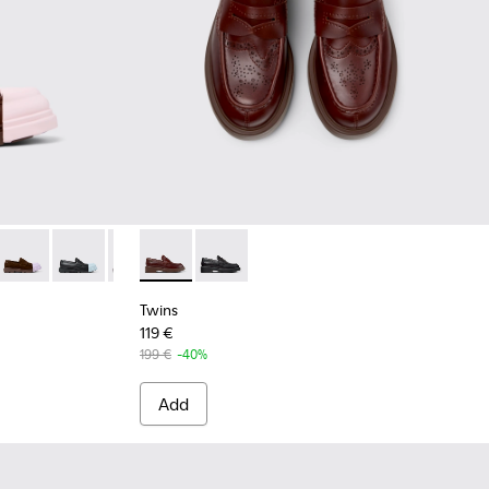
rown Leather Moccasins for Women.
14
1633-012
n - K201633-009
Junction - K201633-005 - Brown nubuck loafers for women
Junction - K201633-004
Junction - K201633-001
Twins - K201873-002 - Brown Leather Mocca
Twins - K201873-001
Twins
119 €
199 €
-40%
Add