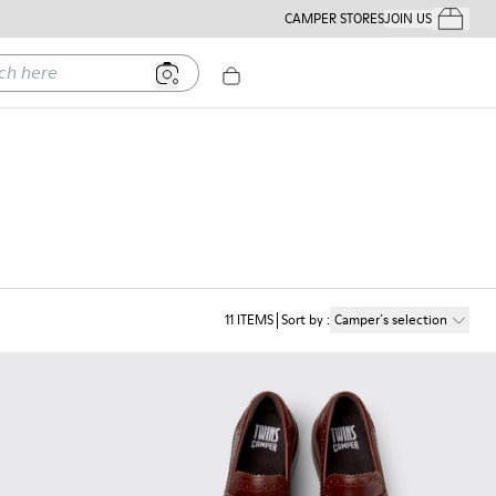
CAMPER STORES
JOIN US
Your Order
ere
11
ITEMS
Sort by
:
Camper´s selection