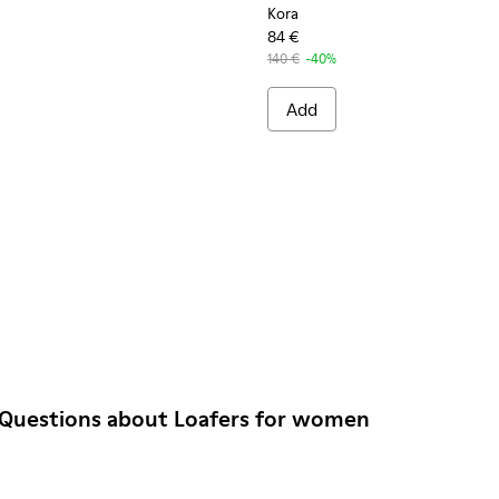
Kora
84 €
140 €
-40%
Add
 Questions about Loafers for women