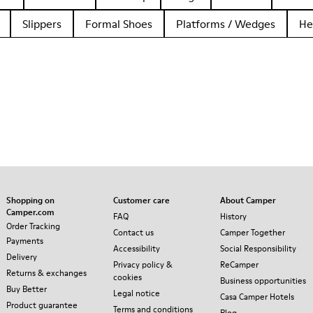
Slippers
Formal Shoes
Platforms / Wedges
He
Shopping on
Customer care
About Camper
Camper.com
FAQ
History
Order Tracking
Contact us
Camper Together
Payments
Accessibility
Social Responsibility
Delivery
Privacy policy &
ReCamper
Returns & exchanges
cookies
Business opportunities
Buy Better
Legal notice
Casa Camper Hotels
Product guarantee
Terms and conditions
Blog