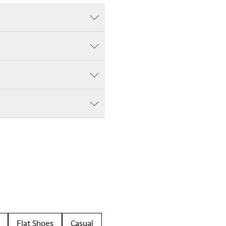
Flat Shoes
Casual