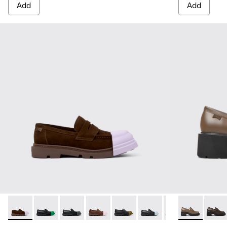
Add
Add
Junction - K201633-005 - Brown nubuck loafers for women
Junction - K201633-014
Junction - K201633-012
Junction - K201633-010 - Brown Leat
Junction - K201633-009
Junction - K201633-004
Junction - K2016
Milah - K201
Milah