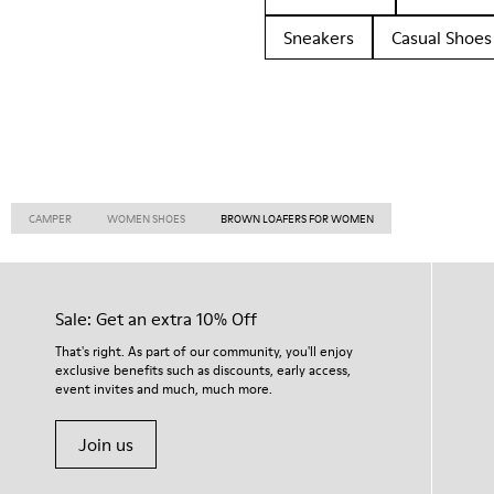
Sneakers
Casual Shoes
CAMPER
WOMEN SHOES
BROWN LOAFERS FOR WOMEN
Sale: Get an extra 10% Off
That's right. As part of our community, you'll enjoy
exclusive benefits such as discounts, early access,
event invites and much, much more.
Join us