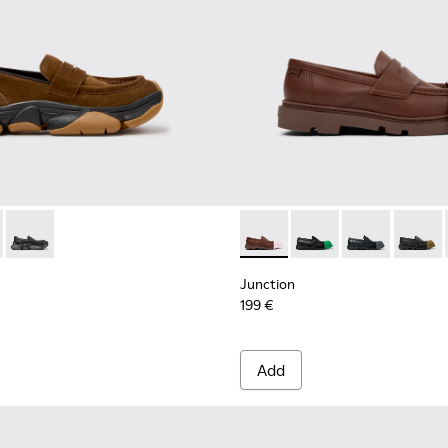
en.
asins for Women.
6-026
01992-004 - Brown Suede Moccasins for Women.
K201116-019
2 - K201992-003
Karst 2 - K201992-001
Junction - K201633-010 - B
Junction - K201633-0
Junction - K20
Junctio
Junction
199 €
Add