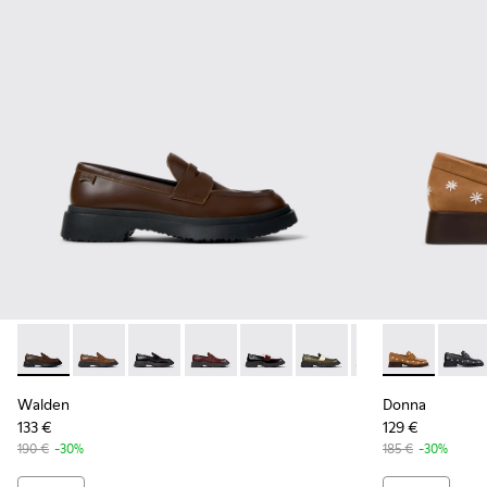
Walden - K201116-045 - Brown Leather Moccasins for Wom
Walden - K201116-048 - Brown Leather Moccasins f
Walden - K201116-047
Walden - K201116-044
Walden - K201116-042
Walden - K201116-040
Walden - K20111
Donna - K201
Walden - 
Donna
Walden
Donna
133 €
129 €
190 €
-30%
185 €
-30%