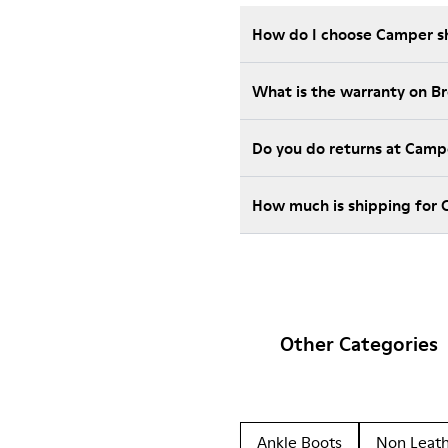
How do I choose Camper sho
What is the warranty on 
Do you do returns at Camp
How much is shipping for
Other Categories
Ankle Boots
Non Leat