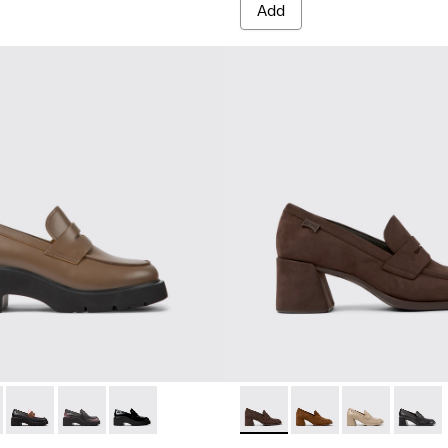
Add
her Moccasins for Women.
33-001
425-007 - Brown leather loafers for women
 - K201425-037
Milah - K201425-036
Milah - K201425-033
Milah - K201425-002
Kora - K201798-002 - Brown
Kora - K201798-006 
Kora - K20179
Kora - 