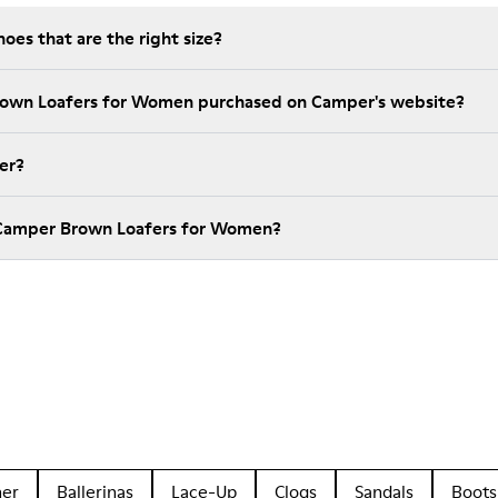
es that are the right size?
Brown Loafers for Women purchased on Camper's website?
er?
 Camper Brown Loafers for Women?
her
Ballerinas
Lace-Up
Clogs
Sandals
Boots