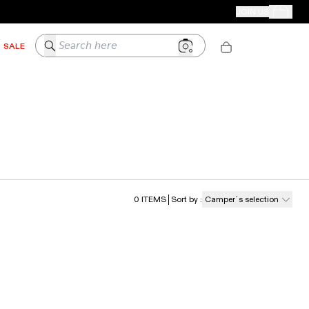
CAMPER STORES
JOIN US
Your Order
Search here
SALE
0
ITEMS
Sort by
:
Camper´s selection