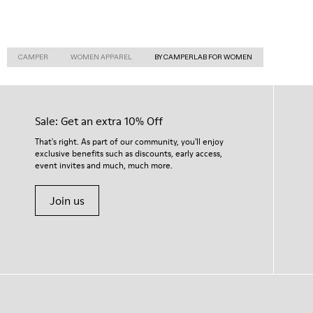
CAMPER
WOMEN APPAREL
BY CAMPERLAB FOR WOMEN
Sale: Get an extra 10% Off
That's right. As part of our community, you'll enjoy
exclusive benefits such as discounts, early access,
event invites and much, much more.
Join us