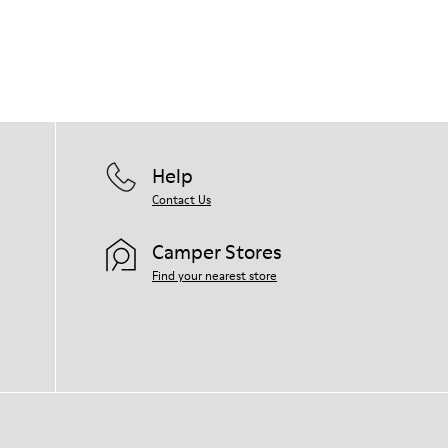
Help
Contact Us
Camper Stores
Find your nearest store