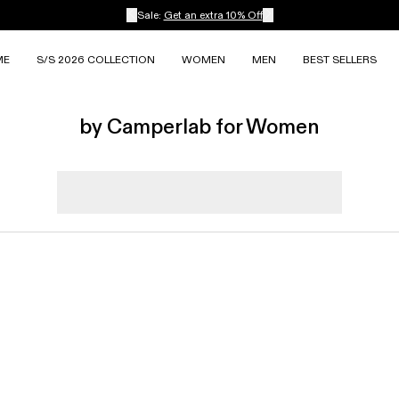
Sale:
Get an extra 10% Off
ME
S/S 2026 COLLECTION
WOMEN
MEN
BEST SELLERS
by Camperlab for Women