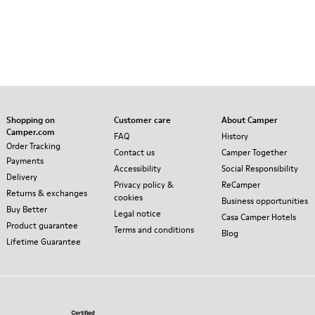
Shopping on
Customer care
About Camper
Camper.com
FAQ
History
Order Tracking
Contact us
Camper Together
Payments
Accessibility
Social Responsibility
Delivery
Privacy policy &
ReCamper
Returns & exchanges
cookies
Business opportunities
Buy Better
Legal notice
Casa Camper Hotels
Product guarantee
Terms and conditions
Blog
Lifetime Guarantee