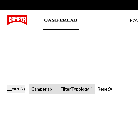
HO
Camperlab
Filter.typology
Reset
filter
(2)