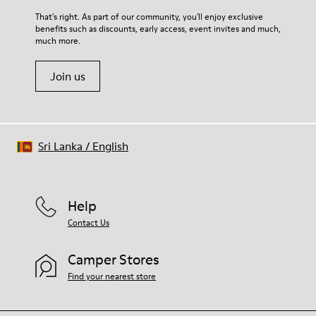
For detailed instructions on how to care for your pair, visit our
That's right. As part of our community, you'll enjoy exclusive
benefits such as discounts, early access, event invites and much,
Shoe Care Guide
.
much more.
Join us
Sri Lanka
/
English
Help
Contact Us
Camper Stores
Find your nearest store