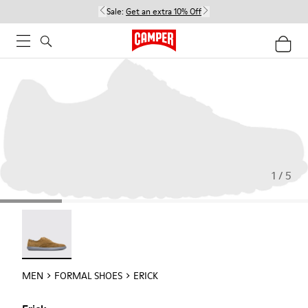
Sale:
Get an extra 10% Off
1 / 5
Erick - 18792-010
MEN
FORMAL SHOES
ERICK