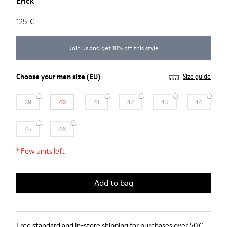
Erick
125 €
Join us and get 10% off this style
Choose your
men size
(EU)
Size guide
39
40
41
42
43
44
45
46
*
Few units left
Add to bag
Free standard and in-store shipping for purchases over 50€