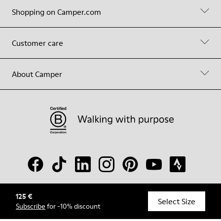
Shopping on Camper.com
Customer care
About Camper
125 €
© Camper, 2026
Select Size
Subscribe
for -10% discount