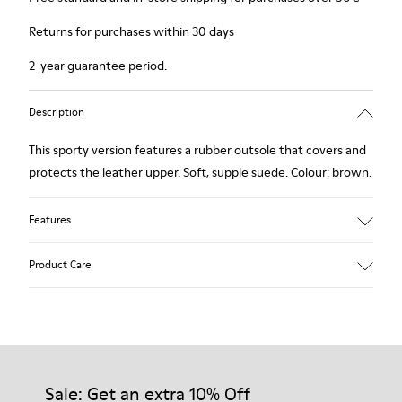
Returns for purchases within 30 days
2-year guarantee period.
Description
This sporty version features a rubber outsole that covers and
protects the leather upper. Soft, supple suede. Colour: brown.
Features
Removable insole: added comfort.
Product Care
Lining: 60% Leather - 40% Polyester.
Our shoes are crafted from carefully selected, premium
materials. Using the right shoe care products will protect
them and ensure they last longer.
Sale: Get an extra 10% Off