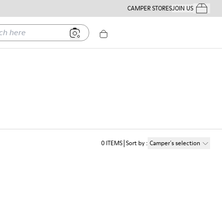
CAMPER STORES
JOIN US
Your Order
ere
0
ITEMS
Sort by
:
Camper´s selection