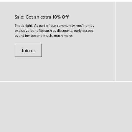
Sale: Get an extra 10% Off
That's right. As part of our community, you'll enjoy
exclusive benefits such as discounts, early access,
event invites and much, much more.
Join us