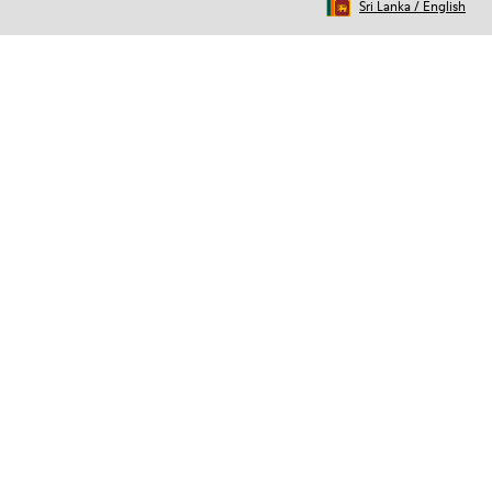
Sri Lanka
/
English