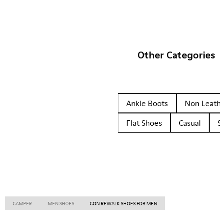
Other Categories
Ankle Boots
Non Leat
Flat Shoes
Casual
CAMPER
MEN SHOES
CON REWALK SHOES FOR MEN