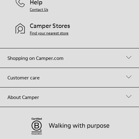
Help
Contact Us
Camper Stores
Find your nearest store
Shopping on Camper.com
Customer care
About Camper