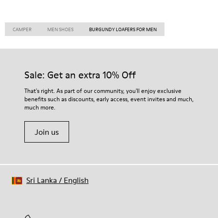
CAMPER
MEN SHOES
BURGUNDY LOAFERS FOR MEN
Sale: Get an extra 10% Off
That's right. As part of our community, you'll enjoy exclusive
benefits such as discounts, early access, event invites and much,
much more.
Join us
Sri Lanka
/
English