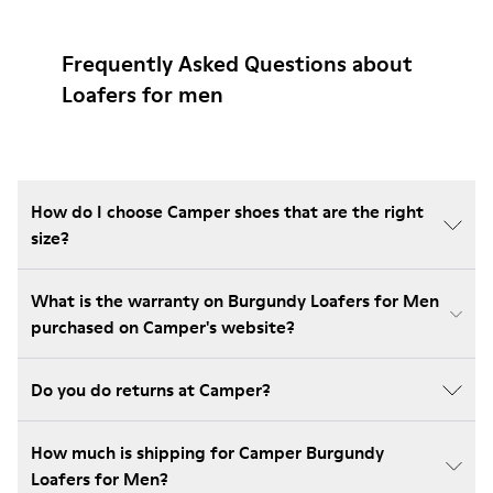
Frequently Asked Questions about
Loafers for men
How do I choose Camper shoes that are the right
size?
What is the warranty on Burgundy Loafers for Men
purchased on Camper's website?
Do you do returns at Camper?
How much is shipping for Camper Burgundy
Loafers for Men?