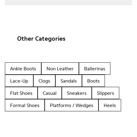
Other Categories
Ankle Boots
Non Leather
Ballerinas
Lace-Up
Clogs
Sandals
Boots
Flat Shoes
Casual
Sneakers
Slippers
Formal Shoes
Platforms / Wedges
Heels