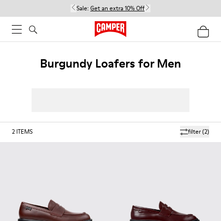
Sale:
Get an extra 10% Off
Burgundy Loafers for Men
2
ITEMS
filter
(2)