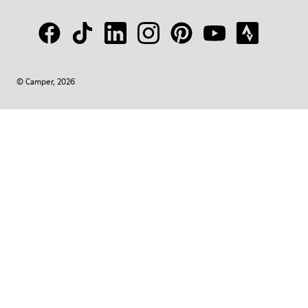
© Camper, 2026