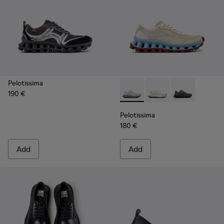
Pelotissima
190 €
Pelotissima - K202003-002 -
Pelotissima - K20200
Pelotissima -
Pelotissima
180 €
Add
Add