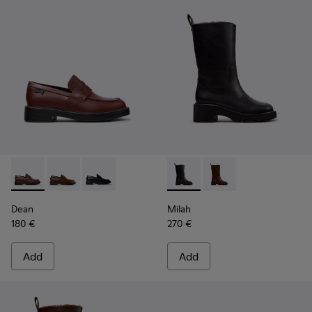
Dean - K201790-008 - Burgundy Leather Shoes for Women.
Dean - K201790-005
Dean - K201790-001
Milah - K400843-001 - Black
Milah - K400843-002 
Dean
Milah
180 €
270 €
Add
Add