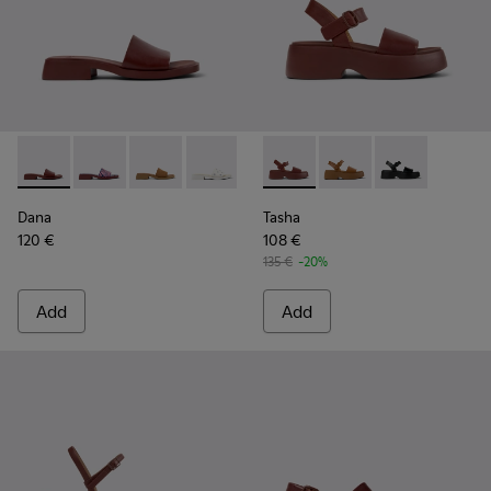
Dana - K201740-014 - Burgundy Leather Sandals for Women.
Dana - K201740-015 - Blue Leather Sandals for Wome
Dana - K201740-011
Dana - K201740-008 - White Leather S
Dana - K201740-004
Tasha - K201659-012 - Burgu
Dana - K201740-001
Tasha - K201659-011
Tasha - K2016
Dana
Tasha
120 €
108 €
135 €
-20%
Add
Add