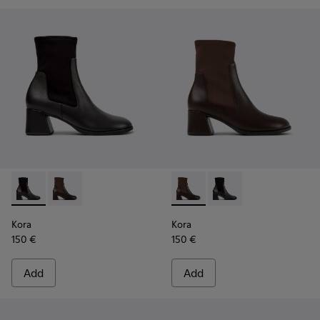
Kora - K400836-001 - Black Leather and Textile Ankle Boot
Kora - K400836-003 - Brown Leather and Textile An
Kora - K400836-003 - Brown 
Kora - K400836-001 - 
Kora
Kora
150 €
150 €
Add
Add