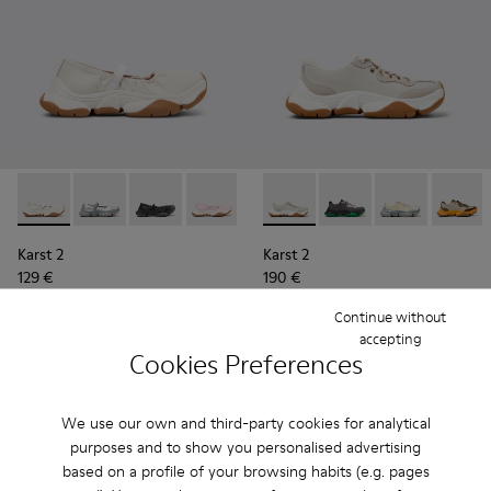
Karst 2 - K201923-003 - White Leather Sneakers for Women.
Karst 2 - K201923-004
Karst 2 - K201923-002
Karst 2 - K201923-001
Karst 2 - K201836-002 - Whi
Karst 2 - K201836-016
Karst 2 - K201
Karst 2
Karst 2
Karst 2
129 €
190 €
185 €
-30%
Continue without
accepting
Add
Add
Cookies Preferences
We use our own and third-party cookies for analytical
purposes and to show you personalised advertising
based on a profile of your browsing habits (e.g. pages