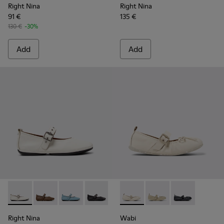
Right Nina
Right Nina
91 €
135 €
130 €
-30%
Add
Add
Right Nina - K201962-002 - White Leather Ballerinas for W
Right Nina - K201962-004
Right Nina - K201962-003
Right Nina - K201962-001
Wabi - K201927-002 - White 
Wabi - K201927-004
Wabi - K20192
Right Nina
Wabi