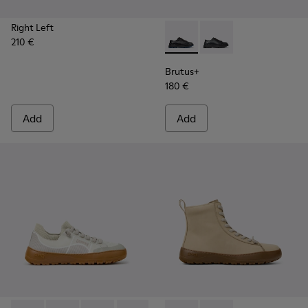
Right Left
210 €
Brutus+ - K201839-006 - Bla
Brutus+ - K201839-00
Brutus+
180 €
Add
Add