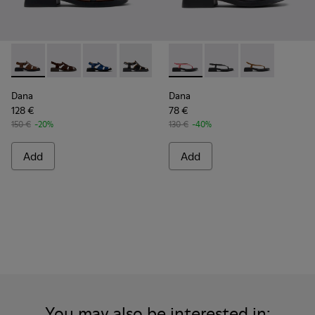
Dana - K201489-010 - Brown Leather Sandals for Women.
Dana - K201489-012
Dana - K201489-011
Dana - K201489-001
Dana - K201893-003 - Pink L
Dana - K201893-002
Dana - K20189
Dana
Dana
128 €
78 €
150 €
-20%
130 €
-40%
Add
Add
You may also be interested in: