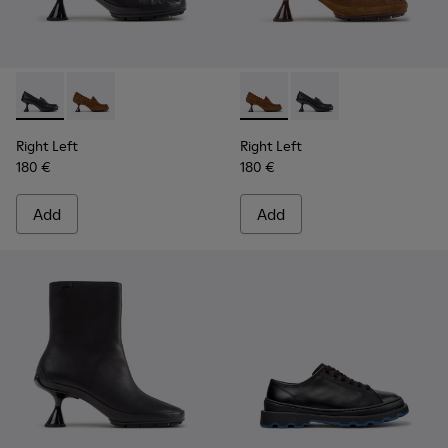
Right Left - K201978-001 - Black Leather Moccasins for Wo
Right Left - K201978-003 - Brown Suede and Nubuc
Right Left - K201978-003 -
Right Left - K201978-
Right Left
Right Left
180 €
180 €
Add
Add