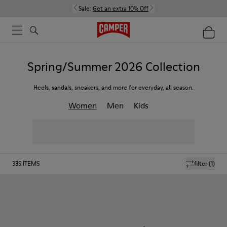
Sale:
Get an extra 10% Off
Spring/Summer 2026 Collection
Heels, sandals, sneakers, and more for everyday, all season.
Women
Men
Kids
335
ITEMS
filter
(1)