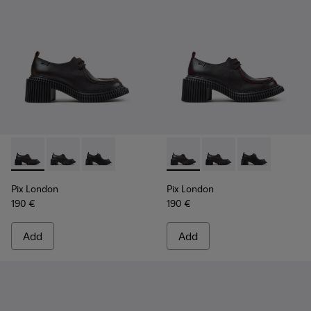
Pix London - K201961-002 - Black Leather Shoes for Women
Pix London - K201961-003 - Black Leather Shoes for
Pix London - K201961-001
Pix London - K201961-003 - 
Pix London - K201961
Pix London - 
Pix London
Pix London
190 €
190 €
Add
Add