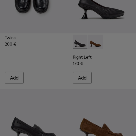
Twins
200 €
Right Left - K201976-001 - B
Right Left - K201976
Right Left
170 €
Add
Add