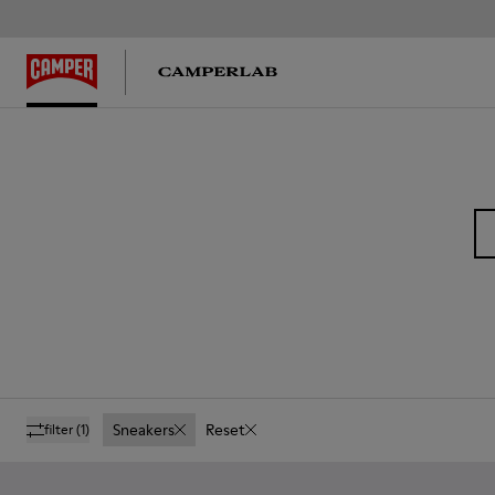
Sneakers
Reset
filter
(1)