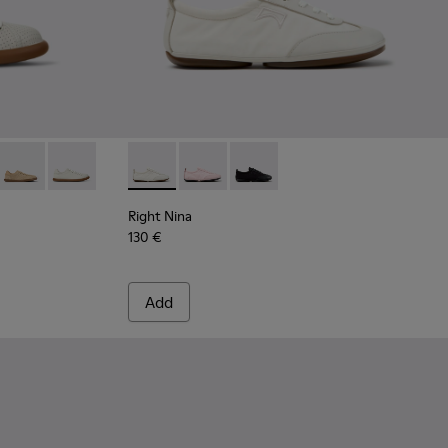
4 - White Leather Sneakers for Women.
668-018
 - K201668-017
 Soller - K201668-015
Pelotas Soller - K201668-006
Pelotas Soller - K201668-001 - White Leather Sneakers
Right Nina - K201967-002 - White Textile a
Right Nina - K201967-004 - Pink Text
Right Nina - K201967-001
Right Nina
130 €
Add