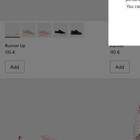
You ca
Runner Up - K200508-041 - White Leather Sneakers for Wo
Runner Up - K200508-056
Runner Up - K200508-055
Runner Up - K200508-043 - Black Lea
Runner Up - K200508-042
Runner - K20
Runne
Runner Up
Runner
135 €
110 €
Add
Add