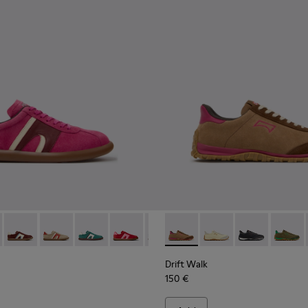
rs for Women.
Engineered Materials Sneakers for Women.
PET Engineered Materials Sneakers for Women.
 Gray Recycled PET and Engineered Materials Sneakers for Wo
er - K201608-041 - Multicolor Nubuck and Leather Sneakers fo
s Soller - K201608-038 - Multicolor Nubuck and Leather Snea
Pelotas Soller - K201608-037 - Multicolor Nubuck and Leath
Pelotas Soller - K201608-036 - Multicolor Suede and 
Pelotas Soller - K201608-031
Pelotas Soller - K201608-029
Pelotas Soller - K201608-027
Drift Walk - K201885-008 -
Pelotas Soller - K201608-
Drift Walk - K201885
Pelotas Soller - K
Drift Walk - 
Pelotas Sol
Drift W
Pelo
Drift Walk
150 €