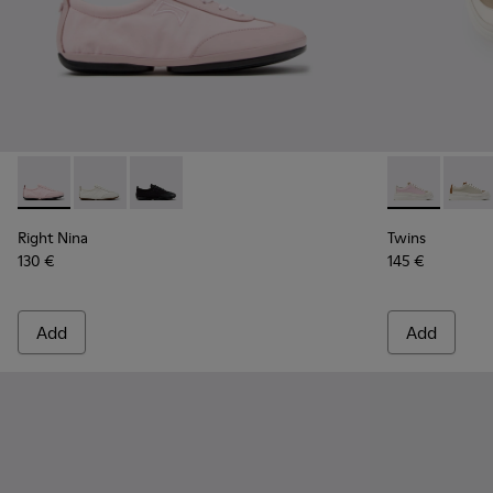
Right Nina - K201967-004 - Pink Textile and Leather Sneake
Right Nina - K201967-002 - White Textile and Leathe
Right Nina - K201967-001
Twins - K201
Twins 
Right Nina
Twins
130 €
145 €
Add
Add