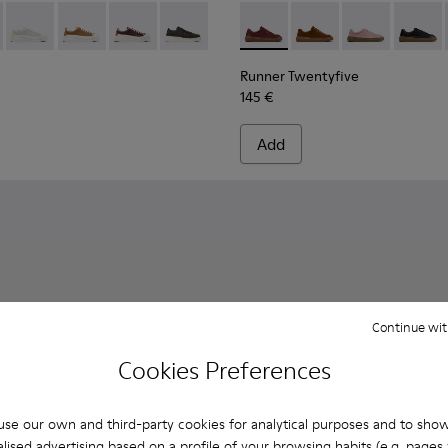
s for Women.
ubuck Sneakers for Women.
5-010
626-025 - Multicolor Leather Sneakers for Women.
K201855-008
- K201626-024 - Multicolor Leather Sneakers for Women.
ner - K201855-006 - Black Leather and Nubuck Sneakers for
Twins - K201626-020
Runner - K201855-005
Twins - K201626-019
Runner - K201855-003
Twins - K201626-018
Runner - K201855-002 - Black Leather and
Twins - K201626-010
Runner Twentyfive - K201907
Runner Twentyfive - 
Runner Twenty
Runner 
Runner Twentyfive
145 €
Add
Continue wit
Cookies Preferences
se our own and third-party cookies for analytical purposes and to sho
lised advertising based on a profile of your browsing habits (e.g. pages v