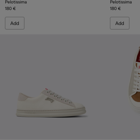
Pelotissima
Pelotissima
180 €
180 €
Add
Add