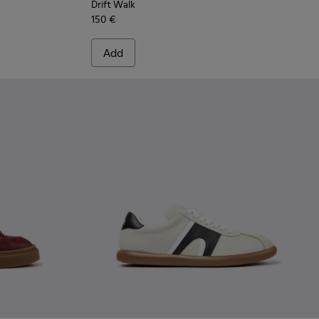
Drift Walk
150 €
Add