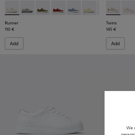
Runner - K201855-001 - White Leather and Nubuck Sneaker
Runner - K201855-015
Runner - K201855-014 - Green Leather and N
Runner - K201855-013
Runner - K201855-012
Runner - K201855-011
Runner - K20185
Twins - K201
Runner - 
Twins 
Run
Runner
Twins
110 €
145 €
Add
Add
We u
persona