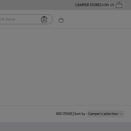
CAMPER STORES
JOIN US
Your Order
ere
450
ITEMS
Sort by
:
Camper´s selection