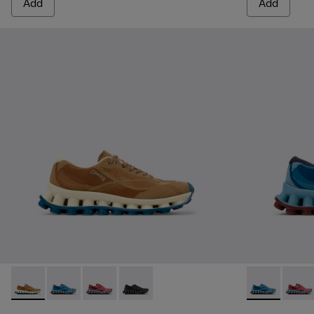
Add
Add
Pelotissima - K201922-007 - Brown Recycled PET Engineere
Pelotissima - K201922-011 - Blue Recycled PET and 
Pelotissima - K201922-010 - Burgundy Recycl
Pelotissima - K201922-006 - Black and
Pelotissima 
Pelot