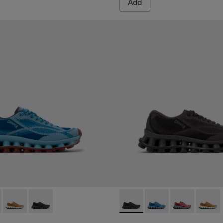
Add
d Materials Sneakers for Women.
Engineered Materials Sneakers for Women.
ed PET Sneakers for Women.
 Gray Recycled PET and Engineered Materials Sneakers for Wo
- K201922-011 - Blue Recycled PET and Engineered Materials S
issima - K201922-010 - Burgundy Recycled PET Sneakers for W
Pelotissima - K201922-007 - Brown Recycled PET Engineered
Pelotissima - K201922-006 - Black and Gray Recycled
Pelotissima - K201922-006 -
Pelotissima - K201922
Pelotissima -
Pelotis