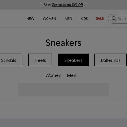
Sale:
Get an extra 10% Off
Search h
NEW
WOMEN
MEN
KIDS
SALE
Sneakers
Sandals
Heels
Sneakers
Ballerinas
Women
Men