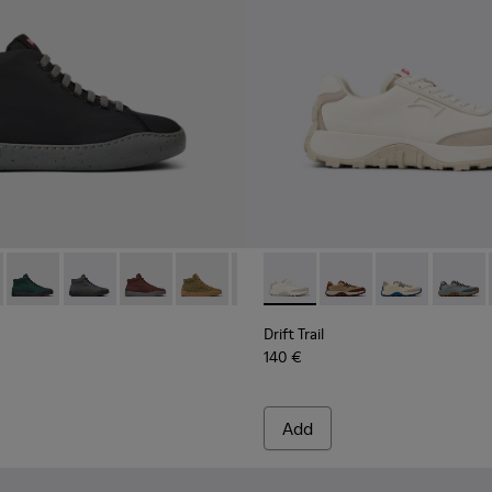
men.
te Leather Sneakers for Women.
- K400374-009 - Black Textile Sneakers for Women.
ouring - K400374-034
Peu Touring - K400374-033
Peu Touring - K400374-032
Peu Touring - K400374-031
Peu Touring - K400374-028
Peu Touring - K400374-027
Drift Trail - K201462-007 - 
Peu Touring - K400374-0
Drift Trail - K201462
Peu Touring - K40
Drift Trail - K
Peu Tourin
Drift T
Peu 
Drift Trail
140 €
Add