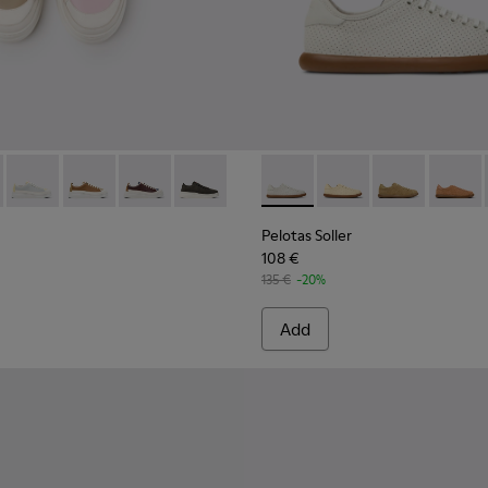
rs for Women.
r Sneakers for Women.
626-024 - Multicolor Leather Sneakers for Women.
- K201626-025 - Multicolor Leather Sneakers for Women.
Twins - K201626-020
Twins - K201626-019
Twins - K201626-018
Twins - K201626-010
Pelotas Soller - K201668-00
Pelotas Soller - K201
Pelotas Soller
Pelotas
Pelotas Soller
108 €
135 €
-20%
Add