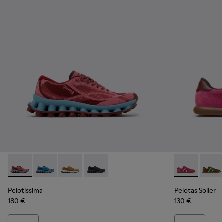
Pelotissima - K201922-010 - Burgundy Recycled PET Sneake
Pelotissima - K201922-011 - Blue Recycled PET and 
Pelotissima - K201922-007 - Brown Recycled 
Pelotissima - K201922-006 - Black and
Pelotas Soll
Pelota
Pelotissima
Pelotas Soller
180 €
130 €