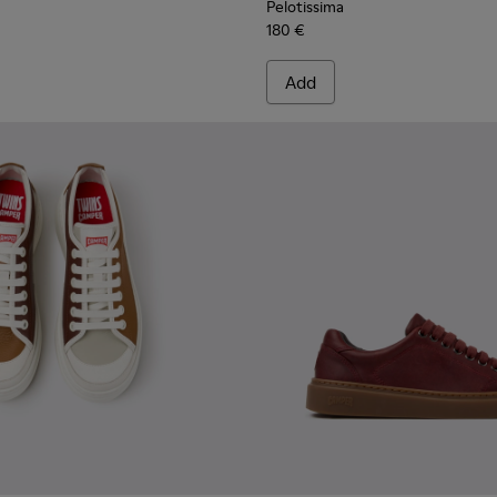
Pelotissima
180 €
Add