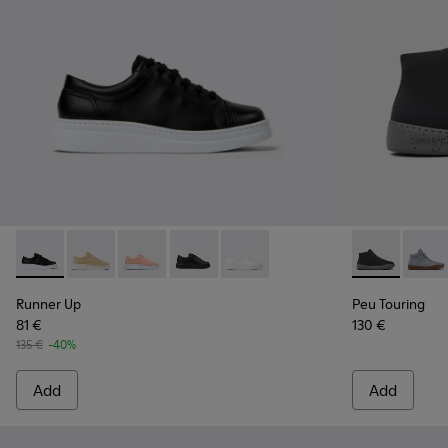
Runner Up - K200508-043 - Black Leather Sneakers for Wo
Runner Up - K200508-056
Runner Up - K200508-055
Runner Up - K200508-042
Runner Up - K200508-041 - Whi
Peu Touring 
Peu T
Runner Up
Peu Touring
81 €
130 €
135 €
-40%
Add
Add