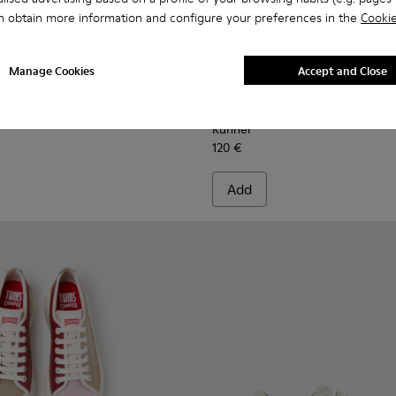
n obtain more information and configure your preferences in the
Cookie
Manage Cookies
Accept and Close
men.
ther Sneakers for Women.
1855-002 - Black Leather and Nubuck Sneakers for Women.
r - K201855-015
Runner - K201855-014 - Green Leather and Nubuck Sneakers
Runner - K201855-013
Runner - K201855-012
Runner - K201855-011
Runner - K201855-010
Runner - K201855-006 - Bla
Runner - K201855-008
Runner - K201855-01
Runner - K201855-
Runner - K201
Runner - K
Runner 
Runn
Runner
120 €
Add