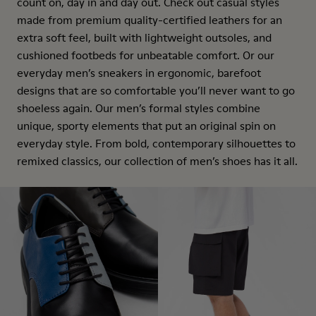
count on, day in and day out. Check out casual styles
made from premium quality-certified leathers for an
extra soft feel, built with lightweight outsoles, and
cushioned footbeds for unbeatable comfort. Or our
everyday men’s sneakers in ergonomic, barefoot
designs that are so comfortable you’ll never want to go
shoeless again. Our men’s formal styles combine
unique, sporty elements that put an original spin on
everyday style. From bold, contemporary silhouettes to
remixed classics, our collection of men’s shoes has it all.