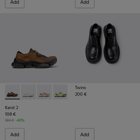
Add
Add
Twins
200 €
Karst 2 - K101069-010 - Brown Recycled Engineered Materia
Karst 2 - K101069-009
Karst 2 - K101069-008
Karst 2 - K101069-003
Karst 2 - K101069-002
Karst 2 - K101069-001
Karst 2
108 €
180 €
-40%
Add
Add