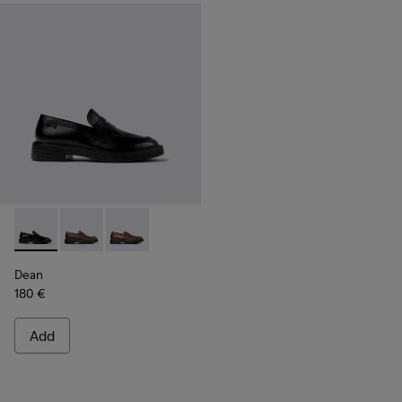
Dean - K101045-001 - Black Leather Moccasins for Men.
Dean - K101045-008 - Burgundy Leather Moccasins f
Dean - K101045-005 - Brown Leather Moccasi
Dean
180 €
Add