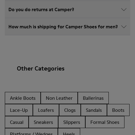
Do you do returns at Camper?
How much is shipping for Camper Shoes for men?
Other Categories
Ankle Boots
Non Leather
Ballerinas
Lace-Up
Loafers
Clogs
Sandals
Boots
Casual
Sneakers
Slippers
Formal Shoes
Platforms / Wedges
Heels