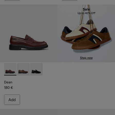
Sale
Up to 40% Off
Shop now
Dean - K101045-008 - Burgundy Leather Moccasins for Men
Dean - K101045-005 - Brown Leather Moccasins for
Dean - K101045-001 - Black Leather Moccasin
Dean
180 €
Add