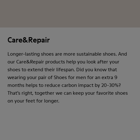
Care&Repair
Longer-lasting shoes are more sustainable shoes. And
our Care&Repair products help you look after your
shoes to extend their lifespan. Did you know that
wearing your pair of Shoes for men for an extra 9
months helps to reduce carbon impact by 20-30%?
That’s right, together we can keep your favorite shoes
on your feet for longer.