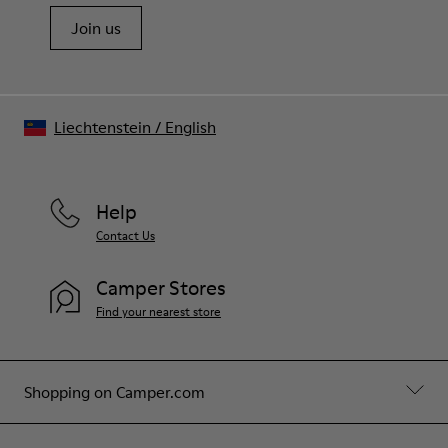
Join us
Liechtenstein
/
English
Help
Contact Us
Camper Stores
Find your nearest store
Shopping on Camper.com