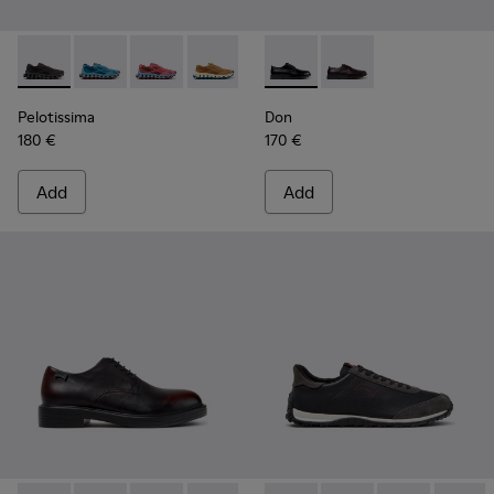
Pelotissima - K101109-006 - Black Recycled Engineered Mate
Pelotissima - K101109-011 - Blue Recycled Engineere
Pelotissima - K101109-010
Pelotissima - K101109-007 - Brown Rec
Don - K101140-001 - Black Le
Don - K101140-003
Pelotissima
Don
180 €
170 €
Add
Add