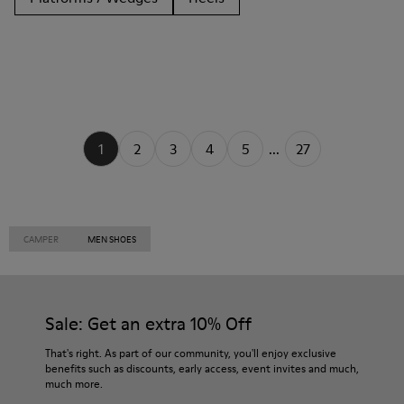
1
2
3
4
5
...
27
CAMPER
MEN SHOES
Sale: Get an extra 10% Off
That's right. As part of our community, you'll enjoy exclusive
benefits such as discounts, early access, event invites and much,
much more.