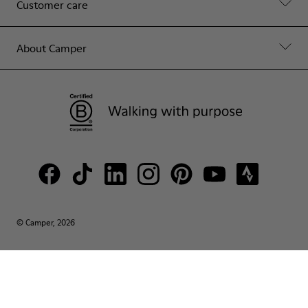
Customer care
About Camper
© Camper, 2026