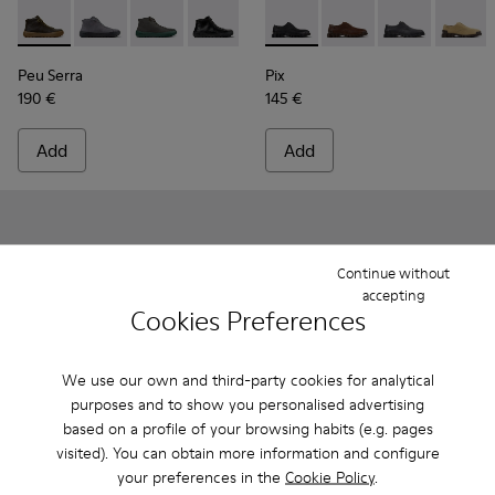
Peu Serra - K300541-004 - Green Regenerative Leather Ankl
Peu Serra - K300541-005
Peu Serra - K300541-003
Peu Serra - K300541-001
Pix - K101076-001 - Black Le
Pix - K101076-010
Pix - K101076-
Pix - K
Peu Serra
Pix
190 €
145 €
Add
Add
Continue without
accepting
Cookies Preferences
We use our own and third-party cookies for analytical
purposes and to show you personalised advertising
based on a profile of your browsing habits (e.g. pages
visited). You can obtain more information and configure
your preferences in the
Cookie Policy
.
Pix - K101076-008 - Gray Leather Shoes for Men.
Pix - K101076-010
Pix - K101076-006
Pix - K101076-005
Pix - K101076-003
Pix - K300542-004 - Black Le
Pix - K101076-001 - Blac
Pix - K300542-005
Pix - K300542
Pix - K