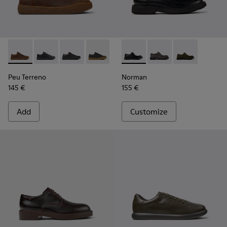
Peu Terreno - K100927-013 - Brown Nubuck Shoes for Men.
Peu Terreno - K100927-020
Peu Terreno - K100927-018
Peu Terreno - K100927-001
Norman - K100999-001 - Blac
Norman - K100999-0
Norman - K10
Peu Terreno
Norman
145 €
155 €
Add
Customize