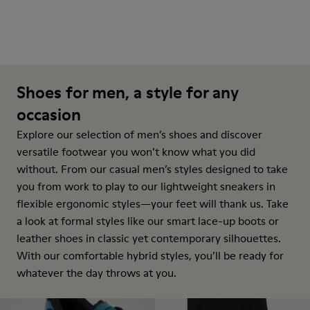
Shoes for men, a style for any
occasion
Explore our selection of men’s shoes and discover
versatile footwear you won’t know what you did
without. From our casual men’s styles designed to take
you from work to play to our lightweight sneakers in
flexible ergonomic styles—your feet will thank us. Take
a look at formal styles like our smart lace-up boots or
leather shoes in classic yet contemporary silhouettes.
With our comfortable hybrid styles, you’ll be ready for
whatever the day throws at you.