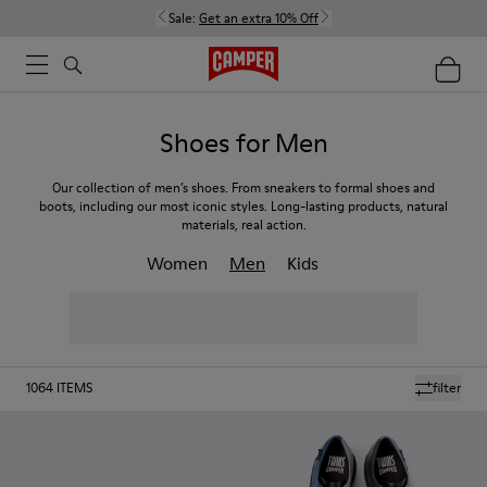
Sale:
Get an extra 10% Off
Shoes for Men
Our collection of men’s shoes. From sneakers to formal shoes and
boots, including our most iconic styles. Long-lasting products, natural
materials, real action.
Women
Men
Kids
1064
ITEMS
filter