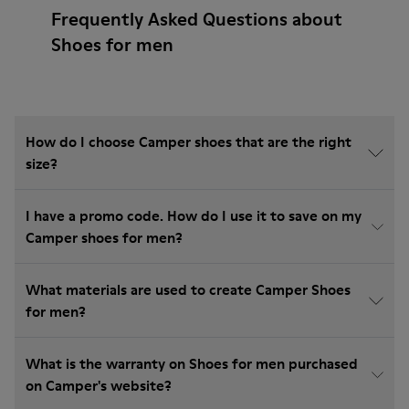
Frequently Asked Questions about
Shoes for men
How do I choose Camper shoes that are the right
size?
I have a promo code. How do I use it to save on my
Camper shoes for men?
What materials are used to create Camper Shoes
for men?
What is the warranty on Shoes for men purchased
on Camper's website?