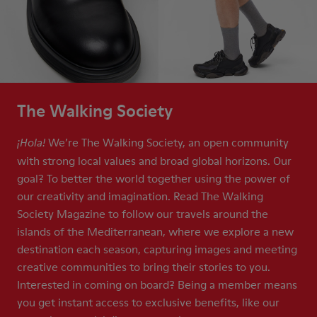
The Walking Society
We’re The Walking Society, an open community
¡Hola!
with strong local values and broad global horizons. Our
goal? To better the world together using the power of
our creativity and imagination. Read The Walking
Society Magazine to follow our travels around the
islands of the Mediterranean, where we explore a new
destination each season, capturing images and meeting
creative communities to bring their stories to you.
Interested in coming on board? Being a member means
you get instant access to exclusive benefits, like our