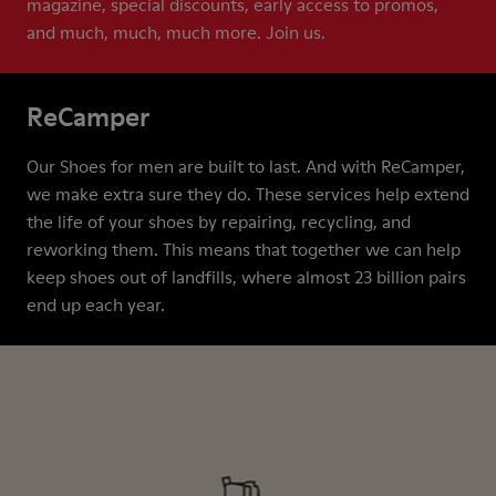
magazine, special discounts, early access to promos,
and much, much, much more. Join us.
ReCamper
Our Shoes for men are built to last. And with ReCamper,
we make extra sure they do. These services help extend
the life of your shoes by repairing, recycling, and
reworking them. This means that together we can help
keep shoes out of landfills, where almost 23 billion pairs
end up each year.