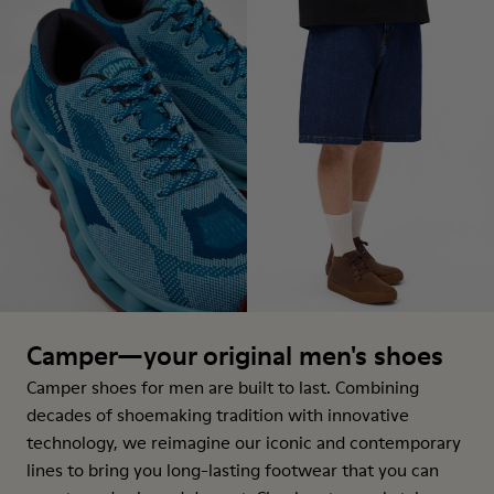
Camper—your original men's shoes
Camper shoes for men are built to last. Combining
decades of shoemaking tradition with innovative
technology, we reimagine our iconic and contemporary
lines to bring you long-lasting footwear that you can