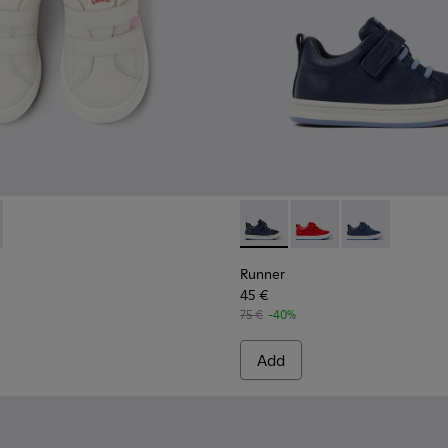
559-002 - White Leather Sneaker
 - K800559-001 - White Leather Sneaker
Runner - K800529-007 - Blu
Runner - K800529-002 
Runner - K8005
Runner
45 €
75 €
-40%
Add