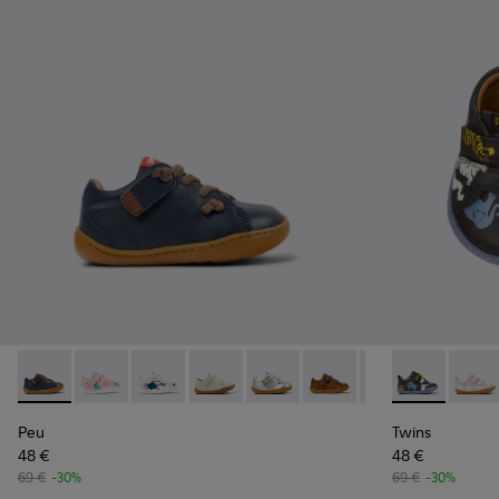
Peu - 80212-077 - Blue Leather Shoes for kids.
Peu - 80212-120
Peu - 80212-119
Peu - 80212-117
Peu - 80212-114
Peu - 80212-112
Peu - 80212-108
Twins - K8004
Peu - 8021
Twins
Peu
Peu
Twins
48 €
48 €
69 €
-30%
69 €
-30%