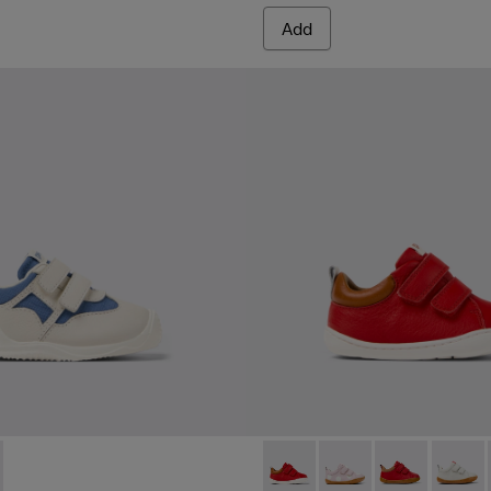
Add
rs for Kids.
 Sneakers for Kids.
30-002 - Multicolor Textile and Leather Sneakers for Kids.
- K800630-001 - Multicolor Textile and Leather Sneakers for K
Peu - K800405-048 - Multicol
Peu - K800405-064
Peu - K80040
Peu - 