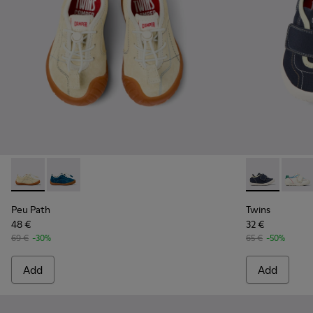
Peu Path - K800683-002 - Yellow Nubuck Sneakers for kids.
Peu Path - K800683-001 - Blue Nubuck Sneakers for 
Twins - K8006
Twins 
Peu Path
Twins
48 €
32 €
69 €
-30%
65 €
-50%
Add
Add