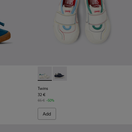
ds.
ue Nubuck Sneakers for kids.
02 - Yellow Nubuck Sneakers for kids.
Twins - K800682-002 - Multicolor Textile and
Twins - K800682-004 - Multicolor Text
Twins
32 €
65 €
-50%
Add