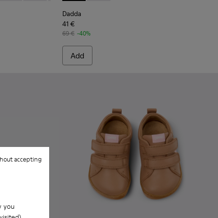
Dadda
41 €
69 €
-40%
Add
hout accepting
w you
isited).