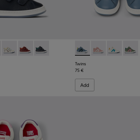
 for kids
eakers for kids
337-005 - Blue and gray leather sneakers for kids
 - K900337-004 - White and black leather sneakers for kids
Runner - K900337-003 - Multicolored leather sneakers for kid
Runner - K900337-002 - Burgundy leather sneakers for
Runner - K900337-001 - Navy blue leather sneak
Twins - K900338-003 - Gray l
Twins - K900338-004 -
Twins - K90033
Twins -
Twins
75 €
Add