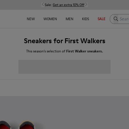
Sale:
Get an extra 10% Off
Search h
NEW
WOMEN
MEN
KIDS
SALE
Sneakers for First Walkers
This season’s selection of
First Walker sneakers.