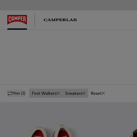
First Walkers
Sneakers
Reset
filter
(2)