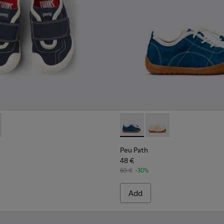
kids.
82-004 - Multicolor Textile and Leather Sneakers for kids.
- K800682-002 - Multicolor Textile and Leather Sneakers for ki
Peu Path - K800683-001 - Bl
Peu Path - K800683-0
Peu Path
48 €
69 €
-30%
Add