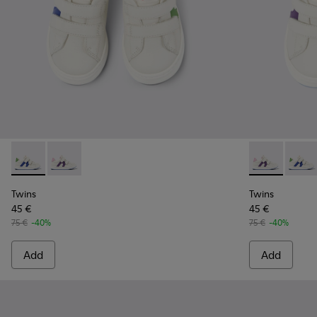
Twins - K800559-001 - White Leather Sneaker
Twins - K800559-002 - White Leather Sneaker
Twins - K800
Twins
Twins
Twins
45 €
45 €
75 €
-40%
75 €
-40%
Add
Add