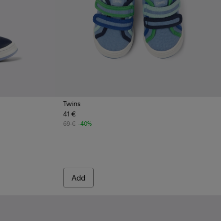
Twins
41 €
e Leather Sneaker
- Red leather sneakers for kids
29-001 - Blue leather sneakers for kids
69 €
-40%
Add