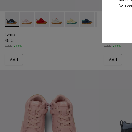
You ca
Twins - K800405-049 - Blue Leather Kids' Sneakers.
Twins - K800405-064
Twins - K800405-063
Twins - K800405-060
Twins - K800405-059
Twins - K800405-057
Twins - K800405-0
Peu - K800405
Twins - K8
Peu -
Twi
Twins
Peu
48 €
48 €
69 €
-30%
69 €
-30%
Add
Add