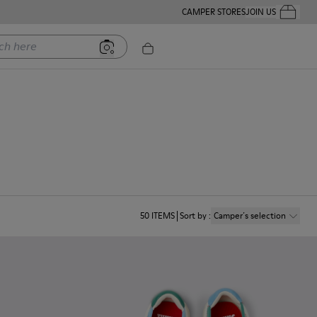
CAMPER STORES
JOIN US
Your Order
ere
50
ITEMS
Sort by
:
Camper´s selection