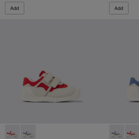
Add
Add
Dadda - K800630-001 - Multicolor Textile and Leather Sneake
Dadda - K800630-002 - Multicolor Textile and Leather
Dadda - K8006
Dadda 