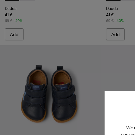
Dadda
Dadda
41 €
41 €
69 €
-40%
69 €
-40%
Add
Add
We u
persona