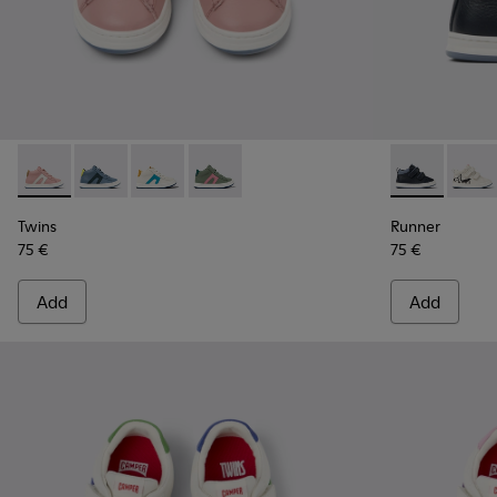
Twins - K900338-004 - Pink leather sneakers for kids
Twins - K900338-003 - Gray leather sneakers for kids
Twins - K900338-002 - White leather sneakers
Twins - K900338-001 - Green leather sn
Runner - K900
Runner
Twins
Runner
75 €
75 €
Add
Add