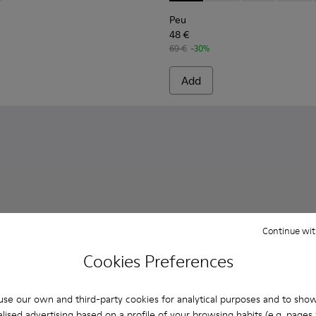
Peu
48 €
69 €
-30%
Add
Continue wit
Cookies Preferences
se our own and third-party cookies for analytical purposes and to sho
lised advertising based on a profile of your browsing habits (e.g. pages v