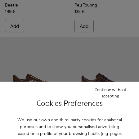
Beetle
Peu Touring
199 €
135 €
Add
Add
Continue without
accepting
Cookies Preferences
Drift Walk - K101097-006 - Brown Leather and Nubuck Snea
Drift Walk - K101097-009
Drift Walk - K101097-008 - Blue Leather and
Drift Walk - K101097-007
Drift Walk - K101097-005
Runner - K101052-014 - Brow
Drift Walk - K101097-00
Runner - K101052-015
Drift Walk - K10
Runner - K101
Runner 
We use our own and third-party cookies for analytical
purposes and to show you personalised advertising
Drift Walk
Runner
based on a profile of your browsing habits (e.g. pages
150 €
120 €