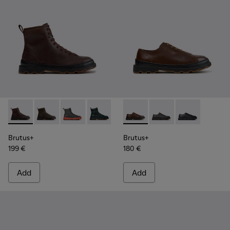
Brutus+ - K300533-014 - Brown Nubuck Ankle Boots for Me
Brutus+ - K300533-011
Brutus+ - K300533-006
Brutus+ - K300533-005
Brutus+ - K300533-002
Brutus+ - K101066-004 - Bro
Brutus+ - K300533-001
Brutus+ - K101066-0
Brutus+ - K10
Brutus+
Brutus+
199 €
180 €
Add
Add