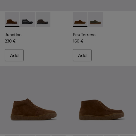
Junction - K300475-005 - Brown Suede Ankle Boots for Me
Junction - K300475-004
Junction - K300475-001
Peu Terreno - K101135-002 -
Peu Terreno - K10113
Junction
Peu Terreno
230 €
160 €
Add
Add