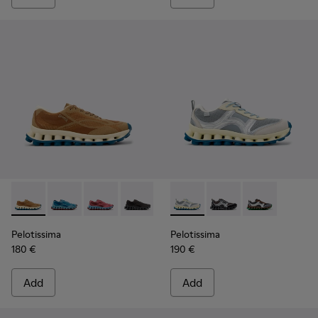
Pelotissima - K101109-007 - Brown Recycled Engineered Mat
Pelotissima - K101109-011
Pelotissima - K101109-010
Pelotissima - K101109-006
Pelotissima - K101134-001 - 
Pelotissima - K101134
Pelotissima - 
Pelotissima
Pelotissima
180 €
190 €
Add
Add