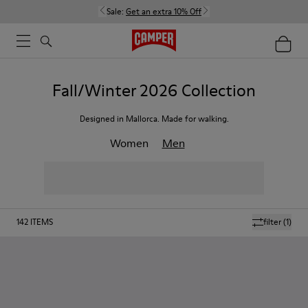
Sale:
Get an extra 10% Off
Fall/Winter 2026 Collection
Designed in Mallorca. Made for walking.
Women
Men
142
ITEMS
filter
(1)