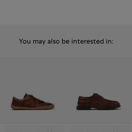
You may also be interested in: