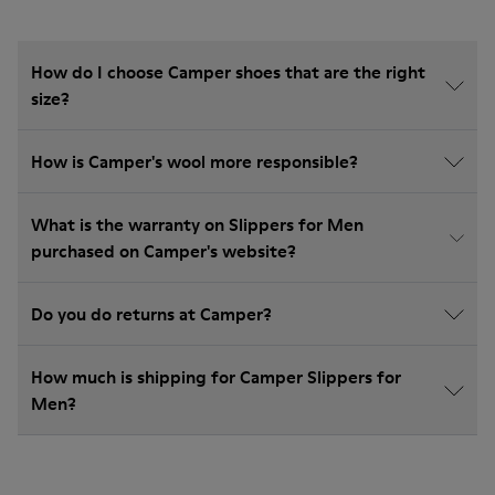
How do I choose Camper shoes that are the right
size?
How is Camper's wool more responsible?
What is the warranty on Slippers for Men
purchased on Camper's website?
Do you do returns at Camper?
How much is shipping for Camper Slippers for
Men?