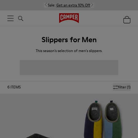
Sale:
Get an extra 10% Off
Slippers for Men
This season's selection of men's slippers.
6
ITEMS
filter
(1)