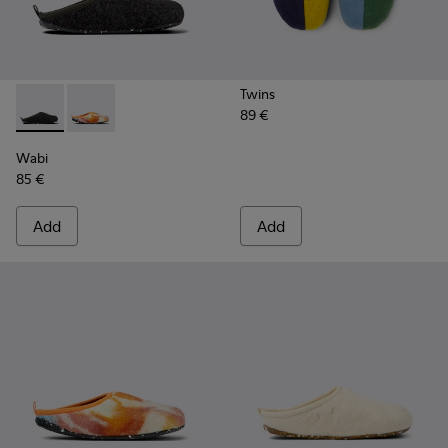
Twins
89 €
Wabi - 18811-033 - Gray Textile Slippers for Men.
Wabi - 18811-097 - Orange and blue recycled wool sl
Wabi
85 €
Add
Add