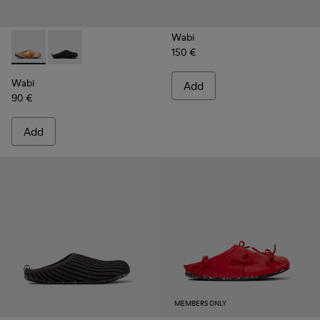
Wabi
150 €
Wabi - 18811-097 - Orange and blue recycled wool slippers 
Wabi - 18811-033 - Gray Textile Slippers for Men.
Wabi
Add
90 €
Add
MEMBERS ONLY