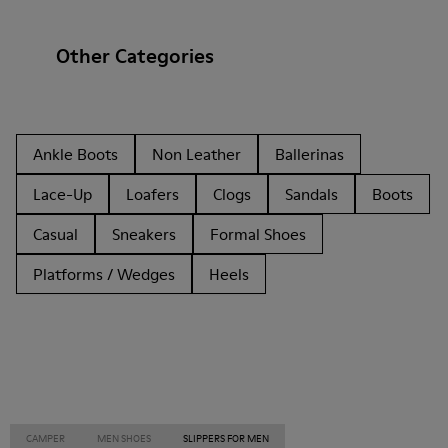
Other Categories
Ankle Boots
Non Leather
Ballerinas
Lace-Up
Loafers
Clogs
Sandals
Boots
Casual
Sneakers
Formal Shoes
Platforms / Wedges
Heels
CAMPER
MEN SHOES
SLIPPERS FOR MEN