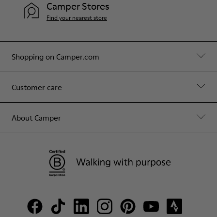
Camper Stores
Find your nearest store
Shopping on Camper.com
Customer care
About Camper