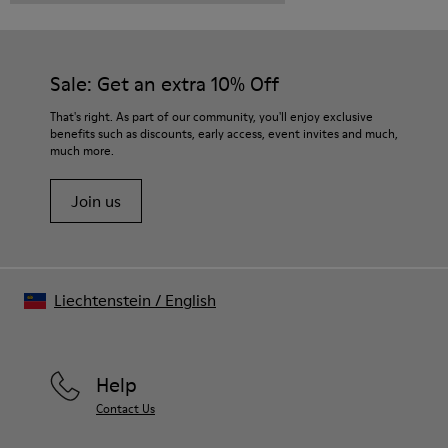
Sale: Get an extra 10% Off
That's right. As part of our community, you'll enjoy exclusive
benefits such as discounts, early access, event invites and much,
much more.
Join us
Liechtenstein
/
English
Help
Contact Us