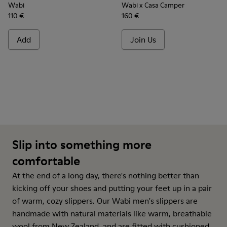
Wabi
Wabi x Casa Camper
110 €
160 €
Add
Join Us
Slip into something more
comfortable
At the end of a long day, there's nothing better than
kicking off your shoes and putting your feet up in a pair
of warm, cozy slippers. Our Wabi men's slippers are
handmade with natural materials like warm, breathable
wool from New Zealand, and are fitted with cushioned