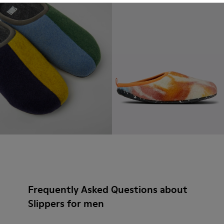
Frequently Asked Questions about
Slippers for men