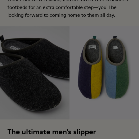
footbeds for an extra comfortable step—you'll be
looking forward to coming home to them all day.
The ultimate men's slipper