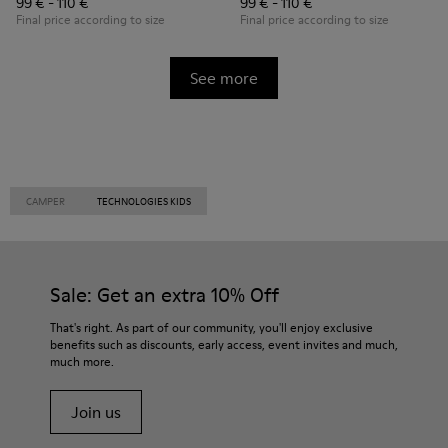
99 € - 110 €
99 € - 110 €
Final price according to size
Final price according to size
See more
CAMPER
TECHNOLOGIES KIDS
Sale: Get an extra 10% Off
That's right. As part of our community, you'll enjoy exclusive
benefits such as discounts, early access, event invites and much,
much more.
Join us