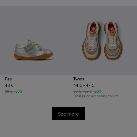
Peu
Twins
48 €
44 € - 47 €
69 €
-30%
89 € - 95 €
-50%
Final price according to size
See more