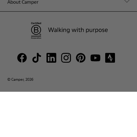
About Camper
© Camper, 2026