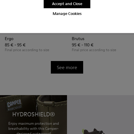
Accept and Close
Manage Cookies
Ergo
Brutus
85 € - 95 €
95 € - 110 €
Final price according to size
Final price according to size
See more
HYDROSHIELD®
Enjoy maximum protection and
breathability with this Camper-
designed waterproof