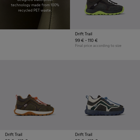
technology made from 100%
recycled PET waste.
Drift Trail
99 € - 110 €
Final price according to size
Drift Trail
Drift Trail