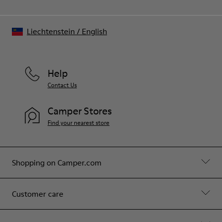
Liechtenstein
/
English
Help
Contact Us
Camper Stores
Find your nearest store
Shopping on Camper.com
Customer care