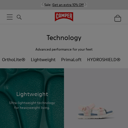
Sale:
Get an extra 10% Off
Technology
Advanced performance for your feet
OrthoLite®
Lightweight
PrimaLoft
HYDROSHIELD®
Lightweight
Ultra-lightweight technology
for heavyweight living.