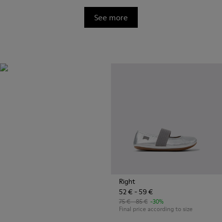
See more
OrthoLite®
Innovative performance
footbeds with a unique
moisture-wicking design for
superior breathability,
cushioning, and comfort,
whatever you're up to.
Right
52 € - 59 €
75 € - 85 €
-30%
Final price according to size