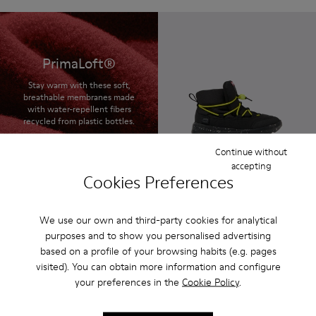
PrimaLoft®
Stay warm with these soft,
breathable membranes made
with water-repellent fibers
recycled from plastic bottles.
Continue without
accepting
Cookies Preferences
Ergo
85 € - 95 €
Final price according to size
We use our own and third-party cookies for analytical
purposes and to show you personalised advertising
based on a profile of your browsing habits (e.g. pages
visited). You can obtain more information and configure
your preferences in the
Cookie Policy
.