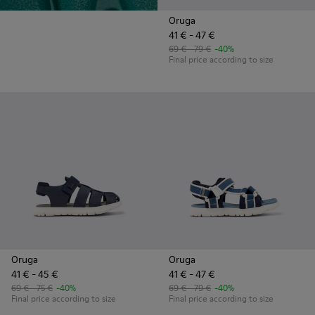
Oruga
41 € - 47 €
69 € - 79 €
-40%
Final price according to size
Oruga
Oruga
41 € - 45 €
41 € - 47 €
69 € - 75 €
-40%
69 € - 79 €
-40%
Final price according to size
Final price according to size