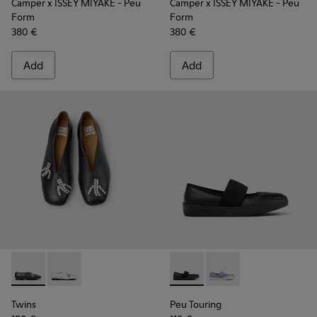
Camper x ISSEY MIYAKE - Peu
Camper x ISSEY MIYAKE - Peu
Form
Form
380 €
380 €
Add
Add
Twins - K202001-003 - Black Leather Ballerinas for Women.
Twins - K202001-002 - White Leather Ballerinas for
Peu Touring - K201838-001 - 
Peu Touring - K20183
Twins
Peu Touring