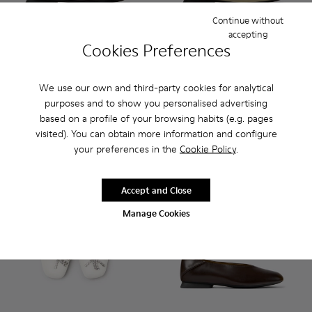
Continue without
accepting
Cookies Preferences
Casi Myra - K201802-001 - Black Leather Shoes for Women.
Casi Myra - K201802-005 - Brown Nubuck Shoes for
Casi Myra - K201802-004 - Beige Leather Sh
Casi Myra - K201802-002
Casi Myra - K201802-004 - B
Casi Myra - K201802
Casi Myra - K
Casi My
We use our own and third-party cookies for analytical
Casi Myra
Casi Myra
purposes and to show you personalised advertising
160 €
160 €
based on a profile of your browsing habits (e.g. pages
visited). You can obtain more information and configure
Add
Add
your preferences in the
Cookie Policy
.
Accept and Close
Manage Cookies