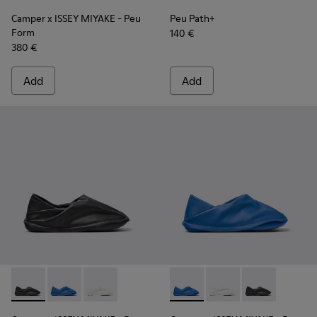
Camper x ISSEY MIYAKE - Peu
Peu Path+
Form
140 €
380 €
Add
Add
Camper x ISSEY MIYAKE - Peu Form - K201849-001 - Black L
Camper x ISSEY MIYAKE - Peu Form - K201849-004 - 
Camper x ISSEY MIYAKE - Peu Form - K201849
Camper x ISSEY MIYAKE - Peu
Camper x ISSEY MIYAK
Camper x ISSE