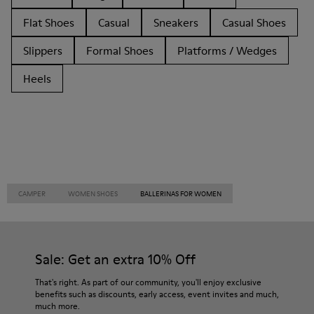
Flat Shoes
Casual
Sneakers
Casual Shoes
Slippers
Formal Shoes
Platforms / Wedges
Heels
CAMPER
WOMEN SHOES
BALLERINAS FOR WOMEN
Sale: Get an extra 10% Off
That's right. As part of our community, you'll enjoy exclusive
benefits such as discounts, early access, event invites and much,
much more.