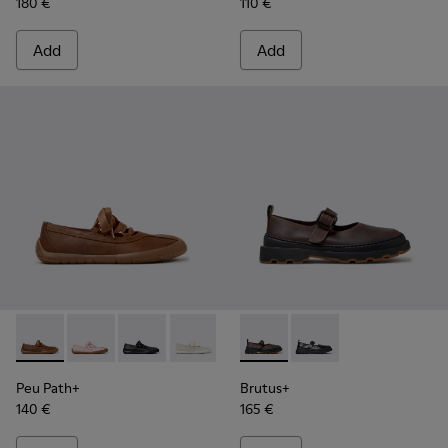
180 €
110 €
Add
Add
Peu Path+ - K201921-005 - Brown Leather Ballerinas for W
Peu Path+ - K201921-004
Peu Path+ - K201921-002 - Black Leather Ball
Peu Path+ - K201921-001
Brutus+ - K201841-006 - Bei
Brutus+ - K201841-001
Peu Path+
Brutus+
140 €
165 €