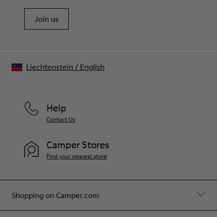
Join us
Liechtenstein
/
English
Help
Contact Us
Camper Stores
Find your nearest store
Shopping on Camper.com