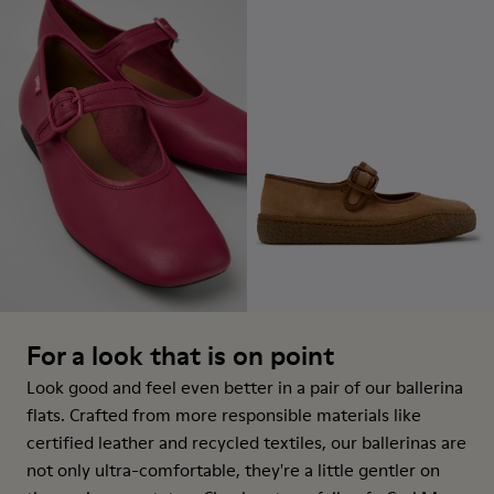
For a look that is on point
Look good and feel even better in a pair of our ballerina
flats. Crafted from more responsible materials like
certified leather and recycled textiles, our ballerinas are
not only ultra-comfortable, they're a little gentler on