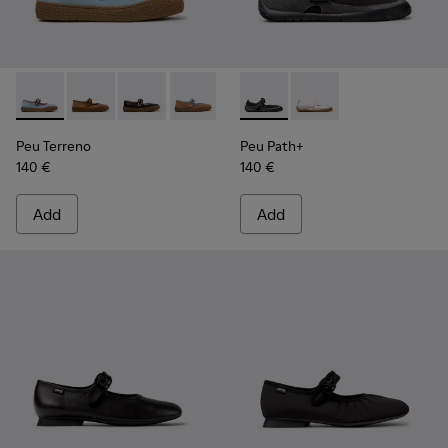
Peu Terreno - K201825-008 - Blue Suede and Leather Baller
Peu Terreno - K201825-010 - Brown Suede and Leathe
Peu Terreno - K201825-009
Peu Terreno - K201825-007
Peu Terreno - K201825-006
Peu Path+ - K201987-001 - Bl
Peu Terreno - K201825-
Peu Path+ - K201987-0
Peu Terreno - K2
Peu Terreno
Peu Path+
140 €
140 €
Add
Add