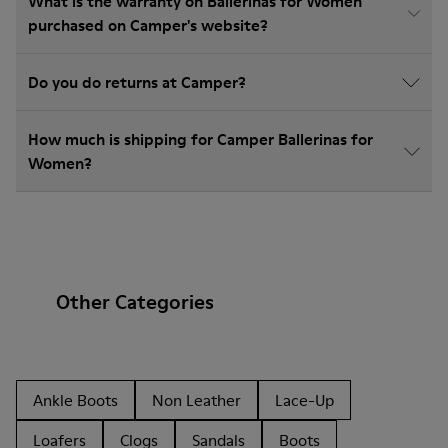
What is the warranty on Ballerinas for Women
purchased on Camper's website?
Do you do returns at Camper?
How much is shipping for Camper Ballerinas for
Women?
Other Categories
Ankle Boots
Non Leather
Lace-Up
Loafers
Clogs
Sandals
Boots