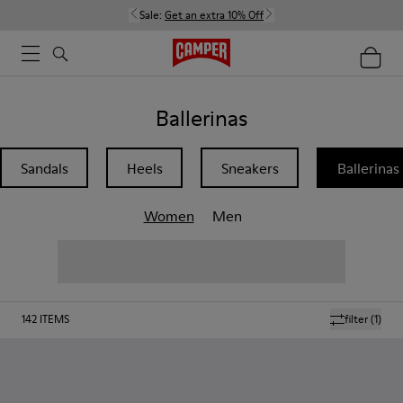
Sale:
Get an extra 10% Off
Ballerinas
Sandals
Heels
Sneakers
Ballerinas
Women
Men
142
ITEMS
filter
(1)