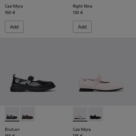
Casi Myra
Right Nina
160 €
130 €
Add
Add
Brutus+ - K201841-001 - Black Leather Ballerinas for Women
Brutus+ - K201841-006 - Beige Nubuck Ballerinas f
Casi Myra - K201993-002 - Pi
Casi Myra - K201993-0
Brutus+
Casi Myra
165 €
135 €