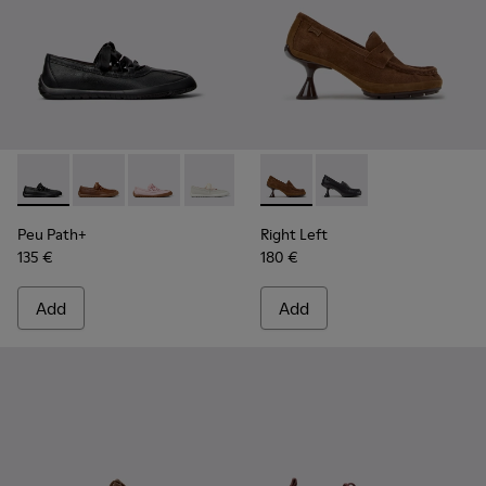
Peu Path+ - K201921-002 - Black Leather Ballerinas for Wom
Peu Path+ - K201921-005 - Brown Leather Ballerinas
Peu Path+ - K201921-004
Peu Path+ - K201921-001
Right Left - K201978-003 -
Right Left - K201978-
Peu Path+
Right Left
135 €
180 €
Add
Add