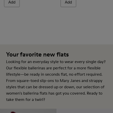
Add
Add
Your favorite new flats
Looking for an everyday style to wear every single day?
Our flexible ballerinas are perfect for a more flexible
lifestyle—be ready in seconds flat, no effort required.
From square-toed slip-ons to Mary Janes and strappy
styles that can be dressed up or down, our selection of
women's ballerina flats has got you covered. Ready to
take them for a twirl?