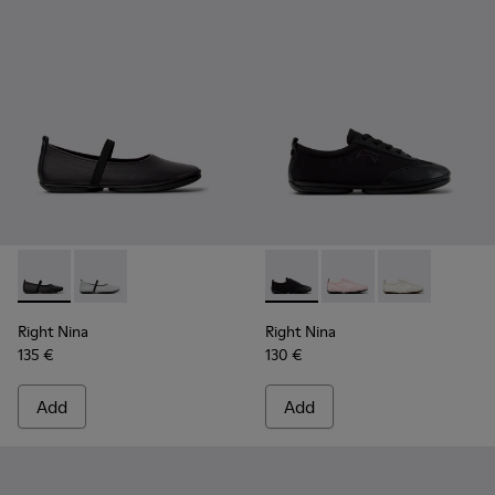
Right Nina - K201643-002 - Black Leather Ballerinas for Wo
Right Nina - K201643-017
Right Nina - K201967-001 - B
Right Nina - K201967
Right Nina - K
Right Nina
Right Nina
135 €
130 €
Add
Add