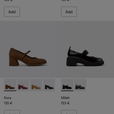
Add
Add
Kora - K201799-008 - Brown Nubuck Ballerinas for Women.
Kora - K201799-009
Kora - K201799-007
Kora - K201799-001 - Black Leather Ba
Milah - K201681-001 - Black
Milah - K201681-010
Kora
Milah
135 €
155 €