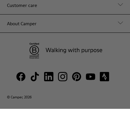
Customer care
About Camper
© Camper, 2026