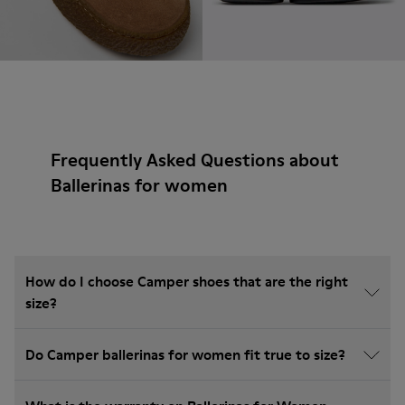
Frequently Asked Questions about
Ballerinas for women
How do I choose Camper shoes that are the right
size?
Do Camper ballerinas for women fit true to size?