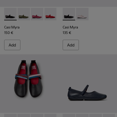
Casi Myra - K201629-001 - Black Leather Shoes for Women.
Casi Myra - K201629-017
Casi Myra - K201629-016 - Pink Leather Shoe
Casi Myra - K201629-014
Casi Myra - K201629-003
Casi Myra - K201993-003 - Bl
Casi Myra - K201993-0
Casi Myra
Casi Myra
150 €
135 €
Add
Add