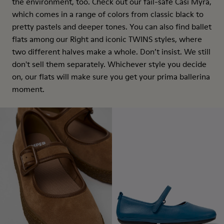
the environment, too. Check out our fail-safe Casi Myra,
which comes in a range of colors from classic black to
pretty pastels and deeper tones. You can also find ballet
flats among our Right and iconic TWINS styles, where
two different halves make a whole. Don’t insist. We still
don't sell them separately. Whichever style you decide
on, our flats will make sure you get your prima ballerina
moment.