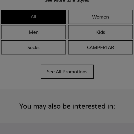
See More Sale Styles
All
Women
Men
Kids
Socks
CAMPERLAB
See All Promotions
You may also be interested in: