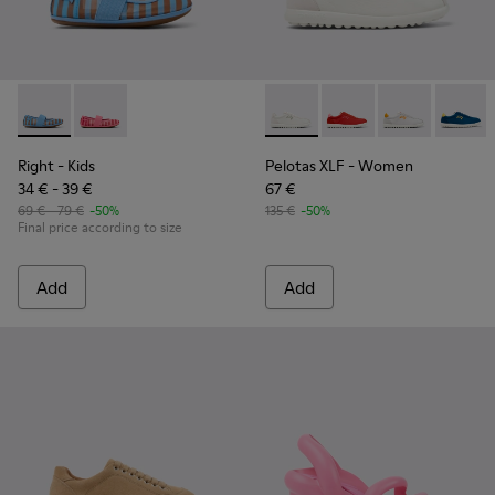
Right - K800696-002 - Blue Textile and Leather Ballerinas fo
Right - K800696-001
Pelotas XLF - K201759-006 
Pelotas XLF - K20175
Pelotas XLF - 
Pelotas
Right
- Kids
Pelotas XLF
- Women
34 € - 39 €
67 €
69 € - 79 €
-50%
135 €
-50%
Final price according to size
Add
Add