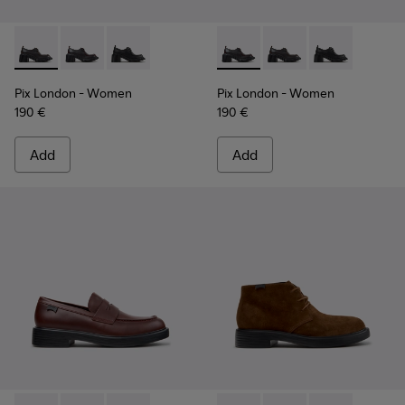
Pix London - K201961-002 - Black Leather Shoes for Women
Pix London - K201961-003 - Black Leather Shoes for
Pix London - K201961-001
Pix London - K201961-003 - 
Pix London - K201961
Pix London - 
Pix London
- Women
Pix London
- Women
190 €
190 €
Add
Add