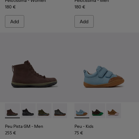
Pelotissima
- Women
Pelotissima
- Men
180 €
180 €
Add
Add
Peu Pista GM - K300287-035 - Brown Nubuck Ankle Boots f
Peu Pista GM - K300287-034
Peu Pista GM - K300287-033
Peu Pista GM - K300287-032
Peu Pista GM - K300287-030
Peu - K800708-002 - Blue Le
Peu Pista GM - K300287
Peu - K800708-004
Peu Pista GM - 
Peu - K80070
Peu Pista GM
- Men
Peu
- Kids
255 €
75 €