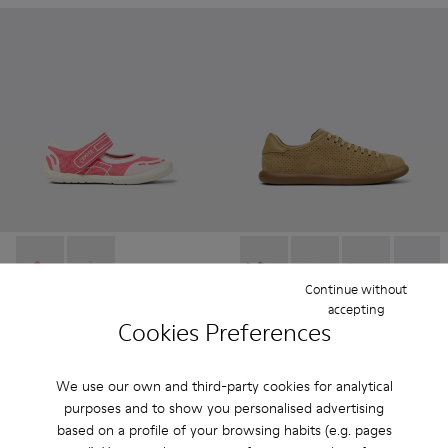
Peu Path - K800692-002 - Pink Textile Shoes for kids.
Peu Path - K800692-001
Pelotas Soller - K201668-01
Pelotas Soller - K201
Pelotas Soller
Pelotas
Continue without
accepting
Peu Path
- Kids
Pelotas Soller
- Women
Cookies Preferences
37 € - 42 €
81 €
75 € - 85 €
-50%
135 €
-40%
Final price according to size
We use our own and third-party cookies for analytical
purposes and to show you personalised advertising
Add
Add
based on a profile of your browsing habits (e.g. pages