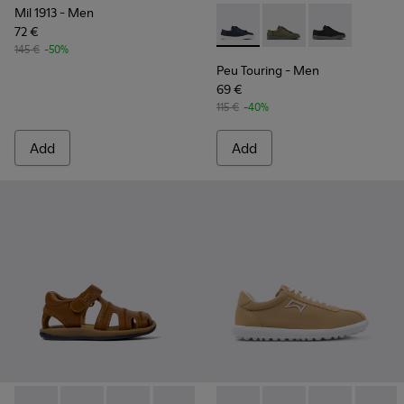
Mil 1913
- Men
72 €
Peu Touring - K100881-018 - 
Peu Touring - K10088
Peu Touring -
145 €
-50%
Peu Touring
- Men
69 €
115 €
-40%
Add
Add