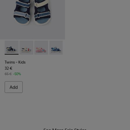
Twins - K800590-011 - Multicolor Textile and Leather Sandals
Twins - K800590-010 - Multicolor Textile Sandals for 
Twins - K800590-007
Twins - K800590-006
Twins - K800590-004
Twins
- Kids
32 €
65 €
-50%
Add