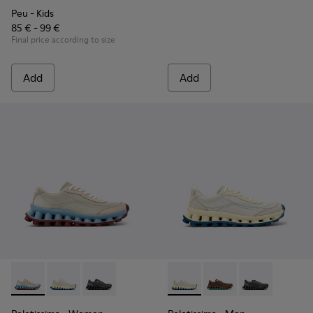
Peu
- Kids
85 € - 99 €
Final price according to size
Add
Add
Pelotissima - K202003-002 - Beige Leather and Nubuck Sne
Pelotissima - K202003-003
Pelotissima - K202003-001
Pelotissima - K101150-003 -
Pelotissima - K10115
Pelotissima - 