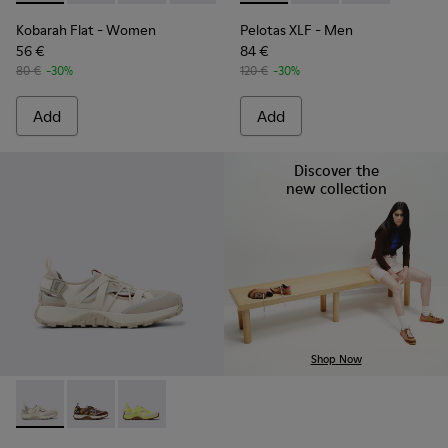
Kobarah Flat
- Women
Pelotas XLF
- Men
56 €
84 €
80 €
-30%
120 €
-30%
Add
Add
Discover the
new collection
Shop Now
Drift Trail - K101034-004 - Beige and White Textile and Nub
Drift Trail - K101034-005
Drift Trail - K101034-002