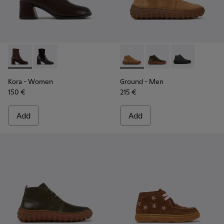
Kora - K400836-003 - Brown Leather and Textile Ankle Boo
Kora - K400836-001 - Black Leather and Textile Ank
Ground - K300330-019 - Bro
Ground - K300330-020
Ground - K30
Kora
- Women
Ground
- Men
150 €
215 €
Add
Add