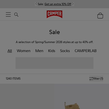
Sale:
Get an extra 10% Off
Sale
A selection of Spring/Summer 2026 styles at up to 40% off.
All
Women
Men
Kids
Socks
CAMPERLAB
1240
ITEMS
filter
(1)