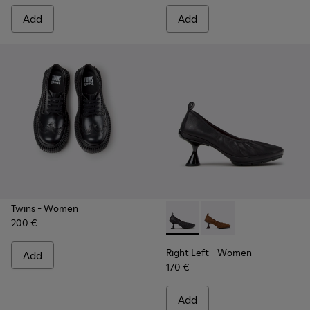
Add
Add
Twins
- Women
200 €
Right Left - K201976-001 - B
Right Left - K201976
Right Left
- Women
Add
170 €
Add