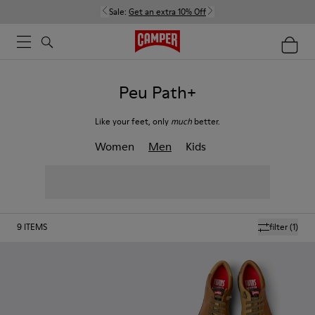
Sale:
Get an extra 10% Off
Peu Path+
Like your feet, only
much
better.
Women
Men
Kids
9
ITEMS
filter
(1)