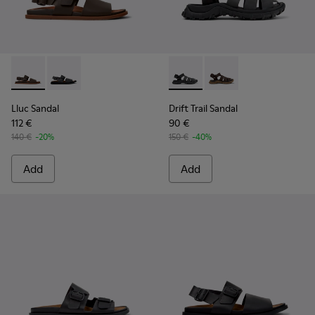
Lluc Sandal - K101092-002 - Brown Leather Sandals for Men.
Lluc Sandal - K101092-001 - Black Leather Sandals fo
Drift Trail Sandal - K101090-
Drift Trail Sandal - K
Lluc Sandal
Drift Trail Sandal
112 €
90 €
140 €
-20%
150 €
-40%
Add
Add