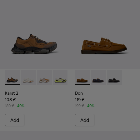
Karst 2 - K101069-010 - Brown Recycled Engineered Materia
Karst 2 - K101069-009 - White Recycled Engineered 
Karst 2 - K101069-008
Karst 2 - K101069-003
Karst 2 - K101069-002
Don - K101013-005 - Brown N
Karst 2 - K101069-001
Don - K101013-006
Don - K101013
Karst 2
Don
108 €
119 €
180 €
-40%
199 €
-40%
Add
Add