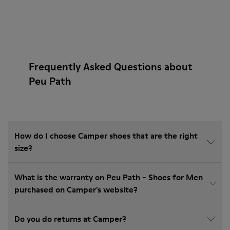
Frequently Asked Questions about
Peu Path
How do I choose Camper shoes that are the right
size?
What is the warranty on Peu Path - Shoes for Men
purchased on Camper's website?
Do you do returns at Camper?