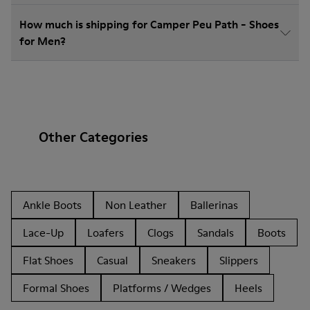
How much is shipping for Camper Peu Path - Shoes
for Men?
Other Categories
Ankle Boots
Non Leather
Ballerinas
Lace-Up
Loafers
Clogs
Sandals
Boots
Flat Shoes
Casual
Sneakers
Slippers
Formal Shoes
Platforms / Wedges
Heels