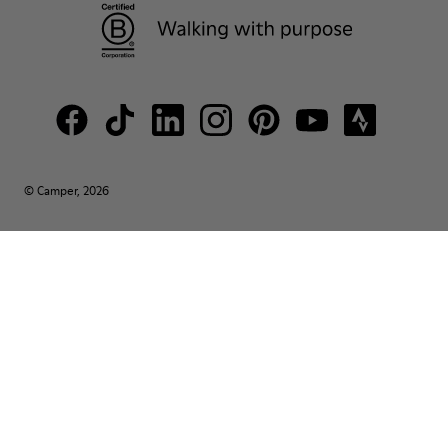
© Camper, 2026