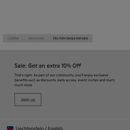
CAMPER
MEN SHOES
PEU PATH SHOES FOR MEN
Sale: Get an extra 10% Off
That's right. As part of our community, you'll enjoy exclusive
benefits such as discounts, early access, event invites and much,
much more.
Join us
Liechtenstein
/
English