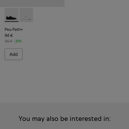
Peu Path+ - K101100-002 - Black Leather Sneakers for Men.
Peu Path+ - K101100-001 - White and Beige Recycled
Peu Path+
94 €
135 €
-30%
Add
You may also be interested in: