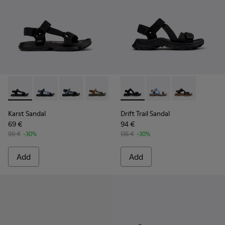
Karst Sandal - K101048-001 - Black Textile Sandals for Men.
Karst Sandal - K101048-008
Karst Sandal - K101048-007 - Multicolor Textil
Karst Sandal - K101048-006
Karst Sandal - K101048-005
Drift Trail Sandal - K101039-0
Karst Sandal - K101048-
Drift Trail Sandal - K
Karst Sandal - K
Drift Trail San
Karst Sandal
Drift Trail Sandal
69 €
94 €
99 €
-30%
135 €
-30%
Add
Add