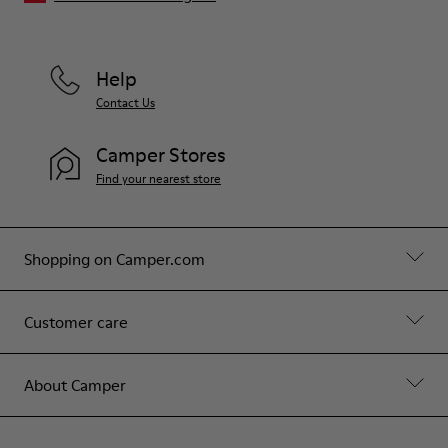
Help
Contact Us
Camper Stores
Find your nearest store
Shopping on Camper.com
Customer care
About Camper