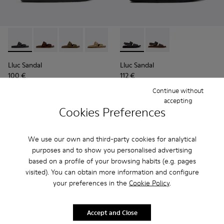
Lluc Sandal - K101091-001 - Black Leather Sandals for Men.
Lluc Sandal - K101091-005
Lluc Sandal - K101091-004
Lluc Sandal - K101091-003
Lluc Sandal - K101091-002 - Br
Lluc Sandal - K101092-001 - 
Lluc Sandal - K101092
Lluc Sandal
Lluc Sandal
100 €
112 €
125 €
-20%
140 €
-20%
Continue without
accepting
Add
Add
Cookies Preferences
We use our own and third-party cookies for analytical
purposes and to show you personalised advertising
based on a profile of your browsing habits (e.g. pages
visited). You can obtain more information and configure
your preferences in the
Cookie Policy
.
Accept and Close