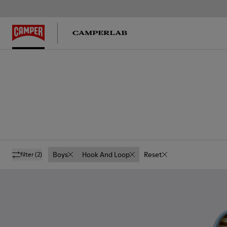
Boys
Hook And Loop
Reset
filter
(2)