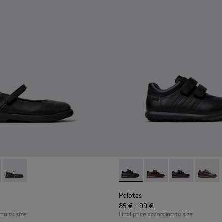
9-003 - Black Leather Ballerinas for Children.
- K800549-006
Duet - K800549-001
Pelotas - 80353-009 - Black L
Pelotas - 80353-044 -
Pelotas - 803
Pelotas
Pelotas
85 € - 99 €
ing to size
Final price according to size