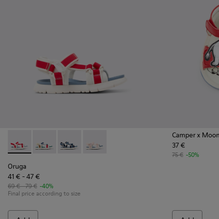
Camper x Moo
37 €
Oruga - K800686-004 - White and Red Textile and Leather Sa
Oruga - K800686-003 - Multicolor Textile Sandals for
Oruga - K800686-002
Oruga - K800686-001
75 €
-50%
Oruga
41 € - 47 €
69 € - 79 €
-40%
Final price according to size