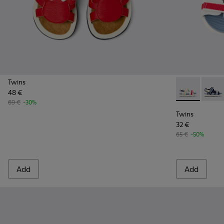
Twins
48 €
Twins - K8005
Twins 
69 €
-30%
Twins
32 €
65 €
-50%
Add
Add