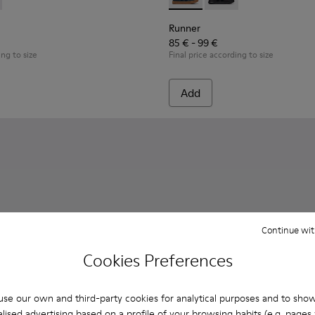
Children.
es for Children.
0316-004 - Blue Leather and Textile Shoes for Children.
s - K800316-003 - Black Leather and Textile Shoes for Children
Runner - K900384-001 - Blue
Runner - K900384-002
Runner
85 € - 99 €
ing to size
Final price according to size
Add
Continue wit
Cookies Preferences
se our own and third-party cookies for analytical purposes and to sho
lised advertising based on a profile of your browsing habits (e.g. pages v