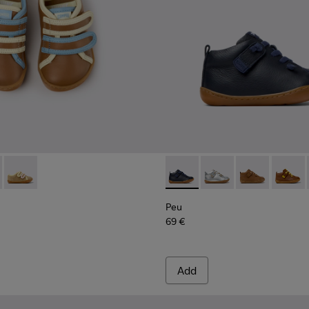
n.
66-008 - Multicolor Leather Sneakers for Children.
- K800666-006 - Multicolor Suede and Leather Sneakers for ki
Twins - K800666-005
Peu - 80153-082 - Blue Leath
Peu - 80153-120
Peu - 80153-11
Peu - 8
Peu
69 €
Add