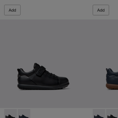
Add
Add