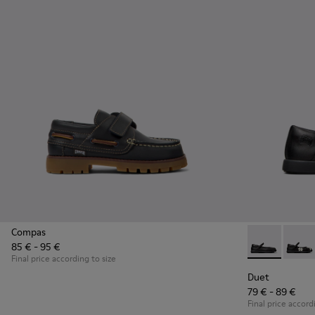
Compas
85 € - 95 €
Duet - K80054
Duet 
Final price according to size
Duet
79 € - 89 €
Final price accord