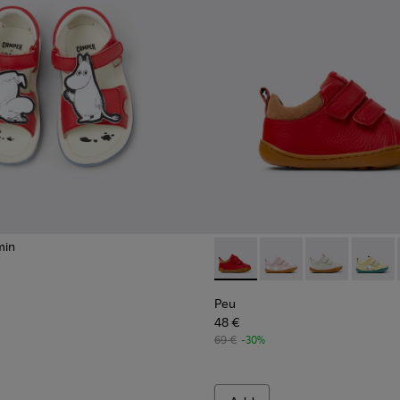
min
ndals for kids.
 kids.
Peu - K800405-063 - Red and
Peu - K800405-064
Peu - K80040
Peu - K
Peu
48 €
69 €
-30%