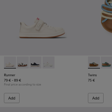
Runner - K800247-030 - White Leather Sneakers for Childre
Runner - K800247-031
Runner - K800247-028
Runner - K800247-024
Twins - K8006
Twins 
Runner
Twins
79 € - 89 €
75 €
Final price according to size
Add
Add