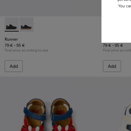
You ca
Runner - K800319-001 - Black Leather and Textile Sneakers f
Runner - K800319-006 - Blue Leather and Textile Snea
Runner - K800
Runner
Runner
Runner
79 € - 95 €
79 € - 95 €
Final price according to size
Final price accord
Add
Add