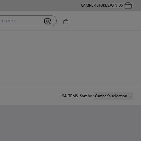
CAMPER STORES
JOIN US
Your Order
ere
94
ITEMS
Sort by
:
Camper´s selection