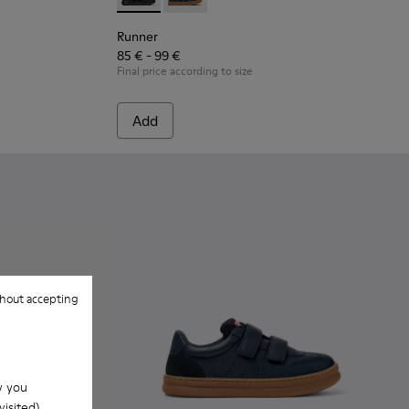
.
 Leather and Nubuck Sneakers for Children.
 - Black Leather and Nubuck Sneakers for Children.
Runner - K900384-002 - Black Leather and N
Runner - K900384-001 - Blue Leather
Runner
85 € - 99 €
Final price according to size
Add
hout accepting
w you
isited).