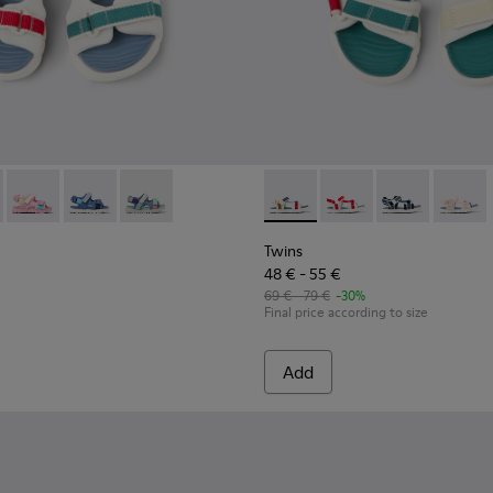
90-010 - Multicolor Textile Sandals for kids.
- K800590-011 - Multicolor Textile and Leather Sandals for kids
Twins - K800590-007
Twins - K800590-006
Twins - K800590-004
Twins - K800686-003 - Multico
Twins - K800686-004 -
Twins - K800
Twins 
Twins
48 € - 55 €
69 € - 79 €
-30%
Final price according to size
Add