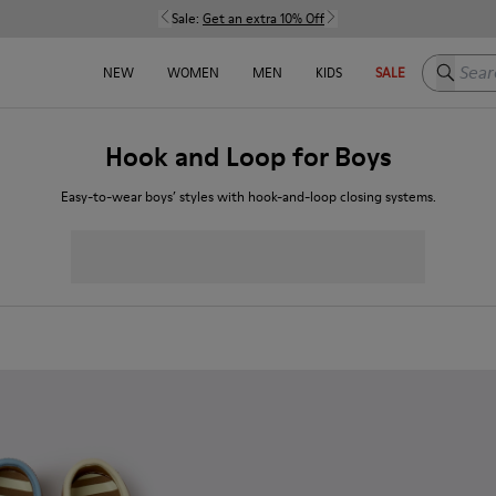
Sale:
Get an extra 10% Off
Search h
NEW
WOMEN
MEN
KIDS
SALE
Hook and Loop for Boys
Easy-to-wear boys’ styles with hook-and-loop closing systems.