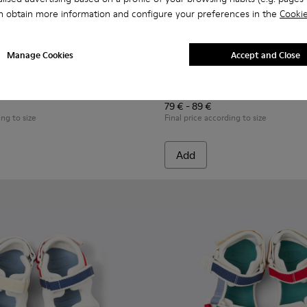
n obtain more information and configure your preferences in the
Cookie
Manage Cookies
Accept and Close
or Children.
kers for Children.
319-006 - Blue Leather and Textile Sneakers for Children.
 - K800319-001 - Black Leather and Textile Sneakers for Childr
Runner - K800652-001 - Blac
Runner - K800652-007 
Runner - K8006
Runner
79 € - 89 €
ing to size
Final price according to size
Add