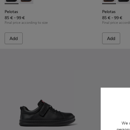
Pelotas - K800316-003 - Black Leather and Textile Shoes for 
Pelotas - K800316-004 - Blue Leather and Textile Sho
Pelotas - K80
Pelota
Pelotas
Pelotas
85 € - 99 €
85 € - 99 €
Final price according to size
Final price accord
Add
Add
We u
persona