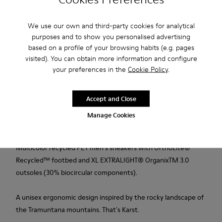
Add to bag
We use our own and third-party cookies for analytical
purposes and to show you personalised advertising
based on a profile of your browsing habits (e.g. pages
visited). You can obtain more information and configure
Free standard and in-store shipping for purchases over 50€
your preferences in the
Cookie Policy
.
Returns for purchases within 30 days
Accept and Close
2-year guarantee period.
Manage Cookies
Description
Multicolor recycled PET men's sneakers with OrthoLite®
Recycled™ footbed and XL EXTRALIGHT® OrganixTM 3.0
outsoles (30% biocircular components).
A unisex ergonomic design inspired by the rocky landscape of
the Tramuntana mountains. That's Karst.