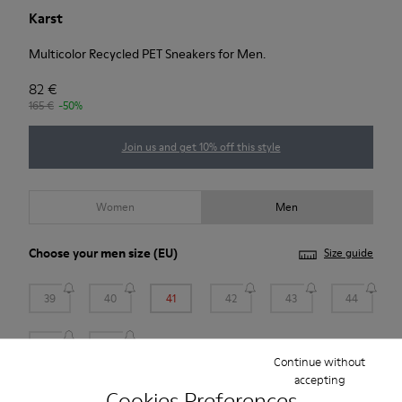
Karst
Multicolor Recycled PET Sneakers for Men.
82 €
165 €
-50%
Join us and get 10% off this style
Women
Men
Choose your
men size
(EU)
Size guide
39
40
41
42
43
44
45
46
Continue without
accepting
*
Few units left
Cookies Preferences