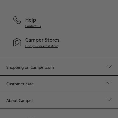
Help
Contact Us
Camper Stores
Find your nearest store
Shopping on Camper.com
Customer care
About Camper