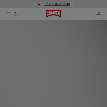
Sale:
Get an extra 10% Off