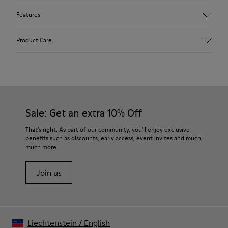
Features
Upper
Product Care
Recycled Polyester
Color
Multicolor
Outsole/Features
Our shoes are crafted from carefully selected, premium
XL EXTRALIGHT® OrganixTM 3.0 Outsole (30% biocircular
materials. Using the right shoe care products will protect
components)
them and ensure they last longer.
Sale: Get an extra 10% Off
Insole
OrthoLite® Recycled™ Removable Footbed
For detailed instructions on how to care for your pair, visit our
That's right. As part of our community, you'll enjoy exclusive
Lining
benefits such as discounts, early access, event invites and much,
Shoe Care Guide
.
100% Recycled Polyester
much more.
Join us
Liechtenstein
/
English