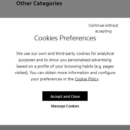
Other Categories
Continue without
accepting
Ankle Boots
Non Leather
Ballerinas
Cookies Preferences
Lace-Up
Hook and Loop
Loafers
Sandals
We use our own and third-party cookies for analytical
Boots
Casual
Sneakers
Casual Shoes
purposes and to show you personalised advertising
based on a profile of your browsing habits (e.g. pages
Slippers
visited). You can obtain more information and configure
your preferences in the
Cookie Policy
.
Accept and Close
Manage Cookies
CAMPER
KIDS SHOES
CYBER MONDAY ALL SHOES