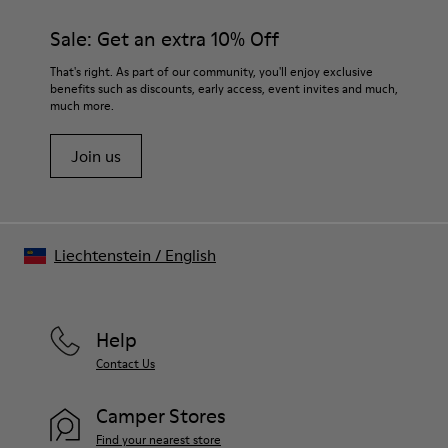
Sale: Get an extra 10% Off
That's right. As part of our community, you'll enjoy exclusive
benefits such as discounts, early access, event invites and much,
much more.
Join us
Liechtenstein
/
English
Help
Contact Us
Camper Stores
Find your nearest store