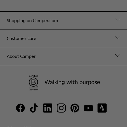
Shopping on Camper.com
Customer care
About Camper