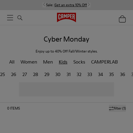
Sale:
Get an extra 10% Off
Cyber Monday
Enjoy up to 40% Off Fall/Winter styles.
All
Women
Men
Kids
Socks
CAMPERLAB
25
26
27
28
29
30
31
32
33
34
35
36
0
ITEMS
filter
(1)