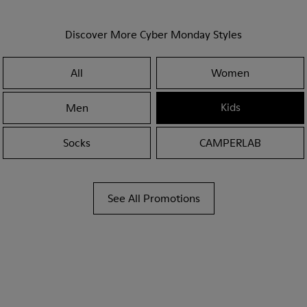
Discover More Cyber Monday Styles
All
Women
Kids
Men
Socks
CAMPERLAB
See All Promotions