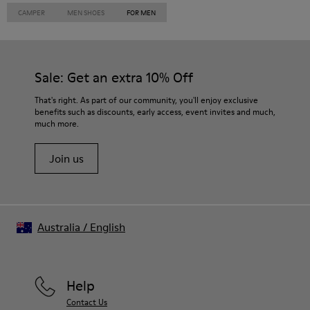
CAMPER
MEN SHOES
FOR MEN
Sale: Get an extra 10% Off
That's right. As part of our community, you'll enjoy exclusive
benefits such as discounts, early access, event invites and much,
much more.
Join us
Australia
/
English
Help
Contact Us