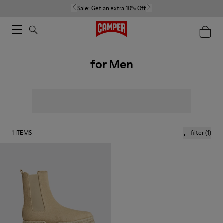
Sale:
Get an extra 10% Off
for Men
1
ITEMS
filter
(1)