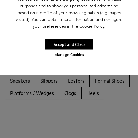
purposes and to show you personalised advertising
based on a profile of your browsing habits (e.g. pages
visited). You can obtain more information and configure
Other Categories
your preferences in the
Cookie Policy
.
Accept and Close
Manage Cookies
Ankle Boots
Sandals
Boots
Non Leather
Ballerinas
Flat Shoes
Lace-Up
Casual
Sneakers
Slippers
Loafers
Formal Shoes
Platforms / Wedges
Clogs
Heels