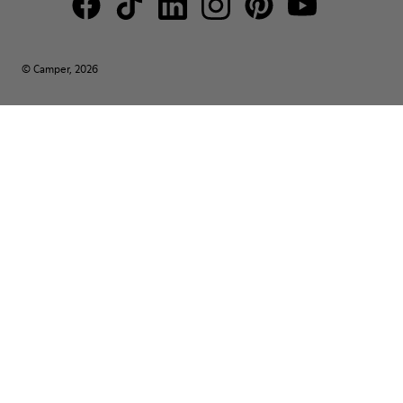
© Camper, 2026