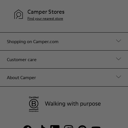
Camper Stores
Find your nearest store
Shopping on Camper.com
Customer care
About Camper