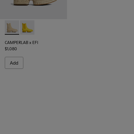
CAMPERLAB x EFI - K300430-001 - Beige
CAMPERLAB x EFI - K300430-002
CAMPERLAB x EFI
$1,080
Add