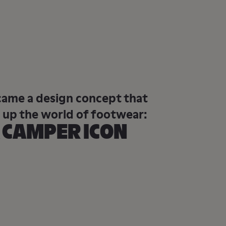
came a design concept that
 up the world of footwear:
 CAMPER ICON