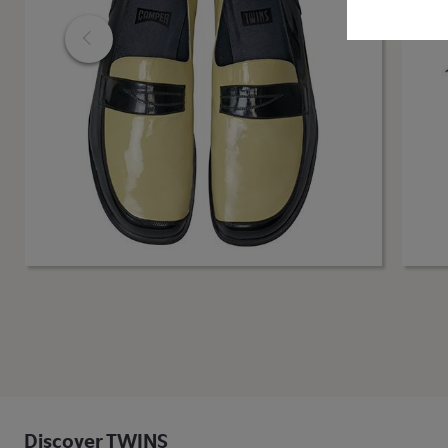
Discover TWINS