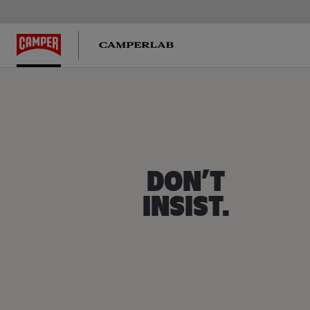
Twins
DON’T
INSIST.