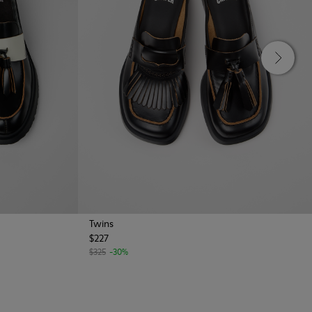
Twins
$227
$325
-30%