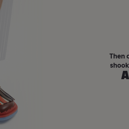
Then 
shook
A