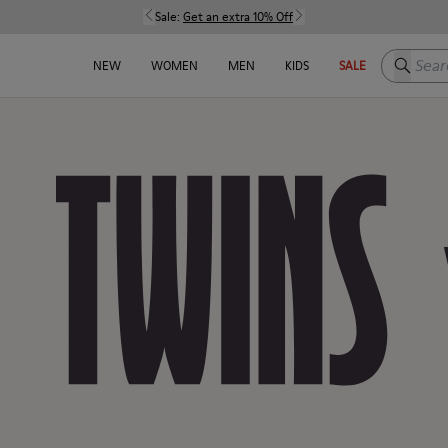
Sale:
Get an extra 10% Off
Search h
NEW
WOMEN
MEN
KIDS
SALE