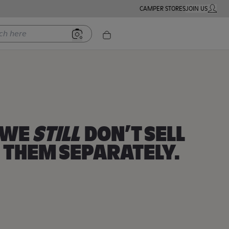
CAMPER STORES
JOIN US
MY ACC
ere
Women
Men
Kids
WE
STILL
DON’T SELL
THEM SEPARATELY.