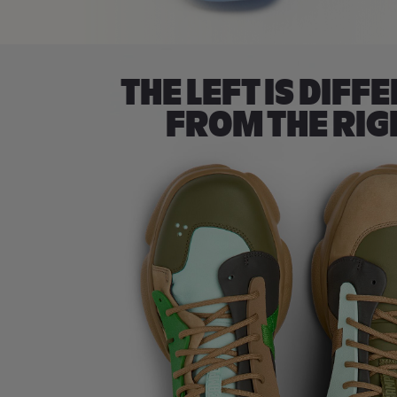
THE LEFT IS DIFF
FROM THE RIG