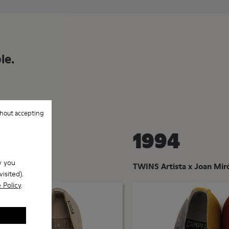
le.
hout accepting
1994
w you
omplementary
TWINS Artista x Joan Mir
isited).
 Policy
.