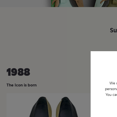
Su
1988
19
We u
The Icon is born
Two d
persona
You ca