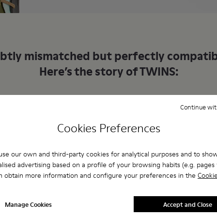
btly mismatched but perfectly compatib
Here’s the story of TWINS:
Continue wit
92
1993
Cookies Preferences
se our own and third-party cookies for analytical purposes and to sho
ifferent shoes
Opposite yet c
lised advertising based on a profile of your browsing habits (e.g. pages v
n obtain more information and configure your preferences in the
Cookie
Manage Cookies
Accept and Close