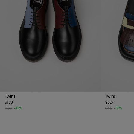
Twins
Twins
$183
$227
$305
-40%
$325
-30%