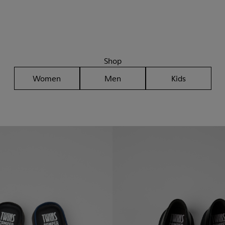
Shop
Women
Men
Kids