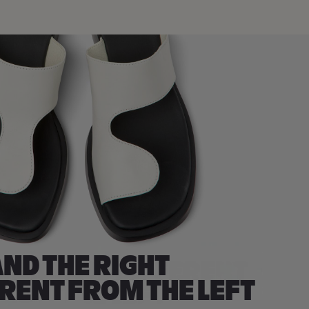
ND THE RIGHT
ERENT FROM THE LEFT