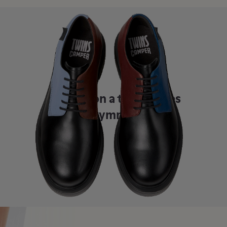
Once upon a time, shoes
were symmetrical.