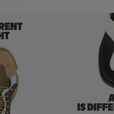
ERENT
HT
A
IS DIFF