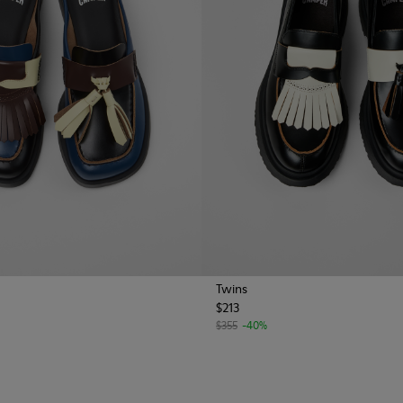
Twins
$213
$355
-40%