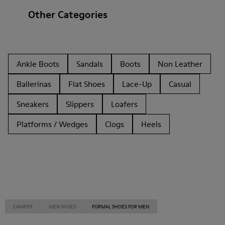
Other Categories
Ankle Boots
Sandals
Boots
Non Leather
Ballerinas
Flat Shoes
Lace-Up
Casual
Sneakers
Slippers
Loafers
Platforms / Wedges
Clogs
Heels
CAMPER
MEN SHOES
FORMAL SHOES FOR MEN