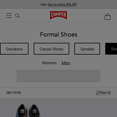
Sale:
Get an extra 10% Off
Formal Shoes
Sneakers
Casual Shoes
Sandals
Sm
Women
Men
286
ITEMS
filter
(1)