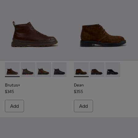
Brutus+ - K300535-005 - Brown Leather Ankle Boots for Me
Brutus+ - K300535-003
Brutus+ - K300535-002
Brutus+ - K300535-001
Dean - K300493-007 - Brown
Dean - K300493-006
Dean - K300493
Brutus+
Dean
$345
$355
Add
Add