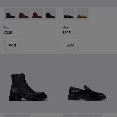
Pix - K300542-004 - Black Leather Ankle Boots for Men.
Pix - K300542-005 - Brown Leather Ankle Boots for 
Pix - K300542-003
Pix - K300542-001
Don - K101089-001 - Black L
Don - K101089-002
Pix
Don
$305
$305
Add
Add