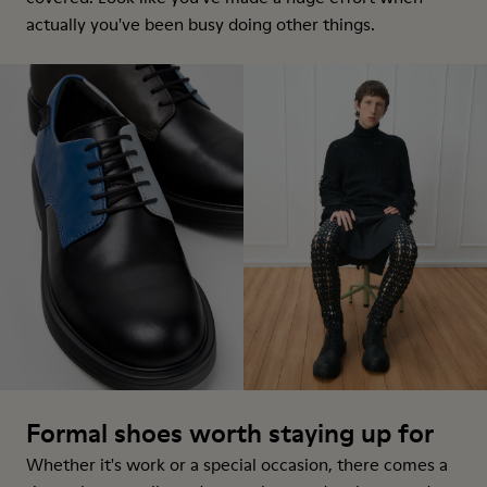
actually you've been busy doing other things.
Formal shoes worth staying up for
Whether it's work or a special occasion, there comes a