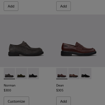
Add
Add
Norman - K100999-005 - Gray Suede Shoes for Men.
Norman - K100999-002
Norman - K100999-001 - Black Leather Shoes 
Dean - K101045-008 - Burgu
Dean - K101045-005 -
Dean - K101045
Norman
Dean
$300
$305
Customize
Add