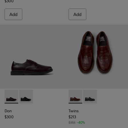
$300
Add
Add
Don - K101140-003 - Brown Leather Shoes for Men.
Don - K101140-001 - Black Leather Shoes for Men.
Twins - K101088-002 - Brown
Twins - K101088-001
Don
Twins
$300
$213
$355
-40%