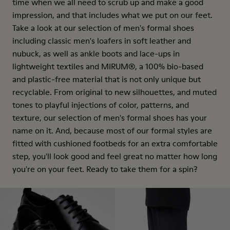
time when we all need to scrub up and make a good
impression, and that includes what we put on our feet.
Take a look at our selection of men's formal shoes
including classic men's loafers in soft leather and
nubuck, as well as ankle boots and lace-ups in
lightweight textiles and MIRUM®, a 100% bio-based
and plastic-free material that is not only unique but
recyclable. From original to new silhouettes, and muted
tones to playful injections of color, patterns, and
texture, our selection of men's formal shoes has your
name on it. And, because most of our formal styles are
fitted with cushioned footbeds for an extra comfortable
step, you'll look good and feel great no matter how long
you're on your feet. Ready to take them for a spin?