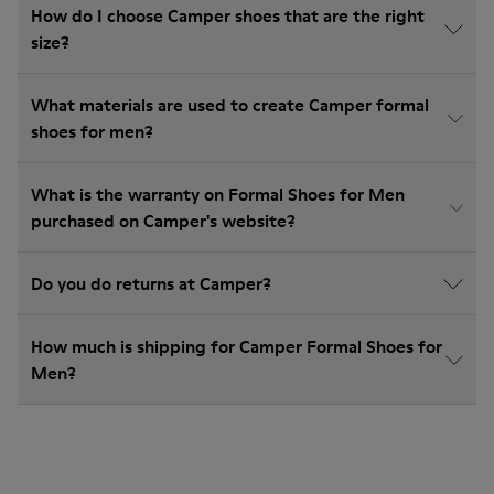
How do I choose Camper shoes that are the right
size?
What materials are used to create Camper formal
shoes for men?
What is the warranty on Formal Shoes for Men
purchased on Camper's website?
Do you do returns at Camper?
How much is shipping for Camper Formal Shoes for
Men?