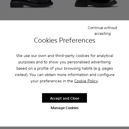
Continue without
Dean - K300493-001 - Black Leather Ankle Boots for Men.
Dean - K300493-007 - Brown Suede Ankle Boots for
Dean - K300493-006
Walden - K100633-019 - Blac
Walden - K100633-049
Walden - K100
Walden
accepting
Cookies Preferences
Dean
Walden
$355
$330
We use our own and third-party cookies for analytical
purposes and to show you personalised advertising
Add
Add
based on a profile of your browsing habits (e.g. pages
visited). You can obtain more information and configure
your preferences in the
Cookie Policy
.
Accept and Close
Manage Cookies