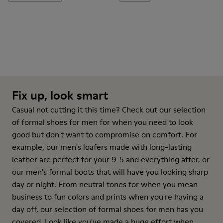
Fix up, look smart
Casual not cutting it this time? Check out our selection
of formal shoes for men for when you need to look
good but don't want to compromise on comfort. For
example, our men's loafers made with long-lasting
leather are perfect for your 9-5 and everything after, or
our men's formal boots that will have you looking sharp
day or night. From neutral tones for when you mean
business to fun colors and prints when you're having a
day off, our selection of formal shoes for men has you
covered. Look like you've made a huge effort when