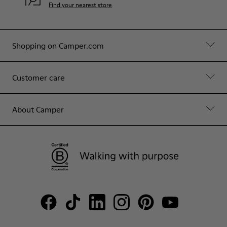
Find your nearest store
Shopping on Camper.com
Customer care
About Camper