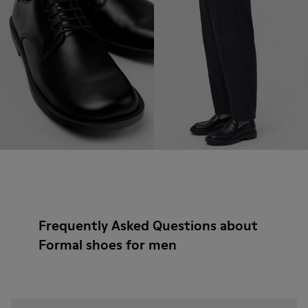
Frequently Asked Questions about
Formal shoes for men