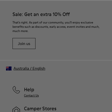
Sale: Get an extra 10% Off
That's right. As part of our community, you'll enjoy exclusive
benefits such as discounts, early access, event invites and much,
much more.
Join us
Australia
/
English
Help
Contact Us
Camper Stores