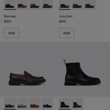
Norman - K300513-001 - Black Leather Ankle Boots for Men.
Norman - K300513-006
Norman - K300513-005
Norman - K300513-003
Norman - K300513-002
Junction - K300475-005 - Br
Junction - K300475-
Junction - K3
Norman
Junction
$305
$410
Add
Add
Norman - K101001-005 - Brown Leather Shoes for Men.
Norman - K101001-008
Norman - K101001-004
Norman - K101001-001 - Black Leather
Pix - K300562-001 - Black Le
Pix - K300562-002