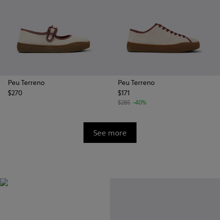
Peu Terreno
Peu Terreno
$270
$171
$285
-40%
See more
Vibram
Originally designed to scale the
highest mountain peaks,
durable rubber soles by Vibram
also deliver extreme traction on
the streets.