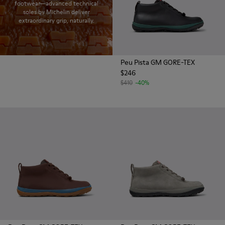
footwear—advanced technical
soles by Michelin deliver
extraordinary grip, naturally.
Peu Pista GM GORE-TEX
$246
$410
-40%