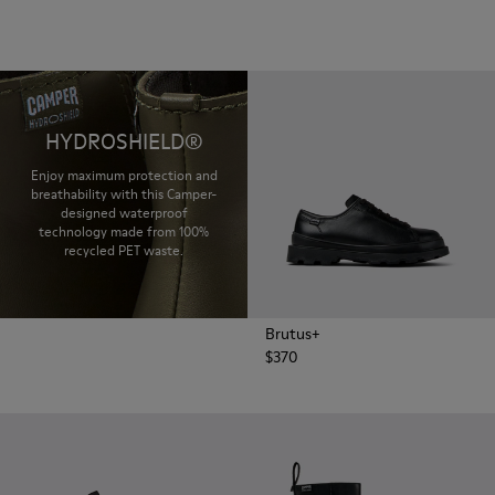
HYDROSHIELD®
Enjoy maximum protection and
breathability with this Camper-
designed waterproof
technology made from 100%
recycled PET waste.
Brutus+
$370