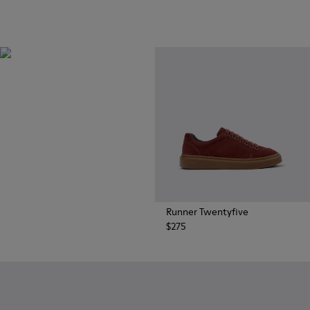
OrthoLite®
Innovative performance
footbeds with a unique
moisture-wicking design for
superior breathability,
cushioning, and comfort,
whatever you're up to.
Runner Twentyfive
$275