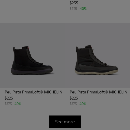
$255
$425
-40%
Peu Pista PrimaLoft® MICHELIN
Peu Pista PrimaLoft® MICHELIN
$225
$225
$375
-40%
$375
-40%
See more