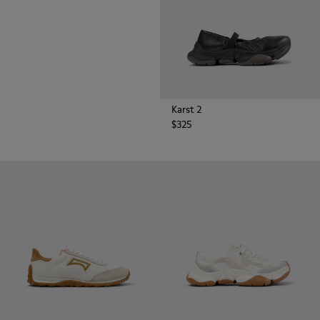
Karst 2
$325