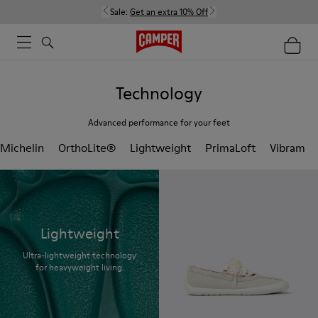
Sale:
Get an extra 10% Off
Technology
Advanced performance for your feet
Michelin
OrthoLite®
Lightweight
PrimaLoft
Vibram
Lightweight
Ultra-lightweight technology
for heavyweight living.