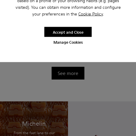
based on a profile of your browsing habits (e.g. pages
visited). You can obtain more information and configure
your preferences in the
Cookie Policy
.
Accept and Close
Manage Cookies
Twins
Twins
$440
$440
See more
Michelin
From the fast lane to our