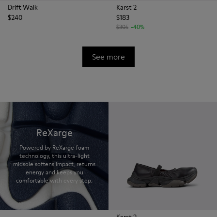
Drift Walk
Karst 2
$240
$183
$305
-40%
See more
ReXarge
Powered by ReXarge foam
technology, this ultra-light
midsole softens impact, returns
energy and keeps you
comfortable with every step.