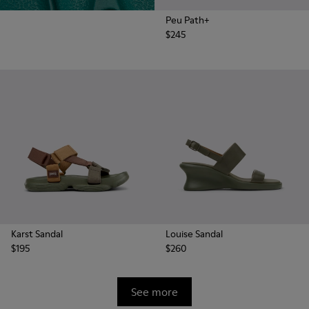
Peu Path+
$245
Karst Sandal
Louise Sandal
$195
$260
See more