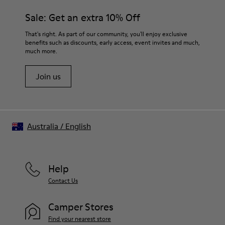
Sale: Get an extra 10% Off
That's right. As part of our community, you'll enjoy exclusive
benefits such as discounts, early access, event invites and much,
much more.
Join us
Australia
/
English
Help
Contact Us
Camper Stores
Find your nearest store