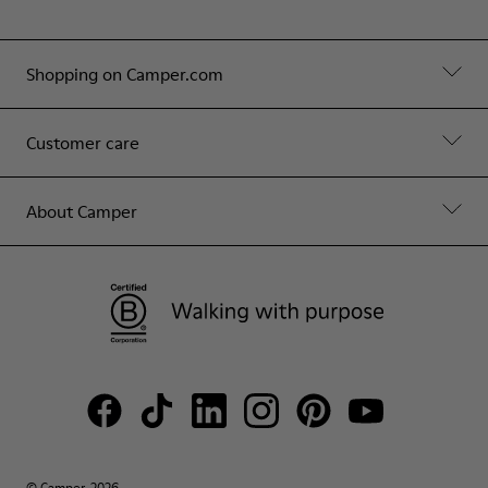
Shopping on Camper.com
Customer care
About Camper
© Camper, 2026