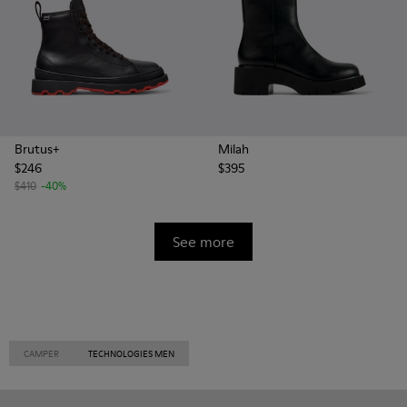
Brutus+
Milah
$246
$395
$410
-40%
See more
CAMPER
TECHNOLOGIES MEN