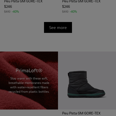
Peu Pista GM GORE-TEX
Peu Pista GM GORE-TEX
$246
$246
$410
-40%
$410
-40%
See more
PrimaLoft®
Stay warm with these soft,
breathable membranes made
with water-repellent fibers
recycled from plastic bottles.
Peu Pista GM GORE-TEX