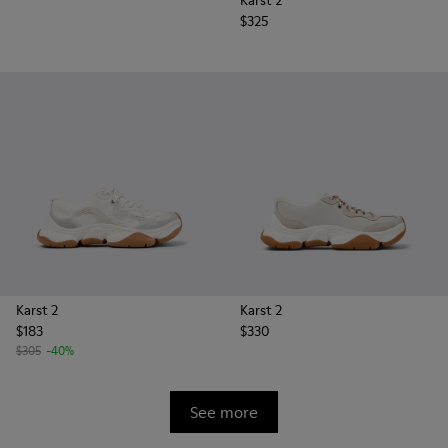
Karst 2
$325
Karst 2
Karst 2
$183
$330
$305
-40%
See more