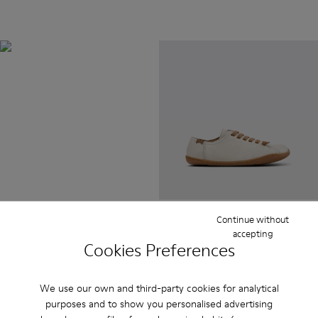
BRIDGE®️
XTRAGRIP
Engineered by Camper for
maximum quality and durability,
this technologically advanced
outsole delivers exceptional
grip and abrasion resistance on
any terrain.
Peu
Continue without
$385
accepting
Cookies Preferences
We use our own and third-party cookies for analytical
purposes and to show you personalised advertising