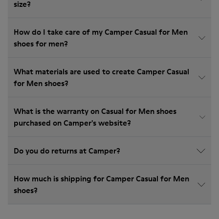
size?
How do I take care of my Camper Casual for Men
shoes for men?
What materials are used to create Camper Casual
for Men shoes?
What is the warranty on Casual for Men shoes
purchased on Camper's website?
Do you do returns at Camper?
How much is shipping for Camper Casual for Men
shoes?