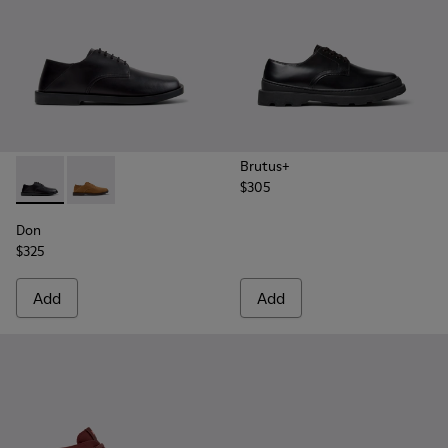
Brutus+
$305
Don - K101012-001 - Black Leather Shoes for Men.
Don - K101012-004
Don
$325
Add
Add