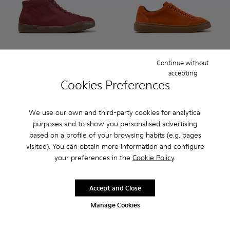
Continue without
accepting
Peu Touring - K300270-035 - Burgundy Textile Sneakers for
Peu Touring - K300270-033
Peu Touring - K300270-032
Peu Touring - K300270-030
Peu Touring - K300270-018
Runner Twentyfive - K101105
Peu Touring - K300270-
Runner Twentyfive - 
Peu Touring - K3
Runner Twentyf
Peu Tourin
Runner 
Peu
Cookies Preferences
Peu Touring
Runner Twentyfive
$245
$275
We use our own and third-party cookies for analytical
purposes and to show you personalised advertising
Add
Add
based on a profile of your browsing habits (e.g. pages
visited). You can obtain more information and configure
your preferences in the
Cookie Policy
.
Accept and Close
Manage Cookies