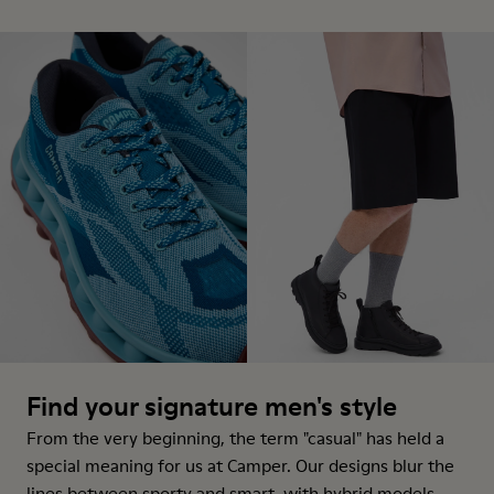
Find your signature men's style
From the very beginning, the term "casual" has held a
special meaning for us at Camper. Our designs blur the
lines between sporty and smart, with hybrid models