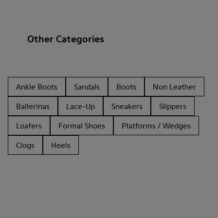
Other Categories
Ankle Boots
Sandals
Boots
Non Leather
Ballerinas
Lace-Up
Sneakers
Slippers
Loafers
Formal Shoes
Platforms / Wedges
Clogs
Heels