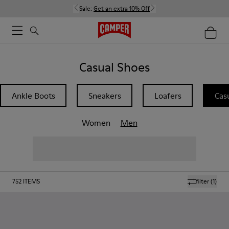
Sale:
Get an extra 10% Off
Casual Shoes
Ankle Boots
Sneakers
Loafers
Cas
Women
Men
752
ITEMS
filter
(1)