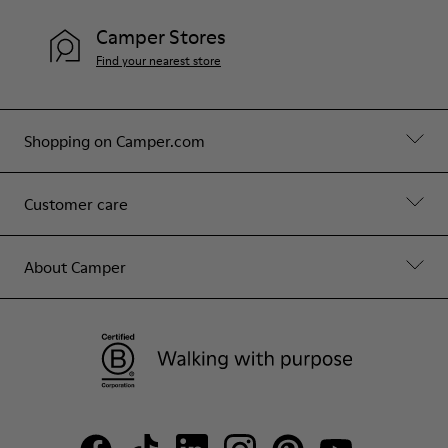
Camper Stores
Find your nearest store
Shopping on Camper.com
Customer care
About Camper