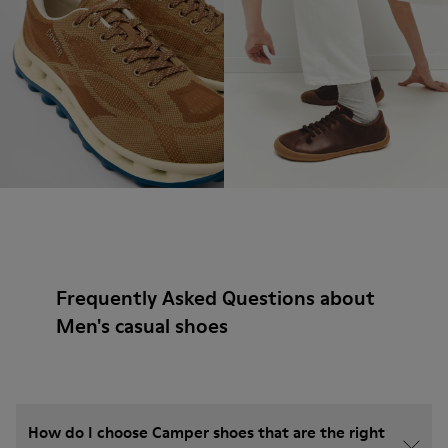
Frequently Asked Questions about
Men's casual shoes
How do I choose Camper shoes that are the right