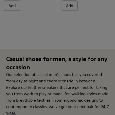
Add
Add
Casual shoes for men, a style for any
occasion
Our selection of casual men’s shoes has you covered
from day to night and every scenario in between.
Explore our leather sneakers that are perfect for taking
you from work to play or made-for-walking styles made
from breathable textiles. From ergonomic designs to
contemporary classics, we’ve got your next pair for 24-7
wear.