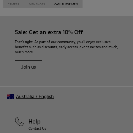
CAMPER
MEN SHOES
CASUAL FOR MEN
Sale: Get an extra 10% Off
That's right. As part of our community, you'll enjoy exclusive
benefits such as discounts, early access, event invites and much,
much more.
Join us
Australia
/
English
Help
Contact Us