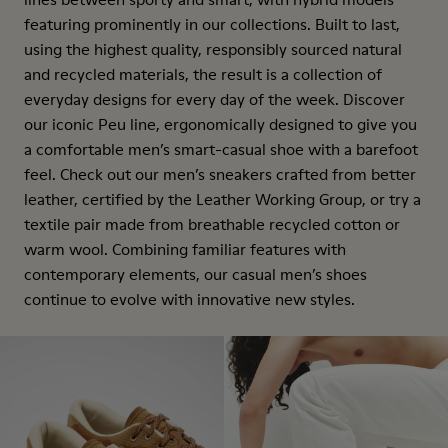
featuring prominently in our collections. Built to last,
using the highest quality, responsibly sourced natural
and recycled materials, the result is a collection of
everyday designs for every day of the week. Discover
our iconic Peu line, ergonomically designed to give you
a comfortable men’s smart-casual shoe with a barefoot
feel. Check out our men’s sneakers crafted from better
leather, certified by the Leather Working Group, or try a
textile pair made from breathable recycled cotton or
warm wool. Combining familiar features with
contemporary elements, our casual men’s shoes
continue to evolve with innovative new styles.