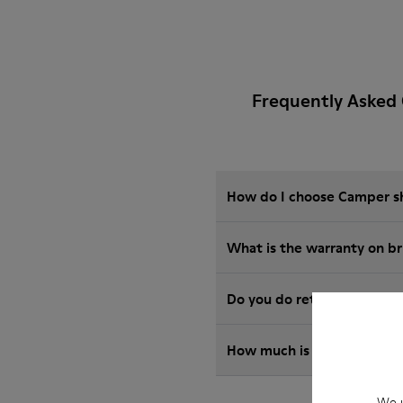
Frequently Asked 
How do I choose Camper sho
What is the warranty on b
Do you do returns at Camp
How much is shipping for
We u