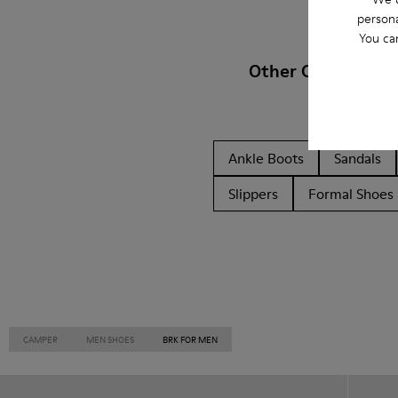
persona
You ca
Other Categories
Ankle Boots
Sandals
Slippers
Formal Shoes
CAMPER
MEN SHOES
BRK FOR MEN