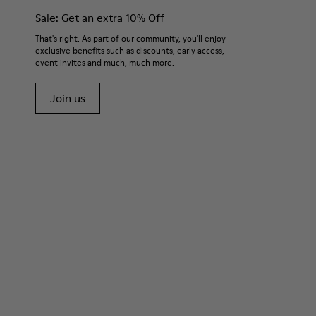
Sale: Get an extra 10% Off
That's right. As part of our community, you'll enjoy
exclusive benefits such as discounts, early access,
event invites and much, much more.
Join us