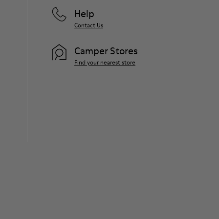
Help
Contact Us
Camper Stores
Find your nearest store