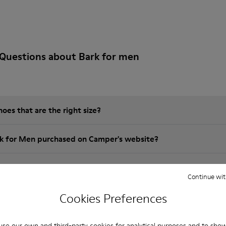
Questions about Bark for men
es that are the right size?
rk for Men purchased on Camper's website?
er?
Continue wit
Cookies Preferences
 Camper brk for Men?
se our own and third-party cookies for analytical purposes and to sho