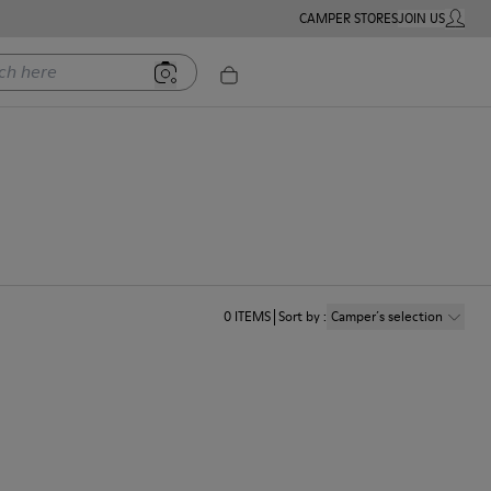
CAMPER STORES
JOIN US
MY ACC
ere
0
ITEMS
Sort by
:
Camper´s selection