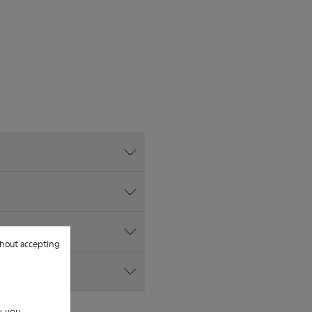
hout accepting
w you