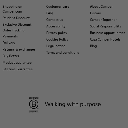
Shopping on
Customer care
About Camper
Camper.com
FAQ
History
Student Discount
Contact us
Camper Together
Exclusive Discount
Accessibility
Social Responsibility
Order Tracking
Privacy policy
Business opportunities
Payments
Cookies Policy
Casa Camper Hotels
Delivery
Legal notice
Blog
Returns & exchanges
Terms and conditions
Buy Better
Product guarantee
Lifetime Guarantee