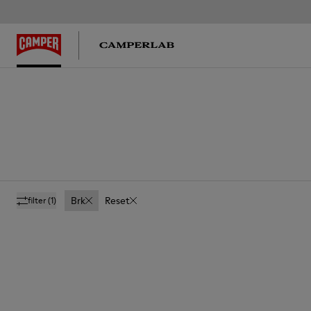
Brk
Reset
filter
(1)