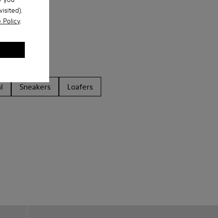
isited).
 Policy
.
l
Sneakers
Loafers