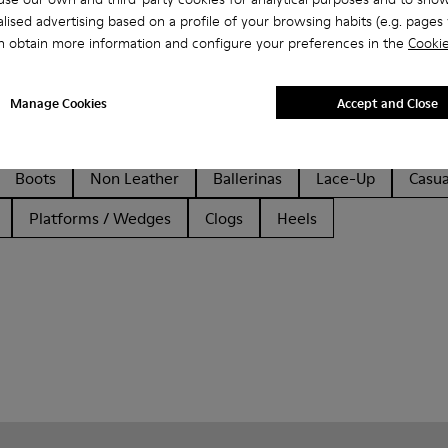
lised advertising based on a profile of your browsing habits (e.g. pages v
n obtain more information and configure your preferences in the
Cookie
Manage Cookies
Accept and Close
Boots
Non Leather
Ballerinas
Lace-Up
Casua
Platforms / Wedges
Clogs
Heels