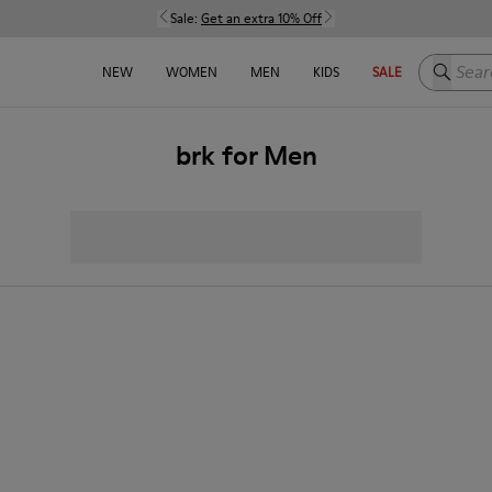
Sale:
Get an extra 10% Off
Search h
NEW
WOMEN
MEN
KIDS
SALE
brk for Men