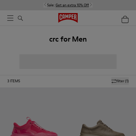
Sale:
Get an extra 10% Off
crc for Men
3
ITEMS
filter
(1)