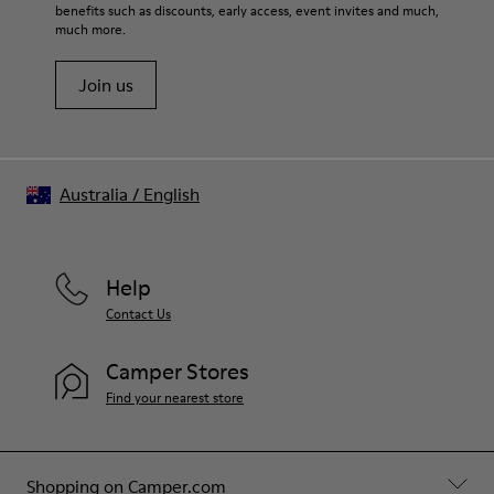
benefits such as discounts, early access, event invites and much,
much more.
Join us
Australia
/
English
Help
Contact Us
Camper Stores
Find your nearest store
Shopping on Camper.com