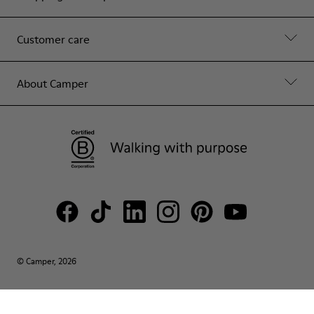
Customer care
About Camper
© Camper, 2026