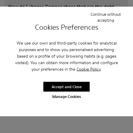
How do I choose Camper shoes that are the right
size?
Continue without
accepting
Cookies Preferences
What is the warranty on crc for Men purchased on
Camper's website?
We use our own and third-party cookies for analytical
purposes and to show you personalised advertising
Do you do returns at Camper?
based on a profile of your browsing habits (e.g. pages
visited). You can obtain more information and configure
your preferences in the
Cookie Policy
.
How much is shipping for Camper crc for Men?
Accept and Close
Manage Cookies
Other Categories