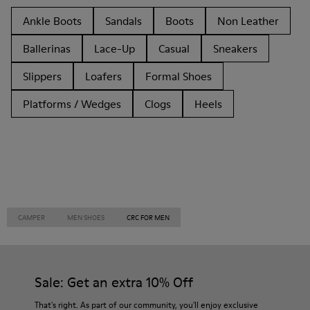
Ankle Boots
Sandals
Boots
Non Leather
Ballerinas
Lace-Up
Casual
Sneakers
Slippers
Loafers
Formal Shoes
Platforms / Wedges
Clogs
Heels
CAMPER
MEN SHOES
CRC FOR MEN
Sale: Get an extra 10% Off
That's right. As part of our community, you'll enjoy exclusive