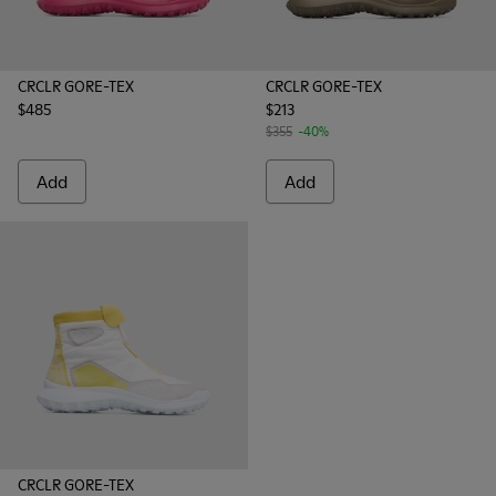
CRCLR GORE-TEX
CRCLR GORE-TEX
$485
$213
$355
-40%
Add
Add
CRCLR GORE-TEX