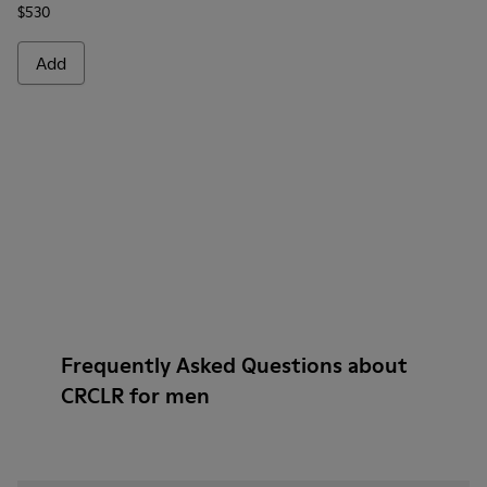
$530
Add
Frequently Asked Questions about
CRCLR for men