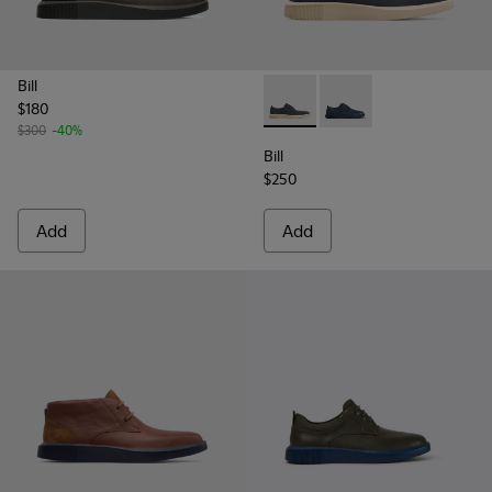
Bill
$180
Bill - K100356-021 - Men’s da
Bill - K100356-028 - 
$300
-40%
Bill
$250
Add
Add