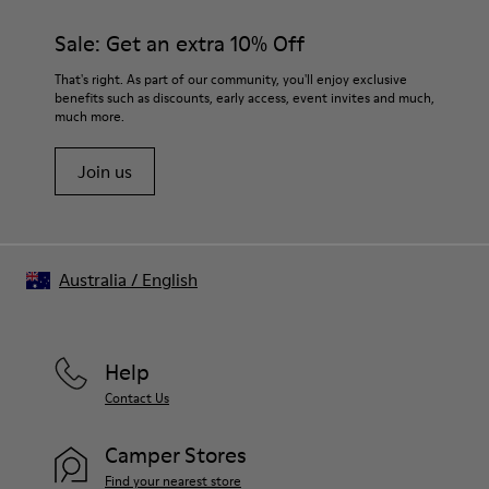
Sale: Get an extra 10% Off
That's right. As part of our community, you'll enjoy exclusive
benefits such as discounts, early access, event invites and much,
much more.
Join us
Australia
/
English
Help
Contact Us
Camper Stores
Find your nearest store