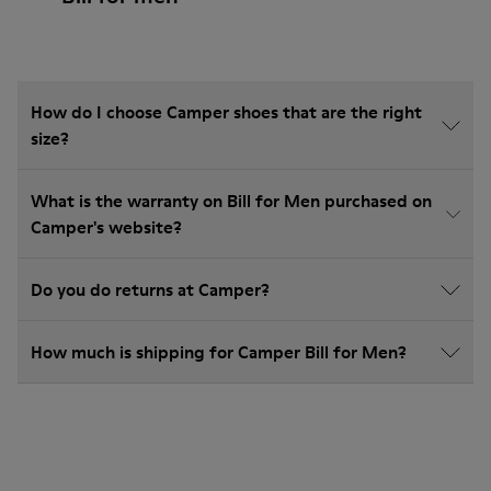
How do I choose Camper shoes that are the right
size?
What is the warranty on Bill for Men purchased on
Camper's website?
Do you do returns at Camper?
How much is shipping for Camper Bill for Men?