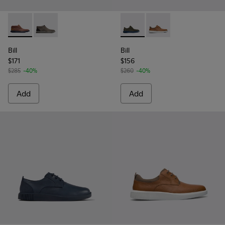
Bill - K300235-008 - Brown Formal Shoes for Men
Bill - K300235-002 - Grey Ankle Boots for Men
Bill - K100655-015 - Grey lea
Bill - K100655-010 - 
Bill
Bill
$171
$156
$285
-40%
$260
-40%
Add
Add