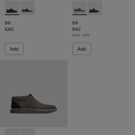
Bill - K100356-028 - Blue leather and nubuck sneakers
Bill - K100356-021 - Men’s dark gray shoes with laces
Bill - K100655-010 - Light b
Bill - K100655-015 - G
Bill
Bill
$265
$162
$270
-40%
Add
Add