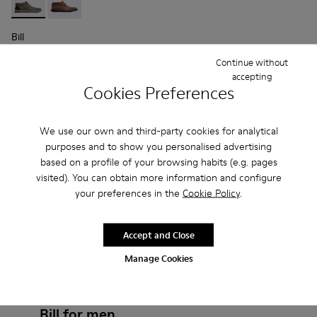
Bill - K300235-002 - Grey Ankle Boots for Men
Bill - K300235-008 - Brown Formal Shoes for Men
Bill
$196
Continue without
$280
-30%
accepting
Cookies Preferences
Add
We use our own and third-party cookies for analytical
purposes and to show you personalised advertising
based on a profile of your browsing habits (e.g. pages
visited). You can obtain more information and configure
your preferences in the
Cookie Policy
.
Accept and Close
Manage Cookies
Frequently Asked Questions about
Bill for men