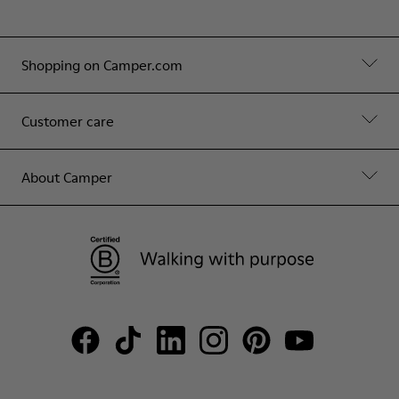
Shopping on Camper.com
Customer care
About Camper