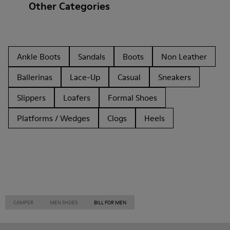
Other Categories
Ankle Boots
Sandals
Boots
Non Leather
Ballerinas
Lace-Up
Casual
Sneakers
Slippers
Loafers
Formal Shoes
Platforms / Wedges
Clogs
Heels
CAMPER
MEN SHOES
BILL FOR MEN