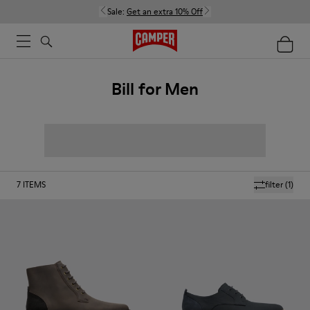
Sale:
Get an extra 10% Off
Bill for Men
7
ITEMS
filter
(1)