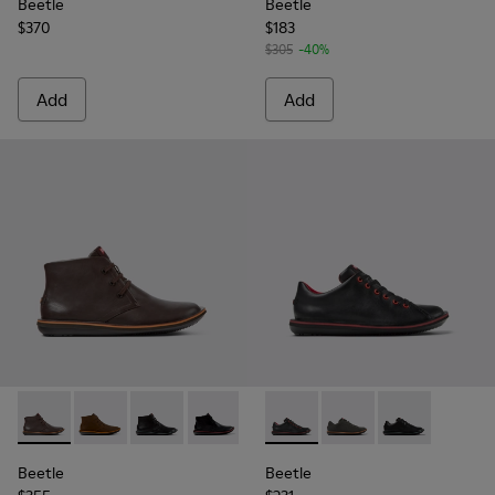
Beetle
Beetle
$370
$183
$305
-40%
Add
Add
Beetle - 36530-060 - Brown Leather Ankle Boots for Men.
Beetle - 36530-059
Beetle - 36530-058
Beetle - 36530-008 - Black Leather An
Beetle - 18648-074 - Black L
Beetle - 18648-071 - 
Beetle - 1864
Beetle
Beetle