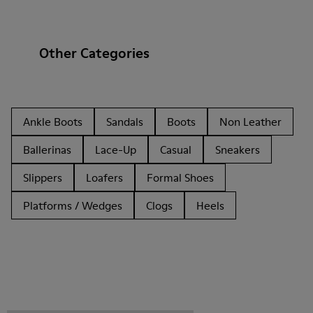
Other Categories
Ankle Boots
Sandals
Boots
Non Leather
Ballerinas
Lace-Up
Casual
Sneakers
Slippers
Loafers
Formal Shoes
Platforms / Wedges
Clogs
Heels