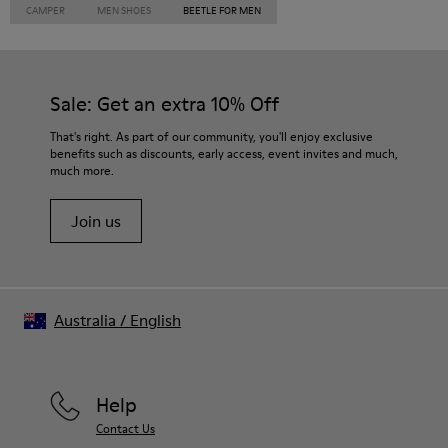
CAMPER
MEN SHOES
BEETLE FOR MEN
Sale: Get an extra 10% Off
That's right. As part of our community, you'll enjoy exclusive
benefits such as discounts, early access, event invites and much,
much more.
Join us
Australia
/
English
Help
Contact Us