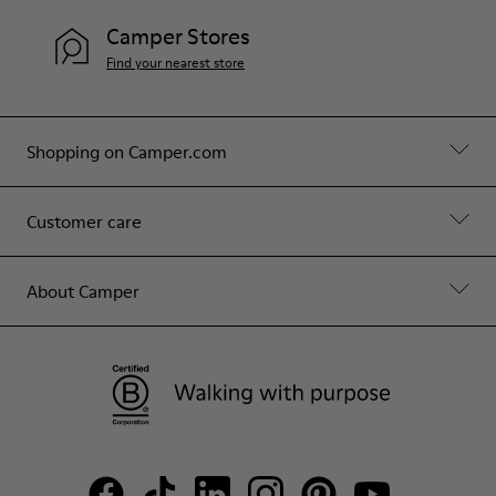
Camper Stores
Find your nearest store
Shopping on Camper.com
Customer care
About Camper