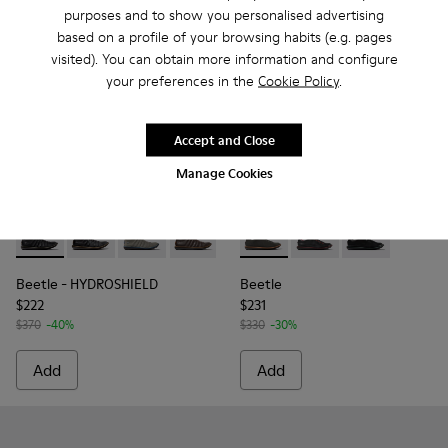
purposes and to show you personalised advertising
based on a profile of your browsing habits (e.g. pages
visited). You can obtain more information and configure
your preferences in the
Cookie Policy
.
Accept and Close
Manage Cookies
Beetle - HYDROSHIELD - K300479-008 - Black Leather Ankle
Beetle - HYDROSHIELD - K300479-010 - Black Leathe
Beetle - HYDROSHIELD - K300479-009 - Gray 
Beetle - HYDROSHIELD - K300479-007 
Beetle - HYDROSHIELD - K300
Beetle - 18648-071 - Gray S
Beetle - HYDROSHIELD 
Beetle - 18648-074 - 
Beetle - HYDROS
Beetle - 1864
Beetle - 
Beetle - HYDROSHIELD
Beetle
$222
$231
$370
-40%
$330
-30%
Add
Add