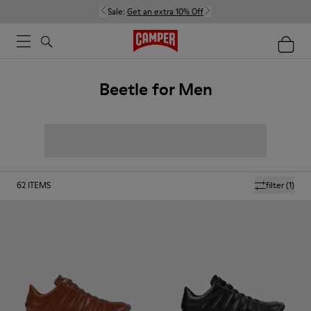
Sale:
Get an extra 10% Off
Beetle for Men
62
ITEMS
filter
(1)