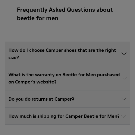
Frequently Asked Questions about
beetle for men
How do I choose Camper shoes that are the right
size?
What is the warranty on Beetle for Men purchased
on Camper's website?
Do you do returns at Camper?
How much is shipping for Camper Beetle for Men?