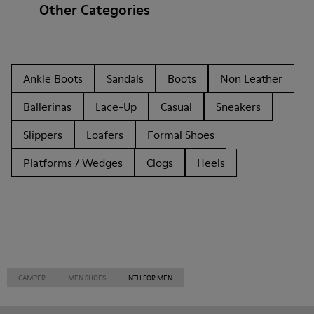
Other Categories
Ankle Boots
Sandals
Boots
Non Leather
Ballerinas
Lace-Up
Casual
Sneakers
Slippers
Loafers
Formal Shoes
Platforms / Wedges
Clogs
Heels
CAMPER
MEN SHOES
NTH FOR MEN