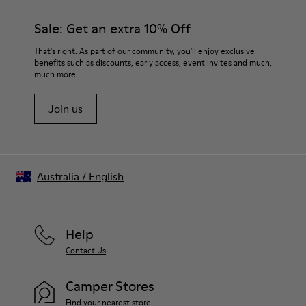
Sale: Get an extra 10% Off
That's right. As part of our community, you'll enjoy exclusive
benefits such as discounts, early access, event invites and much,
much more.
Join us
Australia
/
English
Help
Contact Us
Camper Stores
Find your nearest store