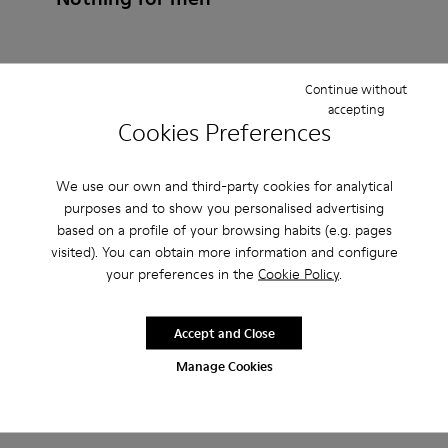
Continue without
How do I choose Camper shoes that are the right
accepting
Cookies Preferences
size?
What is the warranty on NTH for Men purchased on
We use our own and third-party cookies for analytical
purposes and to show you personalised advertising
Camper's website?
based on a profile of your browsing habits (e.g. pages
visited). You can obtain more information and configure
Do you do returns at Camper?
your preferences in the
Cookie Policy
.
How much is shipping for Camper NTH for Men?
Accept and Close
Manage Cookies