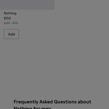
Nothing
$150
$250
-40%
Add
Frequently Asked Questions about
Nothing for men