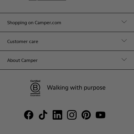
Shopping on Camper.com
Customer care
About Camper