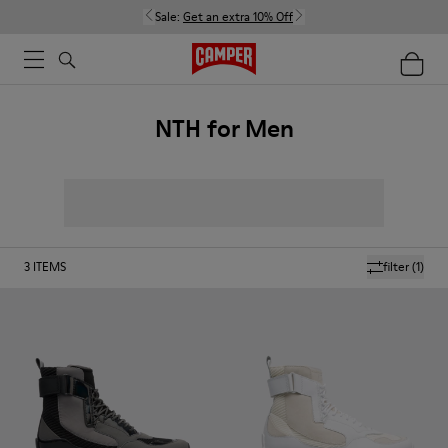
Sale:
Get an extra 10% Off
NTH for Men
3
ITEMS
filter
(1)