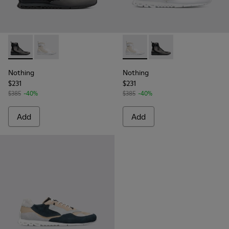
Nothing - K300264-001 - Multicolor Sneakers for Men
Nothing - K300264-004 - Multicolor Sneakers for M
Nothing - K300264-004 - Mul
Nothing - K300264-00
Nothing
Nothing
$231
$231
$385
-40%
$385
-40%
Add
Add