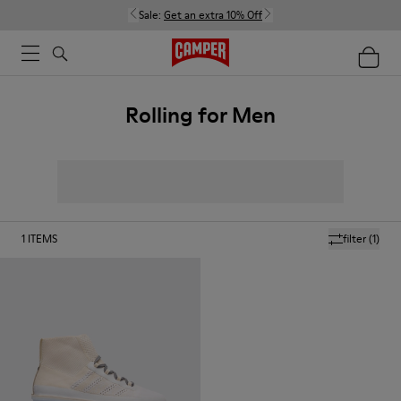
Sale:
Get an extra 10% Off
Rolling for Men
1
ITEMS
filter
(1)