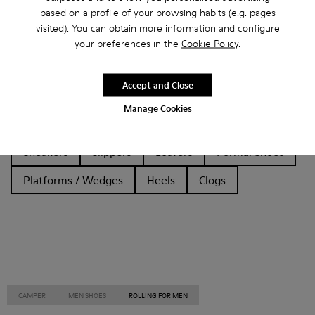
based on a profile of your browsing habits (e.g. pages
Other Categories
visited). You can obtain more information and configure
your preferences in the
Cookie Policy
.
Accept and Close
Ankle Boots
Sandals
Boots
Non Leather
Manage Cookies
Ballerinas
Flat Shoes
Lace-Up
Casual
Sneakers
Slippers
Loafers
Formal Shoes
Platforms / Wedges
Heels
Clogs
CAMPER
MEN SHOES
ROLLING FOR MEN