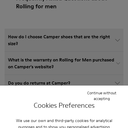
Rolling for men
How do I choose Camper shoes that are the right
size?
What is the warranty on Rolling for Men purchased
on Camper's website?
Do you do returns at Camper?
Continue without
accepting
How much is shipping for Camper Rolling for Men?
Cookies Preferences
We use our own and third-party cookies for analytical
purposes and to show you personalised advertising