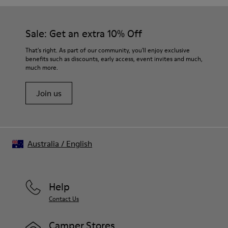
Sale: Get an extra 10% Off
That's right. As part of our community, you'll enjoy exclusive
benefits such as discounts, early access, event invites and much,
much more.
Join us
Australia
/
English
Help
Contact Us
Camper Stores