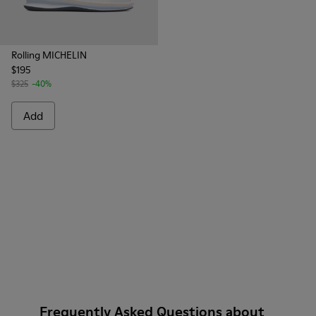
Rolling MICHELIN
$195
$325
-40%
Add
Frequently Asked Questions about