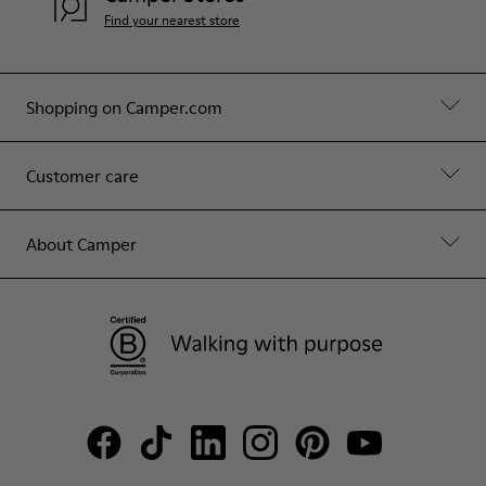
Find your nearest store
Shopping on Camper.com
Customer care
About Camper