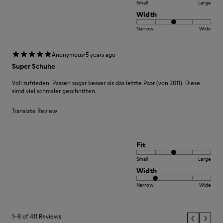
Small
Large
Width
Narrow
Wide
·
Anonymous
5 years ago
Super Schuhe
Voll zufrieden. Passen sogar besser als das letzte Paar (von 2011). Diese
simd viel schmaler geschnitten.
Translate Review
Fit
Small
Large
Width
Narrow
Wide
1–8 of 411 Reviews