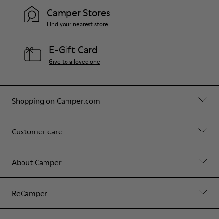
Camper Stores
Find your nearest store
E-Gift Card
Give to a loved one
Shopping on Camper.com
Customer care
About Camper
ReCamper