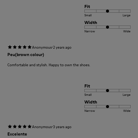
Fit
Small
Large
Width
Narrow
Wide
·
Anonymous
2 years ago
Peu(brown colour)
Comfortable and stylish. Happy to own the shoes.
Fit
Small
Large
Width
Narrow
Wide
·
Anonymous
3 years ago
Excelente