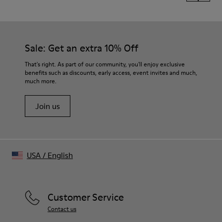
Sale: Get an extra 10% Off
That's right. As part of our community, you'll enjoy exclusive
benefits such as discounts, early access, event invites and much,
much more.
Join us
USA
/
English
Customer Service
Contact us