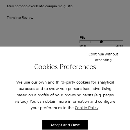
Muy comodo excelente compra me gusto
Translate Review
Fit
Small
Large
Width
Continue without
accepting
Narrow
Wide
Cookies Preferences
·
Anonymous
3 years ago
We use our own and third-party cookies for analytical
Fast wie Barfußlaufen:-)
purposes and to show you personalised advertising
Wunderbar bequemer Schuh mit Charakter den ich schon viele Jahre
based on a profile of your browsing habits (e.g. pages
kaufe:-) Anfangs manchmal etwas eng passt sich aber sehr schnell an und
visited). You can obtain more information and configure
sitzt perfekt.
your preferences in the
Cookie Policy
.
Translate Review
Accept and Close