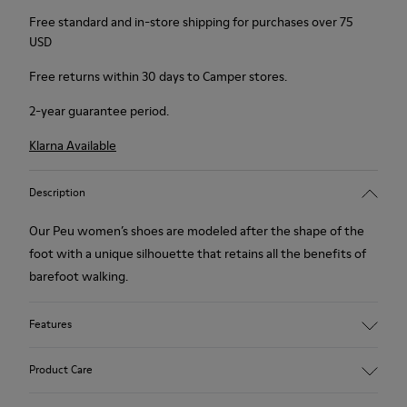
Free standard and in-store shipping for purchases over 75
USD
Free returns within 30 days to Camper stores.
2-year guarantee period.
Klarna Available
Description
Our Peu women’s shoes are modeled after the shape of the
foot with a unique silhouette that retains all the benefits of
barefoot walking.
Features
Smooth texturized leather
Product Care
Color: brown
360º Stitching: greater durability.