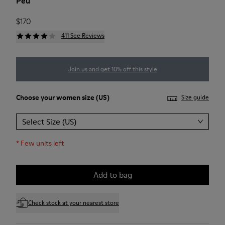
Peu
$170
411 See Reviews
Join us and get 10% off this style
Choose your
women size
(US)
Size guide
Select Size (US)
*
Few units left
Add to bag
Check stock at your nearest store