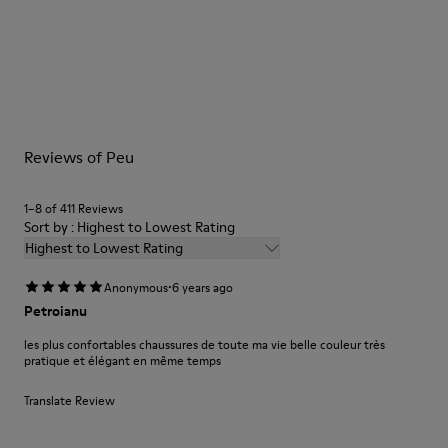
Elastic laces
Outsole: TPU
Our shoes are crafted from carefully selected, premium
Made from recycled materials with strong abrasion resistance
materials. Using the right shoe care products will protect
and durability.
them and ensure they last longer.
Lining: 59 % Fabric (60% Nylon - 40% PU) 41 % Polyester
For detailed instructions on how to care for your pair, visit our
Reviews of Peu
Shoe Care Guide
.
1–8 of 411 Reviews
Sort by : Highest to Lowest Rating
Highest to Lowest Rating
·
Anonymous
6 years ago
Petroianu
les plus confortables chaussures de toute ma vie belle couleur très
pratique et élégant en même temps
Translate Review