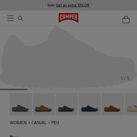
Sale:
Get an extra 10% Off
1 / 5
Peu - 20848-252
Peu - 20848-251
Peu - 20848-247
Peu - 20848-228
Peu - 20848-22
Peu -
WOMEN
CASUAL
PEU