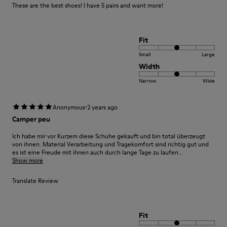
These are the best shoes! I have 5 pairs and want more!
Fit
Small
Large
Width
Narrow
Wide
·
Anonymous
2 years ago
Camper peu
Ich habe mir vor Kurzem diese Schuhe gekauft und bin total überzeugt
von ihnen. Material Verarbeitung und Tragekomfort sind richtig gut und
es ist eine Freude mit ihnen auch durch lange Tage zu laufen...
Show more
Translate Review
Fit