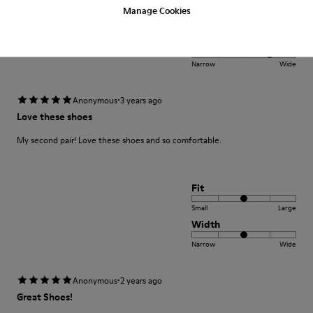
Fit
Manage Cookies
Small
Large
Width
Narrow
Wide
·
Anonymous
3 years ago
Love these shoes
My second pair! Love these shoes and so comfortable.
Fit
Small
Large
Width
Narrow
Wide
·
Anonymous
2 years ago
Great Shoes!